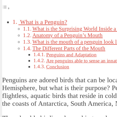
What is a Penguin?
What is the Surprising World Inside 
Anatomy of a Penguin’s Mouth
What is the mouth of a penguin look l
The Different Parts of the Mouth
Penguins and Adaptation
Are penguins able to sense an innate
Conclusion
Penguins are adored birds that can be loca
Hemisphere, but what is their purpose? Pe
flightless, aquatic birds that reside in col
the coasts of Antarctica, South America,