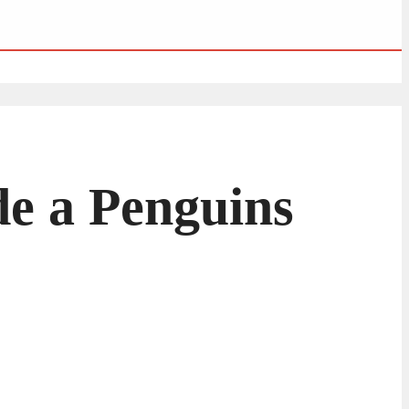
de a Penguins