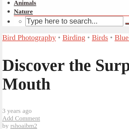
Animals
Nature
Bird Photography
•
Birding
•
Birds
•
Blue
Discover the Surp
Mouth
3 years ago
Add Comment
by
rshoaibm2