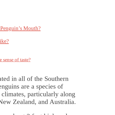
a Penguin’s Mouth?
ike?
 sense of taste?
ted in all of the Southern
nguins are a species of
d climates, particularly along
 New Zealand, and Australia.