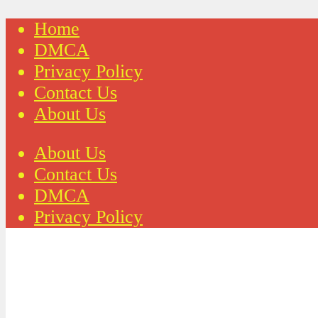
Home
DMCA
Privacy Policy
Contact Us
About Us
About Us
Contact Us
DMCA
Privacy Policy