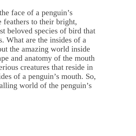
he face of a penguin’s
feathers to their bright,
t beloved species of bird that
s. What are the insides of a
out the amazing world inside
hape and anatomy of the mouth
rious creatures that reside in
ides of a penguin’s mouth. So,
ralling world of the penguin’s