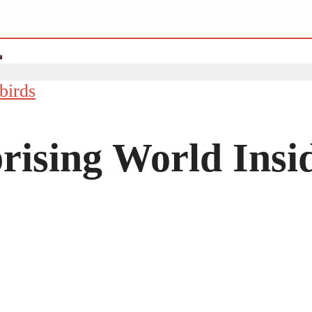
birds
rising World Insi