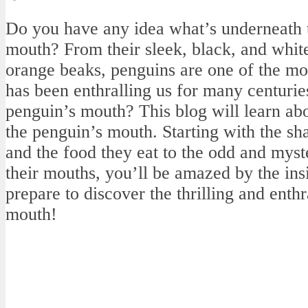
Do you have any idea what’s underneath t
mouth? From their sleek, black, and white 
orange beaks, penguins are one of the mos
has been enthralling us for many centurie
penguin’s mouth? This blog will learn ab
the penguin’s mouth. Starting with the s
and the food they eat to the odd and myste
their mouths, you’ll be amazed by the ins
prepare to discover the thrilling and enth
mouth!