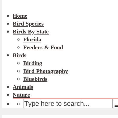
Home
Bird Species
Birds By State
Florida
Feeders & Food
Birds
Birding
Bird Photography
Bluebirds
Animals
Nature