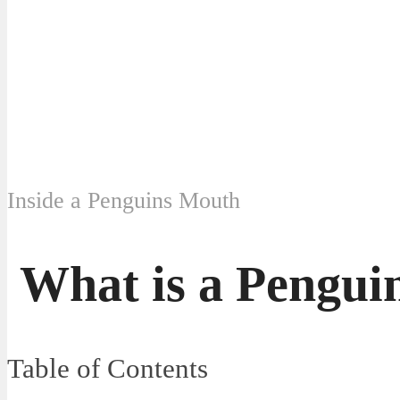
Inside a Penguins Mouth
What is a Pengui
Table of Contents