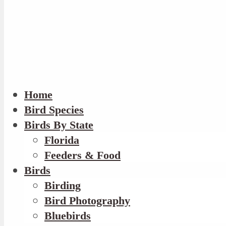
Home
Bird Species
Birds By State
Florida
Feeders & Food
Birds
Birding
Bird Photography
Bluebirds