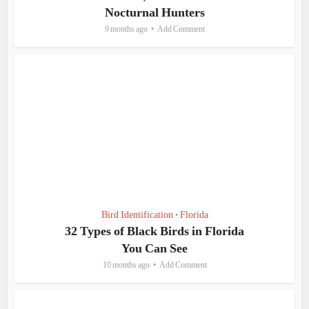
Nocturnal Hunters
9 months ago
Add Comment
Bird Identification
Florida
•
32 Types of Black Birds in Florida
You Can See
10 months ago
Add Comment