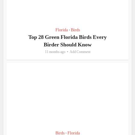
Florida
Birds
•
Top 28 Green Florida Birds Every
Birder Should Know
11 months ago
Add Comment
Birds
Florida
•