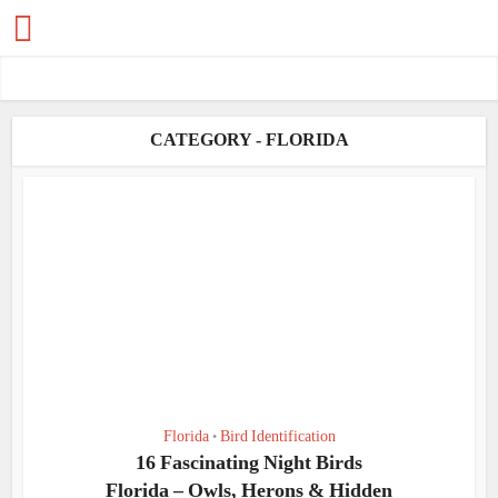
CATEGORY - FLORIDA
Florida
Bird Identification
•
16 Fascinating Night Birds
Florida – Owls, Herons & Hidden