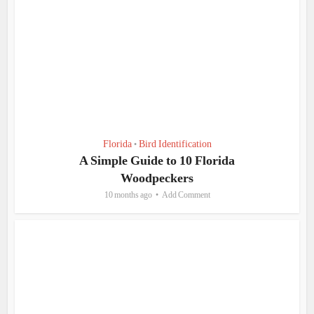
Florida
Bird Identification
•
A Simple Guide to 10 Florida
Woodpeckers
10 months ago
Add Comment