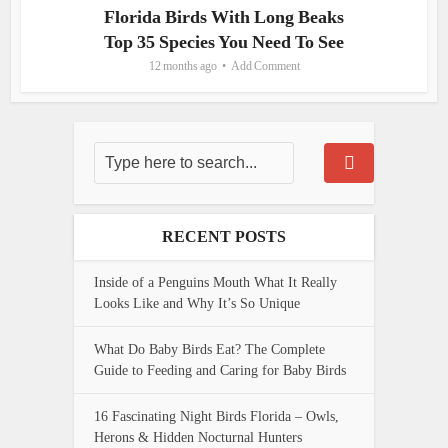
Florida Birds With Long Beaks
Top 35 Species You Need To See
12 months ago
Add Comment
RECENT POSTS
Inside of a Penguins Mouth What It Really
Looks Like and Why It’s So Unique
What Do Baby Birds Eat? The Complete
Guide to Feeding and Caring for Baby Birds
16 Fascinating Night Birds Florida – Owls,
Herons & Hidden Nocturnal Hunters