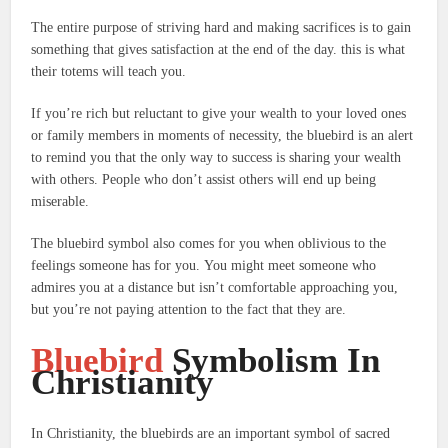
The entire purpose of striving hard and making sacrifices is to gain
something that gives satisfaction at the end of the day. this is what
their totems will teach you.
If you’re rich but reluctant to give your wealth to your loved ones
or family members in moments of necessity, the bluebird is an alert
to remind you that the only way to success is sharing your wealth
with others. People who don’t assist others will end up being
miserable.
The bluebird symbol also comes for you when oblivious to the
feelings someone has for you.
You might meet someone who
admires you at a distance but isn’t comfortable approaching you,
but you’re not paying attention to the fact that they are.
Bluebird
Symbolism In
Christianity
In Christianity, the bluebirds are an important symbol of sacred