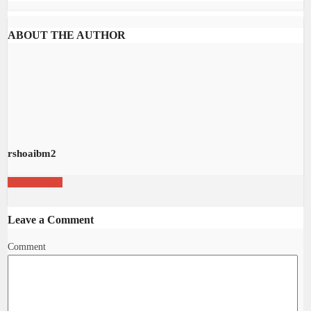
ABOUT THE AUTHOR
rshoaibm2
View all posts
Leave a Comment
Comment