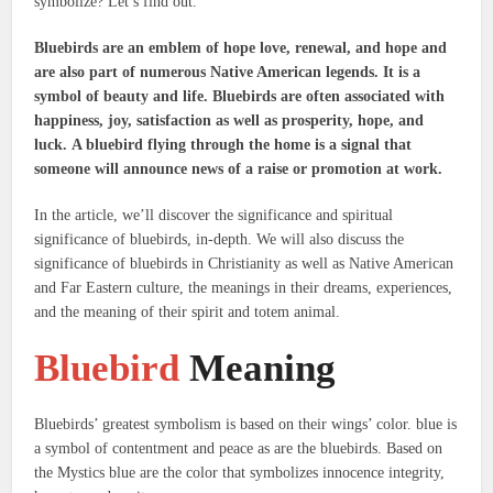
symbolize?
Let’s find out.
Bluebirds are an emblem of hope love, renewal, and hope and
are also part of numerous Native American legends.
It is a
symbol of beauty and life.
Bluebirds are often associated with
happiness, joy, satisfaction as well as prosperity, hope, and
luck.
A bluebird flying through the home is a signal that
someone will announce news of a raise or promotion at work.
In the article, we’ll discover the significance and spiritual
significance of bluebirds, in-depth. We will also discuss the
significance of bluebirds in Christianity as well as Native American
and Far Eastern culture, the meanings in their dreams, experiences,
and the meaning of their spirit and totem animal.
Bluebird
Meaning
Bluebirds’ greatest symbolism is based on their wings’ color. blue is
a symbol of contentment and peace as are the bluebirds.
Based on
the Mystics blue are the color that symbolizes innocence integrity,