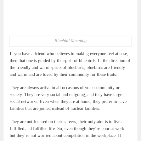
Bluebird Meaning
If you have a friend who believes in making everyone feel at ease,
then that one is guided by the spirit of bluebirds.
In the direction of
the friendly and warm spirits of bluebirds, bluebirds are friendly
and warm and are loved by their community for these traits.
They are always active in all occasions of your community or
society.
They are very social and outgoing, and they have large
social networks.
Even when they are at home, they prefer to have
families that are joined instead of nuclear families.
They are not focused on their careers; their only aim is to live a
fulfilled and fulfilled life.
So, even though they’re poor at work
but they’re not worried about competition in the workplace.
If