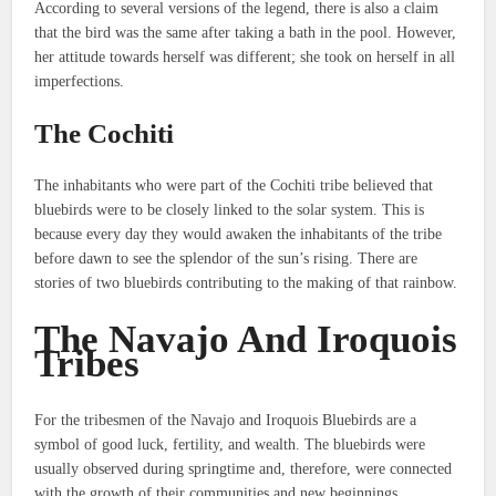
According to several versions of the legend, there is also a claim
that the bird was the same after taking a bath in the pool.
However,
her attitude towards herself was different; she took on herself in all
imperfections.
The Cochiti
The inhabitants who were part of the Cochiti tribe believed that
bluebirds were to be closely linked to the solar system.
This is
because every day they would awaken the inhabitants of the tribe
before dawn to see the splendor of the sun’s rising.
There are
stories of two bluebirds contributing to the making of that rainbow.
The Navajo And Iroquois
Tribes
For the tribesmen of the Navajo and Iroquois Bluebirds are a
symbol of good luck, fertility, and wealth.
The bluebirds were
usually observed during springtime and, therefore, were connected
with the growth of their communities and new beginnings.