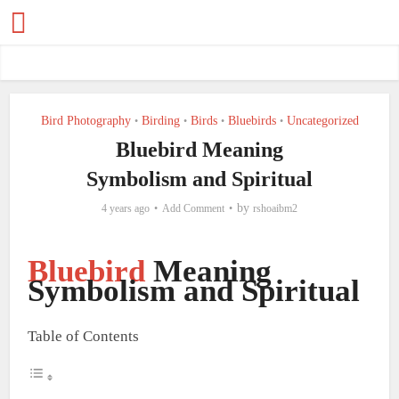
Bird Photography
Birding
Birds
Bluebirds
Uncategorized
•
•
•
•
Bluebird Meaning
Symbolism and Spiritual
by
4 years ago
Add Comment
rshoaibm2
Bluebird
Meaning
Symbolism and Spiritual
Table of Contents