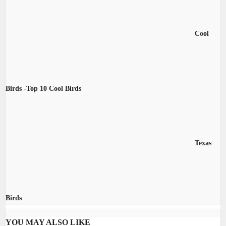
Cool
Birds -Top 10 Cool Birds
Texas
Birds
YOU MAY ALSO LIKE