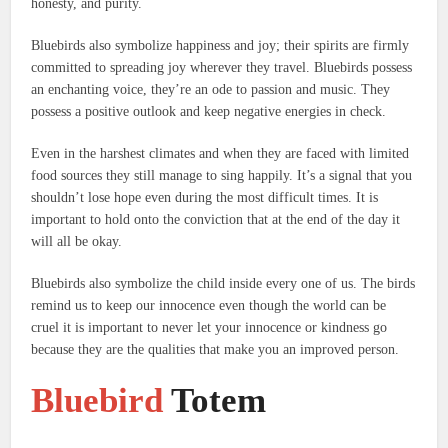
honesty, and purity.
Bluebirds also symbolize happiness and joy; their spirits are firmly
committed to spreading joy wherever they travel.
Bluebirds possess
an enchanting voice, they’re an ode to passion and music.
They
possess a positive outlook and keep negative energies in check.
Even in the harshest climates and when they are faced with limited
food sources they still manage to sing happily.
It’s a signal that you
shouldn’t lose hope even during the most difficult times.
It is
important to hold onto the conviction that at the end of the day it
will all be okay.
Bluebirds also symbolize the child inside every one of us.
The birds
remind us to keep our innocence even though the world can be
cruel it is important to never let your innocence or kindness go
because they are the qualities that make you an improved person.
Bluebird
Totem