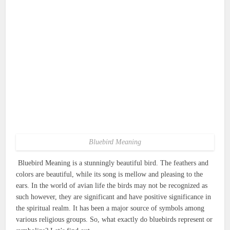
Bluebird Meaning
Bluebird Meaning is a stunningly beautiful bird.
The feathers and
colors are beautiful, while its song is mellow and pleasing to the
ears.
In the world of avian life the birds may not be recognized as
such however, they are significant and have positive significance in
the spiritual realm.
It has been a major source of symbols among
various religious groups.
So, what exactly do bluebirds represent or