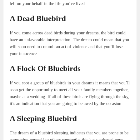
left on your behalf in the life you’ve lived.
A Dead Bluebird
If you come across dead birds during your dreams, the bird could
have an unfavorable interpretation.
The dream could mean that you
will soon need to commit an act of violence and that you’ll lose
your innocence.
A Flock Of Bluebirds
If you spot a group of bluebirds in your dreams it means that you’ll
soon get the opportunity to meet all your family members together,
maybe at a wedding.
If all of these birds are flying through the sky,
it’s an indication that you are going to be awed by the occasion.
A Sleeping Bluebird
The dream of a bluebird sleeping indicates that you are prone to be
comparing yourself to others constantly. this has weakened your