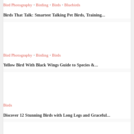
Bird Photography
Birding
Birds
Bluebirds
•
•
•
Birds That Talk: Smartest Talking Pet Birds, Training...
Bird Photography
Birding
Birds
•
•
Yellow Bird With Black Wings Guide to Species &...
Birds
Discover 12 Stunning Birds with Long Legs and Graceful...