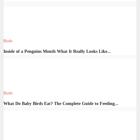
Birds
Inside of a Penguins Mouth What It Really Looks Like...
Birds
What Do Baby Birds Eat? The Complete Guide to Feeding...