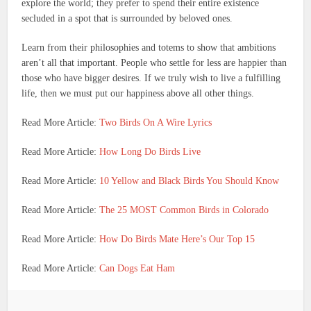
explore the world; they prefer to spend their entire existence
secluded in a spot that is surrounded by beloved ones.
Learn from their philosophies and totems to show that ambitions
aren’t all that important. People who settle for less are happier than
those who have bigger desires.
If we truly wish to live a fulfilling
life, then we must put our happiness above all other things.
Read More Article:
Two Birds On A Wire Lyrics
Read More Article:
How Long Do Birds Live
Read More Article:
10 Yellow and Black Birds You Should Know
Read More Article:
The 25 MOST Common Birds in Colorado
Read More Article:
How Do Birds Mate Here’s Our Top 15
Read More Article:
Can Dogs Eat Ham