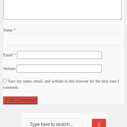
Name
*
Email
*
Website
Save my name, email, and website in this browser for the next time I
comment.