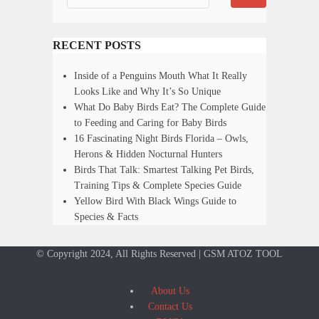
RECENT POSTS
Inside of a Penguins Mouth What It Really
Looks Like and Why It’s So Unique
What Do Baby Birds Eat? The Complete Guide
to Feeding and Caring for Baby Birds
16 Fascinating Night Birds Florida – Owls,
Herons & Hidden Nocturnal Hunters
Birds That Talk: Smartest Talking Pet Birds,
Training Tips & Complete Species Guide
Yellow Bird With Black Wings Guide to
Species & Facts
© Copyright 2024, All Rights Reserved | GSM ATOZ TOOL
About Us
Contact Us