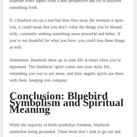
examine every aspect from a new perspective and try to discover
something fresh.
If a bluebird sits on a tree but then flies away the moment it spots
you, it could mean that you don’t value the things you’re blessed
with, constantly seeking something more powerful and better.
If
you’re not thankful for what you have, you could lose these things
as well.
Sometimes, bluebirds show up in your life at times when you’re
depressed.
The bluebirds’ spirit comes into your daily life,
reminding you you’re not alone, and their angelic spirits are there
with them, keeping you company.
Conclusion: Bluebird
Symbolism and Spiritual
Meaning
While the majority of birds symbolize freedom, bluebirds
symbolize being grounded.
These birds don’t seek to go out and