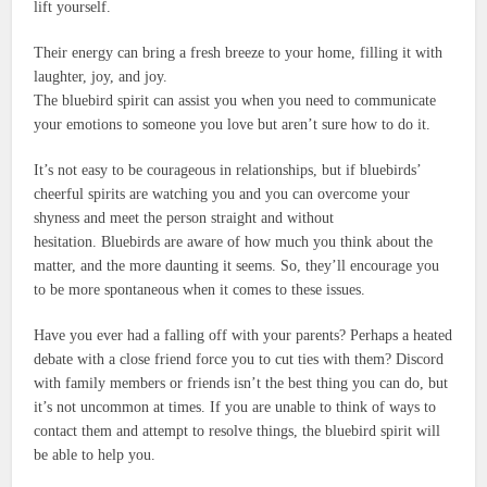
lift yourself.
Their energy can bring a fresh breeze to your home, filling it with
laughter, joy, and joy.
The bluebird spirit can assist you when you need to communicate
your emotions to someone you love but aren’t sure how to do it.
It’s not easy to be courageous in relationships, but if bluebirds’
cheerful spirits are watching you and you can overcome your
shyness and meet the person straight and without
hesitation.
Bluebirds are aware of how much you think about the
matter, and the more daunting it seems.
So, they’ll encourage you
to be more spontaneous when it comes to these issues.
Have you ever had a falling off with your parents?
Perhaps a heated
debate with a close friend force you to cut ties with them?
Discord
with family members or friends isn’t the best thing you can do, but
it’s not uncommon at times.
If you are unable to think of ways to
contact them and attempt to resolve things, the bluebird spirit will
be able to help you.