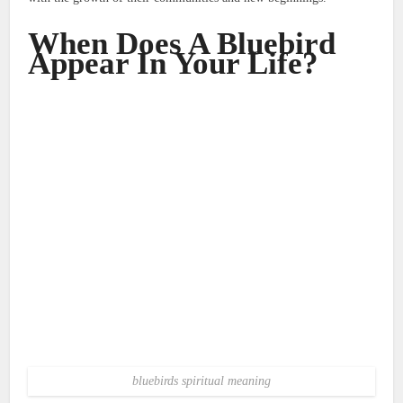
When Does A Bluebird
Appear In Your Life?
bluebirds spiritual meaning