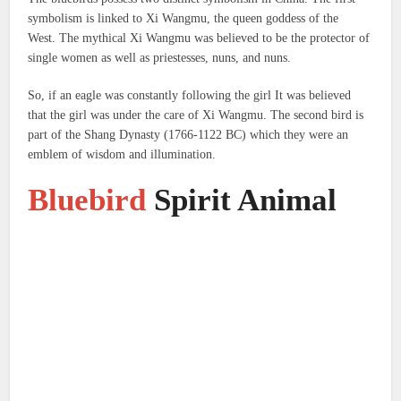
symbolism is linked to Xi Wangmu, the queen goddess of the
West.
The mythical Xi Wangmu was believed to be the protector of
single women as well as priestesses, nuns, and nuns.
So, if an eagle was constantly following the girl It was believed
that the girl was under the care of Xi Wangmu.
The second bird is
part of the Shang Dynasty (1766-1122 BC) which they were an
emblem of wisdom and illumination.
Bluebird
Spirit Animal