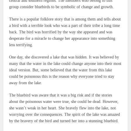
central and southern regions.
The members who belong to this
group consider bluebirds to be symbolic of change and growth.
There is a popular folklore story that is among them and tells about
a bird with a terrible look who was a part of their tribe a long time
back.
The bird was horrified by the way she appeared and was
desperate for a miracle to change her appearance into something
less terrifying.
One day, she discovered a lake that was hidden.
It was believed by
many that the water in the lake could change anyone into their most
ideal version.
But, some believed that the water from this lake
could be poisonous this is the reason why everyone tried to stay
away from the lake.
The bluebird was aware that it was a big risk and if the stories
about the poisonous water were true, she could be dead.
However,
she wasn’t weak in her heart.
She bravely flew into the lake, not
worrying over the consequences.
The spirit of the lake was amazed
by the bravery of the bird and turned her into a stunning bluebird.