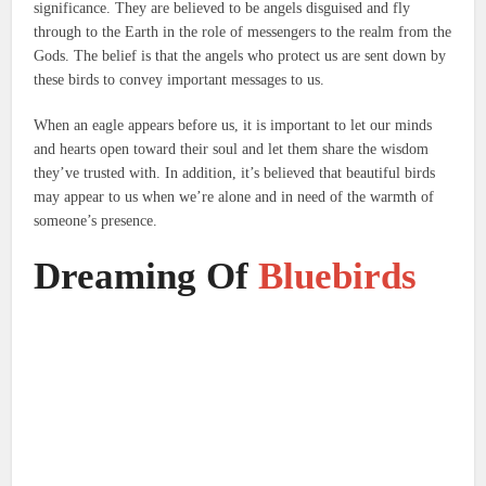
significance.
They are believed to be angels disguised and fly
through to the Earth in the role of messengers to the realm from the
Gods.
The belief is that the angels who protect us are sent down by
these birds to convey important messages to us.
When an eagle appears before us, it is important to let our minds
and hearts open toward their soul and let them share the wisdom
they’ve trusted with.
In addition, it’s believed that beautiful birds
may appear to us when we’re alone and in need of the warmth of
someone’s presence.
Dreaming Of
Bluebirds