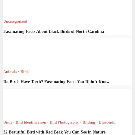
Uncategorized
Fascinating Facts About Black Birds of North Carolina
Animals
Birds
•
Do Birds Have Teeth? Fascinating Facts You Didn’t Know
Birds
Bird Identification
Bird Photography
Birding
Bluebirds
•
•
•
•
32 Beautiful Bird with Red Beak You Can See in Nature