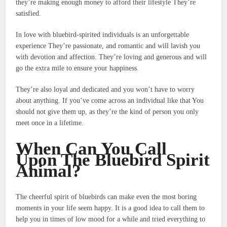
they’re making enough money to afford their lifestyle They’re
satisfied.
In love with bluebird-spirited individuals is an unforgettable
experience They’re passionate, and romantic and will lavish you
with devotion and affection.
They’re loving and generous and will
go the extra mile to ensure your happiness.
They’re also loyal and dedicated and you won’t have to worry
about anything.
If you’ve come across an individual like that You
should not give them up, as they’re the kind of person you only
meet once in a lifetime.
When Can You Call
Upon The Bluebird Spirit
Animal?
The cheerful spirit of bluebirds can make even the most boring
moments in your life seem happy.
It is a good idea to call them to
help you in times of low mood for a while and tried everything to