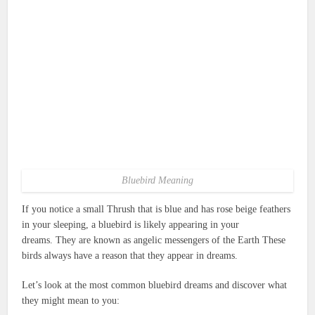
Bluebird Meaning
If you notice a small Thrush that is blue and has rose beige feathers
in your sleeping, a bluebird is likely appearing in your
dreams.
They are known as angelic messengers of the Earth These
birds always have a reason that they appear in dreams.
Let’s look at the most common bluebird dreams and discover what
they might mean to you: