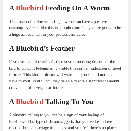
A
Bluebird
Feeding On A Worm
The dream of a bluebird eating a worm can have a positive
meaning.
A dream like this is an indication that you are going to be
a huge achievement in your professional career.
A Bluebird’s Feather
If you see one bluebird’s feather in your morning dream but the
bird to which it belongs isn’t visible this isn’t an indication of good
fortune.
This kind of dream will warn that you should not be a
slave to your wealth.
You may be able to lose a significant amount
or even all of it very near future.
A
Bluebird
Talking To You
A bluebird calling to you can be a sign of your feeling of
loneliness.
This type of dream suggests that you’ve lost a love
relationship or marriage in the past and you feel there’s no place