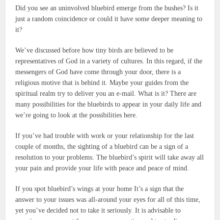
Did you see an uninvolved bluebird emerge from the bushes?
Is it
just a random coincidence or could it have some deeper meaning to
it?
We’ve discussed before how tiny birds are believed to be
representatives of God in a variety of cultures.
In this regard, if the
messengers of God have come through your door, there is a
religious motive that is behind it.
Maybe your guides from the
spiritual realm try to deliver you an e-mail.
What is it?
There are
many possibilities for the bluebirds to appear in your daily life and
we’re going to look at the possibilities here.
If you’ve had trouble with work or your relationship for the last
couple of months, the sighting of a bluebird can be a sign of a
resolution to your problems.
The bluebird’s spirit will take away all
your pain and provide your life with peace and peace of mind.
If you spot bluebird’s wings at your home It’s a sign that the
answer to your issues was all-around your eyes for all of this time,
yet you’ve decided not to take it seriously.
It is advisable to