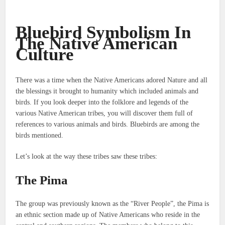
Bluebird Symbolism In
The Native American
Culture
There was a time when the Native Americans adored Nature and all
the blessings it brought to humanity which included animals and
birds.
If you look deeper into the folklore and legends of the
various Native American tribes, you will discover them full of
references to various animals and birds.
Bluebirds are among the
birds mentioned.
Let’s look at the way these tribes saw these tribes:
The Pima
The group was previously known as the “River People”, the Pima is
an ethnic section made up of Native Americans who reside in the