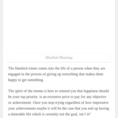
Bluebird Meaning
The bluebird totem comes into the life of a person when they are
engaged in the process of giving up everything that makes them
happy to get something.
The spirit of the totems is here to remind you that happiness should
be your top priority. is an excessive price to pay for any objective
or achievement.
Once you stop trying regardless of how impressive
your achievements maybe it will be the case that you end up having
a miserable life which is certainly not the goal, isn’t it?