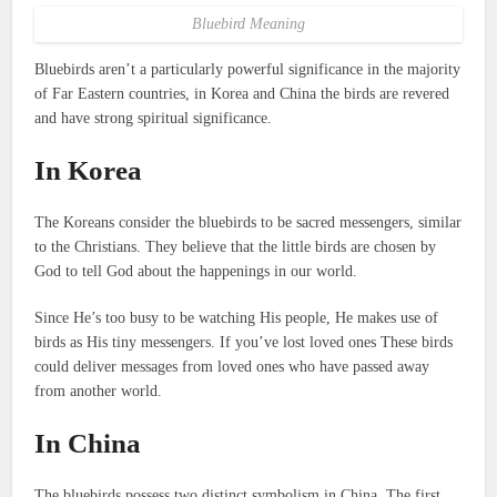
Bluebird Meaning
Bluebirds aren’t a particularly powerful significance in the majority
of Far Eastern countries, in Korea and China the birds are revered
and have strong spiritual significance.
In Korea
The Koreans consider the bluebirds to be sacred messengers, similar
to the Christians.
They believe that the little birds are chosen by
God to tell God about the happenings in our world.
Since He’s too busy to be watching His people, He makes use of
birds as His tiny messengers.
If you’ve lost loved ones These birds
could deliver messages from loved ones who have passed away
from another world.
In China
The bluebirds possess two distinct symbolism in China.
The first