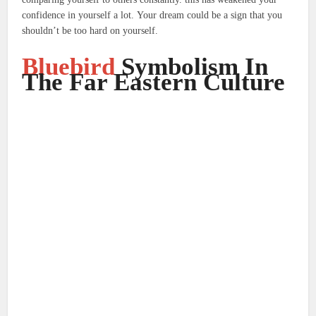
confidence in yourself a lot.
Your dream could be a sign that you
shouldn’t be too hard on yourself.
Bluebird
Symbolism In
The Far Eastern Culture