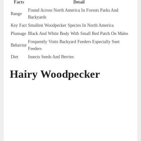
Facts
Detail
Found Across North America In Forests Parks And
Range
Backyards
Key Fact
Smallest Woodpecker Species In North America
Plumage
Black And White Body With Small Red Patch On Males
Frequently Visits Backyard Feeders Especially Suet
Behavior
Feeders
Diet
Insects Seeds And Berries
Hairy Woodpecker