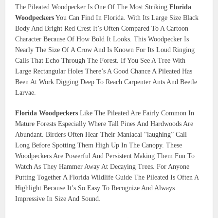
The Pileated Woodpecker Is One Of The Most Striking
Florida
Woodpeckers
You Can Find In Florida. With Its Large Size Black
Body And Bright Red Crest It’s Often Compared To A Cartoon
Character Because Of How Bold It Looks. This Woodpecker Is
Nearly The Size Of A Crow And Is Known For Its Loud Ringing
Calls That Echo Through The Forest. If You See A Tree With
Large Rectangular Holes There’s A Good Chance A Pileated Has
Been At Work Digging Deep To Reach Carpenter Ants And Beetle
Larvae.
Florida Woodpeckers
Like The Pileated Are Fairly Common In
Mature Forests Especially Where Tall Pines And Hardwoods Are
Abundant. Birders Often Hear Their Maniacal “laughing” Call
Long Before Spotting Them High Up In The Canopy. These
Woodpeckers Are Powerful And Persistent Making Them Fun To
Watch As They Hammer Away At Decaying Trees. For Anyone
Putting Together A Florida Wildlife Guide The Pileated Is Often A
Highlight Because It’s So Easy To Recognize And Always
Impressive In Size And Sound.