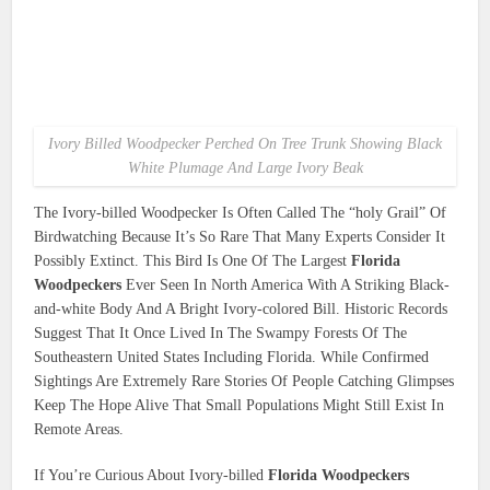
Ivory Billed Woodpecker Perched On Tree Trunk Showing Black
White Plumage And Large Ivory Beak
The Ivory-billed Woodpecker Is Often Called The “holy Grail” Of
Birdwatching Because It’s So Rare That Many Experts Consider It
Possibly Extinct. This Bird Is One Of The Largest
Florida
Woodpeckers
Ever Seen In North America With A Striking Black-
and-white Body And A Bright Ivory-colored Bill. Historic Records
Suggest That It Once Lived In The Swampy Forests Of The
Southeastern United States Including Florida. While Confirmed
Sightings Are Extremely Rare Stories Of People Catching Glimpses
Keep The Hope Alive That Small Populations Might Still Exist In
Remote Areas.
If You’re Curious About Ivory-billed
Florida Woodpeckers