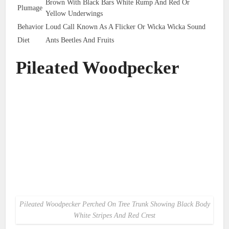
Brown With Black Bars White Rump And Red Or
Plumage
Yellow Underwings
Behavior
Loud Call Known As A Flicker Or Wicka Wicka Sound
Diet
Ants Beetles And Fruits
Pileated Woodpecker
Pileated Woodpecker Perched On Tree Trunk Showing Black Body
White Stripes And Red Crest