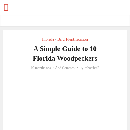
Florida
Bird Identification
•
A Simple Guide to 10
Florida Woodpeckers
by
10 months ago
Add Comment
rshoaibm2