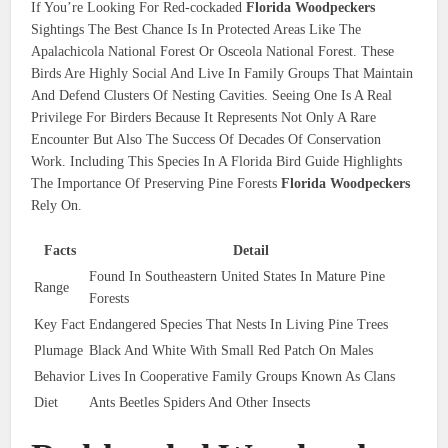
If You’re Looking For Red-cockaded
Florida Woodpeckers
Sightings The Best Chance Is In Protected Areas Like The
Apalachicola National Forest Or Osceola National Forest. These
Birds Are Highly Social And Live In Family Groups That Maintain
And Defend Clusters Of Nesting Cavities. Seeing One Is A Real
Privilege For Birders Because It Represents Not Only A Rare
Encounter But Also The Success Of Decades Of Conservation
Work. Including This Species In A Florida Bird Guide Highlights
The Importance Of Preserving Pine Forests
Florida Woodpeckers
Rely On.
Facts
Detail
Found In Southeastern United States In Mature Pine
Range
Forests
Key Fact
Endangered Species That Nests In Living Pine Trees
Plumage
Black And White With Small Red Patch On Males
Behavior
Lives In Cooperative Family Groups Known As Clans
Diet
Ants Beetles Spiders And Other Insects