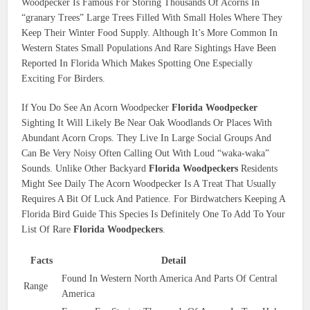
Woodpecker Is Famous For Storing Thousands Of Acorns In
“granary Trees” Large Trees Filled With Small Holes Where They
Keep Their Winter Food Supply. Although It’s More Common In
Western States Small Populations And Rare Sightings Have Been
Reported In Florida Which Makes Spotting One Especially
Exciting For Birders.
If You Do See An Acorn Woodpecker
Florida Woodpecker
Sighting It Will Likely Be Near Oak Woodlands Or Places With
Abundant Acorn Crops. They Live In Large Social Groups And
Can Be Very Noisy Often Calling Out With Loud “waka-waka”
Sounds. Unlike Other Backyard
Florida Woodpeckers
Residents
Might See Daily The Acorn Woodpecker Is A Treat That Usually
Requires A Bit Of Luck And Patience. For Birdwatchers Keeping A
Florida Bird Guide This Species Is Definitely One To Add To Your
List Of Rare
Florida Woodpeckers
.
Facts
Detail
Found In Western North America And Parts Of Central
Range
America