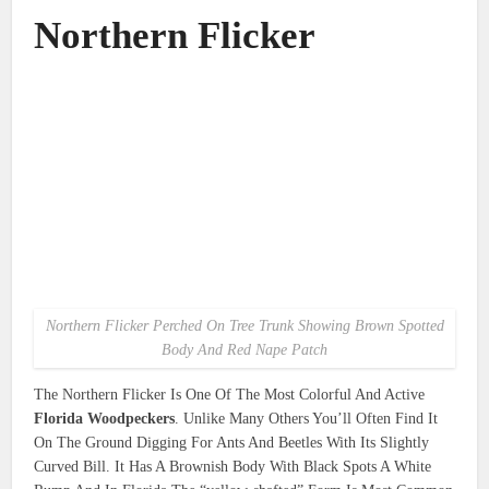
Northern Flicker
Northern Flicker Perched On Tree Trunk Showing Brown Spotted
Body And Red Nape Patch
The Northern Flicker Is One Of The Most Colorful And Active
Florida Woodpeckers
. Unlike Many Others You’ll Often Find It
On The Ground Digging For Ants And Beetles With Its Slightly
Curved Bill. It Has A Brownish Body With Black Spots A White