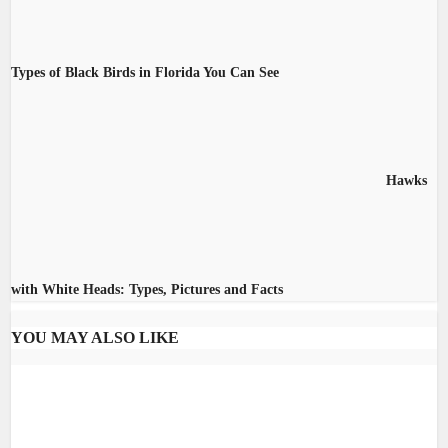
Types of Black Birds in Florida You Can See
Hawks
with White Heads: Types, Pictures and Facts
YOU MAY ALSO LIKE