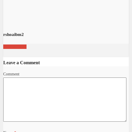
rshoaibm2
View all posts
Leave a Comment
Comment