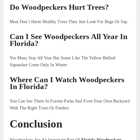
Do Woodpeckers Hurt Trees?
Most Don’t Harm Healthy Trees They Just Look For Bugs Or Sap.
Can I See Woodpeckers All Year In
Florida?
Yes Many Stay All Year But Some Like The Yellow Bellied
Sapsucker Come Only In Winter.
Where Can I Watch Woodpeckers
In Florida?
You Can See Them In Forests Parks And Even Your Own Backyard
With The Right Trees Or Feeders.
Conclusion
Woodpeckers Are An Important Part Of
Florida Woodpeckers