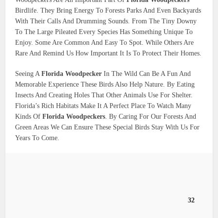
Birdlife. They Bring Energy To Forests Parks And Even Backyards
With Their Calls And Drumming Sounds. From The Tiny Downy
To The Large Pileated Every Species Has Something Unique To
Enjoy. Some Are Common And Easy To Spot. While Others Are
Rare And Remind Us How Important It Is To Protect Their Homes.
Seeing A
Florida Woodpecker
In The Wild Can Be A Fun And
Memorable Experience These Birds Also Help Nature. By Eating
Insects And Creating Holes That Other Animals Use For Shelter.
Florida’s Rich Habitats Make It A Perfect Place To Watch Many
Kinds Of
Florida Woodpeckers
. By Caring For Our Forests And
Green Areas We Can Ensure These Special Birds Stay With Us For
Years To Come.
32