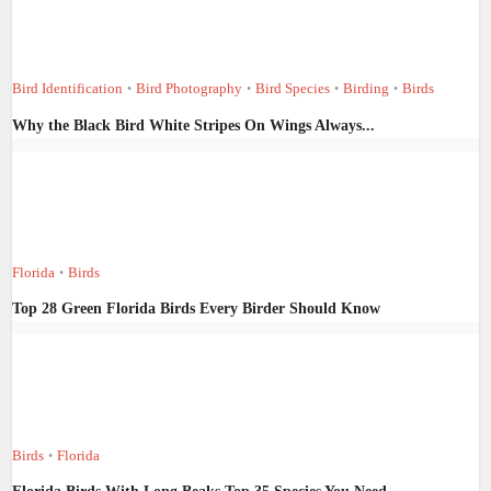
Bird Identification
Bird Photography
Bird Species
Birding
Birds
•
•
•
•
Why the Black Bird White Stripes On Wings Always...
Florida
Birds
•
Top 28 Green Florida Birds Every Birder Should Know
Birds
Florida
•