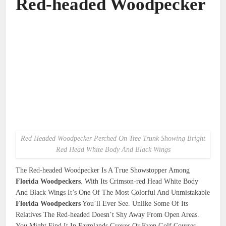
Red-headed Woodpecker
Red Headed Woodpecker Perched On Tree Trunk Showing Bright
Red Head White Body And Black Wings
The Red-headed Woodpecker Is A True Showstopper Among
Florida Woodpeckers
. With Its Crimson-red Head White Body
And Black Wings It’s One Of The Most Colorful And Unmistakable
Florida Woodpeckers
You’ll Ever See. Unlike Some Of Its
Relatives The Red-headed Doesn’t Shy Away From Open Areas.
You Might Find It In Farmlands Groves Or Even Golf Courses