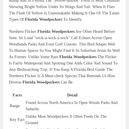
Rump And In Florida The “yellow-shafted” Form Is Most Common
Showing Bright Yellow Under Its Wings And Tail. When It Flies
The Flash Of Yellow Is Unmistakable Making It One Of The Easier
Types Of
Florida Woodpeckers
To Identify.
Northern Flicker
Florida Woodpeckers
Are Often Heard Before
Seen. Its Loud “wick-a-wick-a-wick” Call Echoes Across Open
Woodlands Parks And Even Golf Courses. This Bird Adapts Well
To Human Spaces So You Might Find It In Suburban Areas As Well
As Forests. Unlike Some Rare
Florida Woodpeckers
The Flicker
Is Fairly Widespread And Spotting One Adds Color And Sound To
Any Birdwatching Trip. If You Keep A Florida Bird Guide The
Northern Flicker Is A Must-check Species That Reminds Us How
Diverse
Florida Woodpeckers
Can Be.
Facts
Detail
Found Across North America In Open Woods Parks And
Range
Suburbs
Unlike Most Woodpeckers It Often Feeds On The
Key Fact
Ground