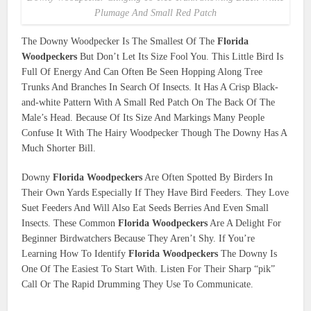
Plumage And Small Red Patch
The Downy Woodpecker Is The Smallest Of The
Florida
Woodpeckers
But Don’t Let Its Size Fool You. This Little Bird Is
Full Of Energy And Can Often Be Seen Hopping Along Tree
Trunks And Branches In Search Of Insects. It Has A Crisp Black-
and-white Pattern With A Small Red Patch On The Back Of The
Male’s Head. Because Of Its Size And Markings Many People
Confuse It With The Hairy Woodpecker Though The Downy Has A
Much Shorter Bill.
Downy
Florida Woodpeckers
Are Often Spotted By Birders In
Their Own Yards Especially If They Have Bird Feeders. They Love
Suet Feeders And Will Also Eat Seeds Berries And Even Small
Insects. These Common
Florida Woodpeckers
Are A Delight For
Beginner Birdwatchers Because They Aren’t Shy. If You’re
Learning How To Identify
Florida Woodpeckers
The Downy Is
One Of The Easiest To Start With. Listen For Their Sharp “pik”
Call Or The Rapid Drumming They Use To Communicate.