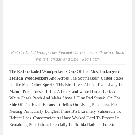
Red Cockaded Woodpecker Perched On Tree Trunk Showing Black
White Plumage And Small Red Patch
The Red-cockaded Woodpecker Is One Of The Most Endangered
Florida Woodpeckers
And Across The Southeastern United States.
Unlike Most Other Species This Bird Lives Almost Exclusively In
Mature Pine Forests. It Has A Black-and-white Barred Back A
White Cheek Patch And Males Show A Tiny Red Streak On The
Side Of The Head. Because It Relies On Living Pine Trees For
Nesting Particularly Longleaf Pines It’s Extremely Vulnerable To
Habitat Loss. Conservationists Have Worked Hard To Protect Its
Remaining Populations Especially In Florida National Forests.