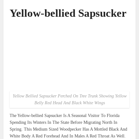
Yellow-bellied Sapsucker
Yellow Bellied Sapsucker Perched On Tree Trunk Showing Yellow
Belly Red Head And Black White Wings
The Yellow-bellied Sapsucker Is A Seasonal Visitor To Florida
Spending Its Winters In The State Before Migrating North In
Spring. This Medium Sized Woodpecker Has A Mottled Black And
White Body A Red Forehead And In Males A Red Throat As Well.