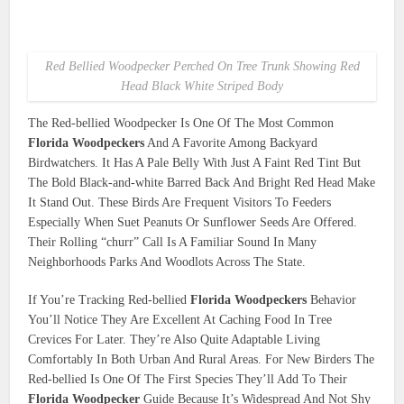
Red Bellied Woodpecker Perched On Tree Trunk Showing Red
Head Black White Striped Body
The Red-bellied Woodpecker Is One Of The Most Common
Florida Woodpeckers
And A Favorite Among Backyard
Birdwatchers. It Has A Pale Belly With Just A Faint Red Tint But
The Bold Black-and-white Barred Back And Bright Red Head Make
It Stand Out. These Birds Are Frequent Visitors To Feeders
Especially When Suet Peanuts Or Sunflower Seeds Are Offered.
Their Rolling “churr” Call Is A Familiar Sound In Many
Neighborhoods Parks And Woodlots Across The State.
If You’re Tracking Red-bellied
Florida Woodpeckers
Behavior
You’ll Notice They Are Excellent At Caching Food In Tree
Crevices For Later. They’re Also Quite Adaptable Living
Comfortably In Both Urban And Rural Areas. For New Birders The
Red-bellied Is One Of The First Species They’ll Add To Their
Florida Woodpecker
Guide Because It’s Widespread And Not Shy