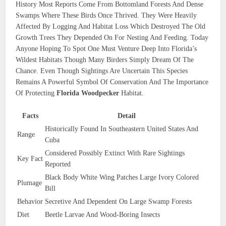
History Most Reports Come From Bottomland Forests And Dense
Swamps Where These Birds Once Thrived. They Were Heavily
Affected By Logging And Habitat Loss Which Destroyed The Old
Growth Trees They Depended On For Nesting And Feeding. Today
Anyone Hoping To Spot One Must Venture Deep Into Florida’s
Wildest Habitats Though Many Birders Simply Dream Of The
Chance. Even Though Sightings Are Uncertain This Species
Remains A Powerful Symbol Of Conservation And The Importance
Of Protecting
Florida Woodpecker
Habitat.
Facts
Detail
Historically Found In Southeastern United States And
Range
Cuba
Considered Possibly Extinct With Rare Sightings
Key Fact
Reported
Black Body White Wing Patches Large Ivory Colored
Plumage
Bill
Behavior
Secretive And Dependent On Large Swamp Forests
Diet
Beetle Larvae And Wood-Boring Insects