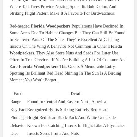
Where Tall Trees Provide Nesting Spots. Its Bold Colors And
Striking Flight Pattern Make It A Favorite For Birdwatchers.
Red-headed
Florida Woodpeckers
Populations Have Declined In
Some Areas Due To Habitat Changes But They Can Still Be Found
In Scattered Parts Of The State. They’re Excellent At Catching
Insects On The Wing A Behavior Not Common In Other
Florida
Woodpeckers
. They Also Store Nuts And Seeds For Later Use
Often In Tree Crevices. If You’re Building A List Of Common And
Rare
Florida Woodpeckers
This One Is A Memorable Entry.
Spotting Its Brilliant Red Head Shining In The Sun Is A Birding
Moment You Won’t Forget.
Facts
Detail
Range
Found In Central And Eastern North America
Key Fact
Recognized By Its Striking Entirely Red Head
Plumage
Bright Red Head Black Back And White Underside
Behavior
Known For Catching Insects In Flight Like A Flycatcher
Diet
Insects Seeds Fruits And Nuts