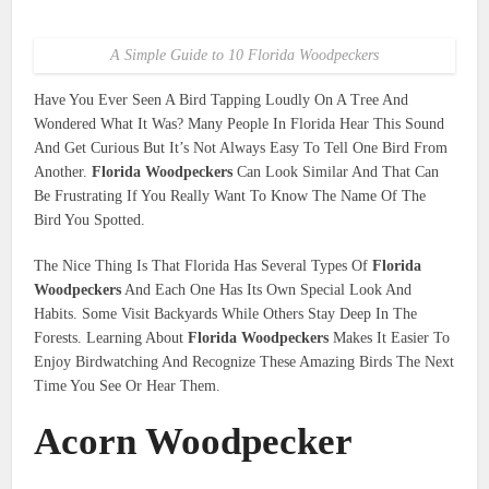
A Simple Guide to 10 Florida Woodpeckers
Have You Ever Seen A Bird Tapping Loudly On A Tree And
Wondered What It Was? Many People In Florida Hear This Sound
And Get Curious But It’s Not Always Easy To Tell One Bird From
Another.
Florida Woodpeckers
Can Look Similar And That Can
Be Frustrating If You Really Want To Know The Name Of The
Bird You Spotted.
The Nice Thing Is That Florida Has Several Types Of
Florida
Woodpeckers
And Each One Has Its Own Special Look And
Habits. Some Visit Backyards While Others Stay Deep In The
Forests. Learning About
Florida Woodpeckers
Makes It Easier To
Enjoy Birdwatching And Recognize These Amazing Birds The Next
Time You See Or Hear Them.
Acorn Woodpecker