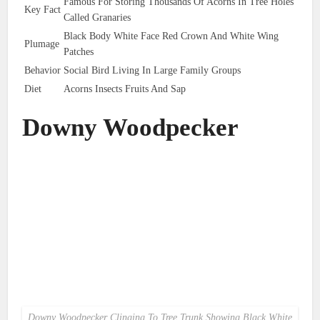
Famous For Storing Thousands Of Acorns In Tree Holes
Key Fact
Called Granaries
Black Body White Face Red Crown And White Wing
Plumage
Patches
Behavior
Social Bird Living In Large Family Groups
Diet
Acorns Insects Fruits And Sap
Downy Woodpecker
Downy Woodpecker Clinging To Tree Trunk Showing Black White