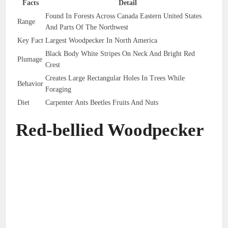
Facts
Detail
Found In Forests Across Canada Eastern United States
Range
And Parts Of The Northwest
Key Fact
Largest Woodpecker In North America
Black Body White Stripes On Neck And Bright Red
Plumage
Crest
Creates Large Rectangular Holes In Trees While
Behavior
Foraging
Diet
Carpenter Ants Beetles Fruits And Nuts
Red-bellied Woodpecker