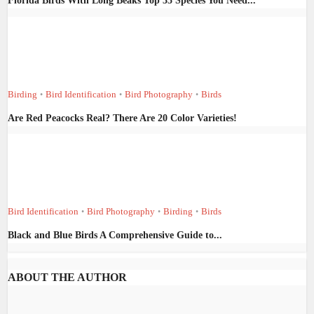
Florida Birds With Long Beaks Top 35 Species You Need...
Birding
Bird Identification
Bird Photography
Birds
•
•
•
Are Red Peacocks Real? There Are 20 Color Varieties!
Bird Identification
Bird Photography
Birding
Birds
•
•
•
Black and Blue Birds A Comprehensive Guide to...
ABOUT THE AUTHOR