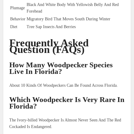
Black And White Body With Yellowish Belly And Red
Plumage
Forehead
Behavior
Migratory Bird That Moves South During Winter
Diet
Tree Sap Insects And Berries
Frequently Asked
Question (FAQs)
How Many Woodpecker Species
Live In Florida?
About 10 Kinds Of Woodpeckers Can Be Found Across Florida.
Which Woodpecker Is Very Rare In
Florida?
The Ivory-billed Woodpecker Is Almost Never Seen And The Red
Cockaded Is Endangered.