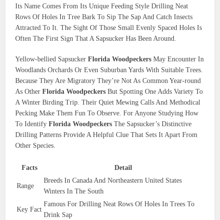
Its Name Comes From Its Unique Feeding Style Drilling Neat
Rows Of Holes In Tree Bark To Sip The Sap And Catch Insects
Attracted To It. The Sight Of Those Small Evenly Spaced Holes Is
Often The First Sign That A Sapsucker Has Been Around.
Yellow-bellied Sapsucker
Florida Woodpeckers
May Encounter In
Woodlands Orchards Or Even Suburban Yards With Suitable Trees.
Because They Are Migratory They’re Not As Common Year-round
As Other
Florida Woodpeckers
But Spotting One Adds Variety To
A Winter Birding Trip. Their Quiet Mewing Calls And Methodical
Pecking Make Them Fun To Observe. For Anyone Studying How
To Identify
Florida Woodpeckers
The Sapsucker’s Distinctive
Drilling Patterns Provide A Helpful Clue That Sets It Apart From
Other Species.
Facts
Detail
Breeds In Canada And Northeastern United States
Range
Winters In The South
Famous For Drilling Neat Rows Of Holes In Trees To
Key Fact
Drink Sap