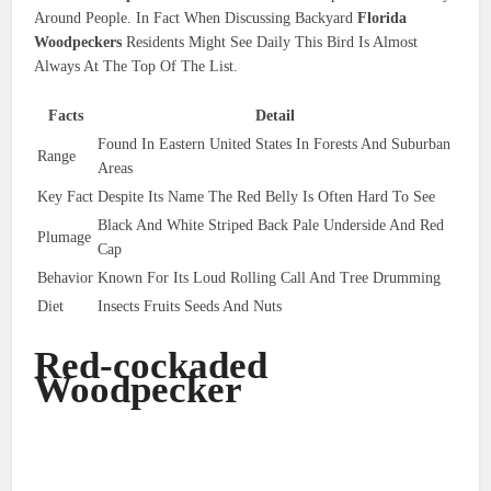
Around People. In Fact When Discussing Backyard
Florida
Woodpeckers
Residents Might See Daily This Bird Is Almost
Always At The Top Of The List.
Facts
Detail
Found In Eastern United States In Forests And Suburban
Range
Areas
Key Fact
Despite Its Name The Red Belly Is Often Hard To See
Black And White Striped Back Pale Underside And Red
Plumage
Cap
Behavior
Known For Its Loud Rolling Call And Tree Drumming
Diet
Insects Fruits Seeds And Nuts
Red-cockaded
Woodpecker