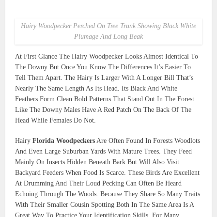
Hairy Woodpecker Perched On Tree Trunk Showing Black White
Plumage And Long Beak
At First Glance The Hairy Woodpecker Looks Almost Identical To
The Downy But Once You Know The Differences It’s Easier To
Tell Them Apart. The Hairy Is Larger With A Longer Bill That’s
Nearly The Same Length As Its Head. Its Black And White
Feathers Form Clean Bold Patterns That Stand Out In The Forest.
Like The Downy Males Have A Red Patch On The Back Of The
Head While Females Do Not.
Hairy
Florida Woodpeckers
Are Often Found In Forests Woodlots
And Even Large Suburban Yards With Mature Trees. They Feed
Mainly On Insects Hidden Beneath Bark But Will Also Visit
Backyard Feeders When Food Is Scarce. These Birds Are Excellent
At Drumming And Their Loud Pecking Can Often Be Heard
Echoing Through The Woods. Because They Share So Many Traits
With Their Smaller Cousin Spotting Both In The Same Area Is A
Great Way To Practice Your Identification Skills. For Many