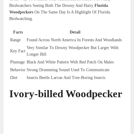
Birdwatchers Seeing Both The Downy And Hairy
Florida
Woodpeckers
On The Same Day Is A Highlight Of Florida
Birdwatching.
Facts
Detail
Range
Found Across North America In Forests And Woodlands
Very Similar To Downy Woodpecker But Larger With
Key Fact
Longer Bill
Plumage
Black And White Pattern With Red Patch On Males
Behavior
Strong Drumming Sound Used To Communicate
Diet
Insects Beetle Larvae And Tree-Boring Insects
Ivory-billed Woodpecker