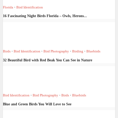
Florida
Bird Identification
•
16 Fascinating Night Birds Florida – Owls, Herons...
Birds
Bird Identification
Bird Photography
Birding
Bluebirds
•
•
•
•
32 Beautiful Bird with Red Beak You Can See in Nature
Bird Identification
Bird Photography
Birds
Bluebirds
•
•
•
Blue and Green Birds You Will Love to See