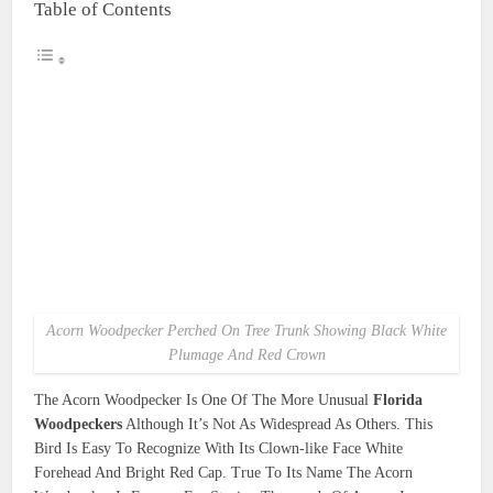
Table of Contents
Acorn Woodpecker Perched On Tree Trunk Showing Black White
Plumage And Red Crown
The Acorn Woodpecker Is One Of The More Unusual
Florida
Woodpeckers
Although It’s Not As Widespread As Others. This
Bird Is Easy To Recognize With Its Clown-like Face White
Forehead And Bright Red Cap. True To Its Name The Acorn