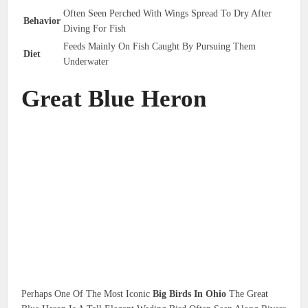
Often Seen Perched With Wings Spread To Dry After
Behavior
Diving For Fish
Feeds Mainly On Fish Caught By Pursuing Them
Diet
Underwater
Great Blue Heron
Perhaps One Of The Most Iconic
Big Birds In Ohio
The Great