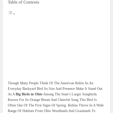
Table of Contents
Though Many People Think Of The American Robin As An
Everyday Backyard Bird Its Size And Presence Make It Stand Out
As A
Big Birds in Ohio
Among The State’s Larger Songbirds.
Known For Its Orange Breast And Cheerful Song This Bird Is
Often One Of The First Signs Of Spring. Robins Thrive In A Wide
Range Of Habitats From Ohio Woodlands And Grasslands To