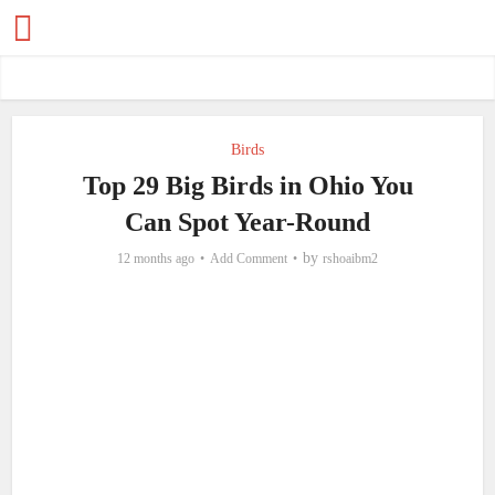
Birds
Top 29 Big Birds in Ohio You
Can Spot Year-Round
by
12 months ago
Add Comment
rshoaibm2