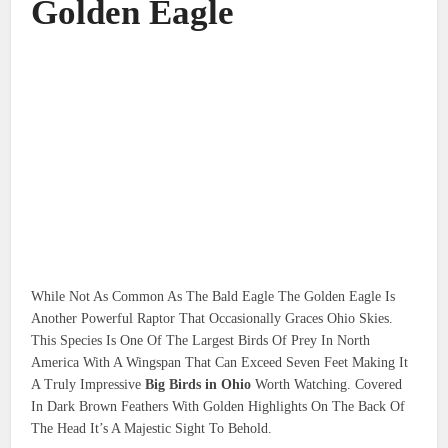
Golden Eagle
While Not As Common As The Bald Eagle The Golden Eagle Is
Another Powerful Raptor That Occasionally Graces Ohio Skies.
This Species Is One Of The Largest Birds Of Prey In North
America With A Wingspan That Can Exceed Seven Feet Making It
A Truly Impressive
Big Birds in Ohio
Worth Watching. Covered
In Dark Brown Feathers With Golden Highlights On The Back Of
The Head It’s A Majestic Sight To Behold.