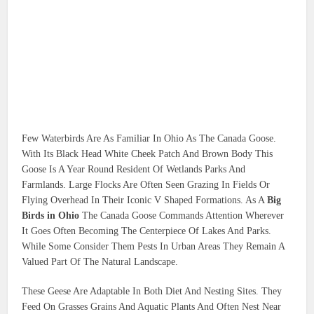
Few Waterbirds Are As Familiar In Ohio As The Canada Goose.
With Its Black Head White Cheek Patch And Brown Body This
Goose Is A Year Round Resident Of Wetlands Parks And
Farmlands. Large Flocks Are Often Seen Grazing In Fields Or
Flying Overhead In Their Iconic V Shaped Formations. As A
Big
Birds in Ohio
The Canada Goose Commands Attention Wherever
It Goes Often Becoming The Centerpiece Of Lakes And Parks.
While Some Consider Them Pests In Urban Areas They Remain A
Valued Part Of The Natural Landscape.
These Geese Are Adaptable In Both Diet And Nesting Sites. They
Feed On Grasses Grains And Aquatic Plants And Often Nest Near