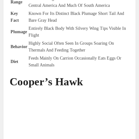
Range
Central America And Much Of South America
Key
Known For Its Distinct Black Plumage Short Tail And
Fact
Bare Gray Head
Entirely Black Body With Silvery Wing Tips Visible In
Plumage
Flight
Highly Social Often Seen In Groups Soaring On
Behavior
Thermals And Feeding Together
Feeds Mainly On Carrion Occasionally Eats Eggs Or
Diet
Small Animals
Cooper’s Hawk