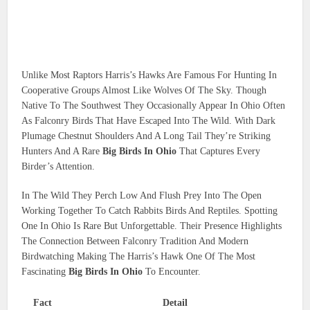
Unlike Most Raptors Harris’s Hawks Are Famous For Hunting In
Cooperative Groups Almost Like Wolves Of The Sky. Though
Native To The Southwest They Occasionally Appear In Ohio Often
As Falconry Birds That Have Escaped Into The Wild. With Dark
Plumage Chestnut Shoulders And A Long Tail They’re Striking
Hunters And A Rare
Big Birds In Ohio
That Captures Every
Birder’s Attention.
In The Wild They Perch Low And Flush Prey Into The Open
Working Together To Catch Rabbits Birds And Reptiles. Spotting
One In Ohio Is Rare But Unforgettable. Their Presence Highlights
The Connection Between Falconry Tradition And Modern
Birdwatching Making The Harris’s Hawk One Of The Most
Fascinating
Big Birds In Ohio
To Encounter.
Fact
Detail