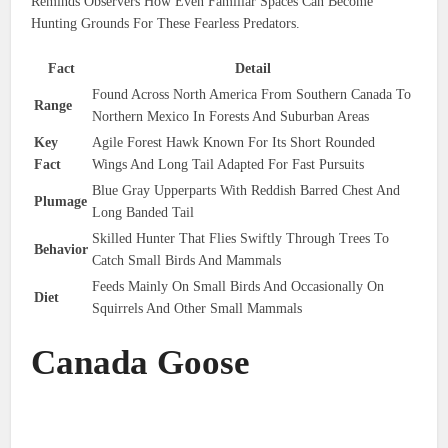
Reminds Observers How Even Familiar Spaces Can Become
Hunting Grounds For These Fearless Predators.
Fact
Detail
Found Across North America From Southern Canada To
Range
Northern Mexico In Forests And Suburban Areas
Key
Agile Forest Hawk Known For Its Short Rounded
Fact
Wings And Long Tail Adapted For Fast Pursuits
Blue Gray Upperparts With Reddish Barred Chest And
Plumage
Long Banded Tail
Skilled Hunter That Flies Swiftly Through Trees To
Behavior
Catch Small Birds And Mammals
Feeds Mainly On Small Birds And Occasionally On
Diet
Squirrels And Other Small Mammals
Canada Goose