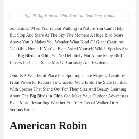
Top 29 Big Birds in Ohio You Can Spot Year-Round
Sometimes When You’re Out Walking In Nature You Can’t Help
But Stop And Stare At The Sky The Moment A Huge Bird Soars
Above You It Makes You Wonder What Kind Of Giant Creatures
Call Ohio Home If You’ve Ever Asked Yourself Which Species Are
The
Big Birds in Ohio
You’re Definitely Not Alone Many Bird
Lovers Feel That Same Mix Of Curiosity And Excitement
Ohio Is A Wonderful Place For Spotting These Majestic Creatures
From Powerful Raptors To Graceful Waterbirds The State Is Filled
With Species That Stand Out For Their Size And Beauty Learning
About The
Big Birds in Ohio
Can Make Your Outdoor Adventures
Even More Rewarding Whether You’re A Casual Walker Or A
Serious Birder
American Robin