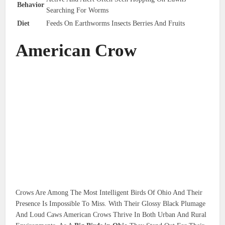
Behavior
Searching For Worms
Diet
Feeds On Earthworms Insects Berries And Fruits
American Crow
Crows Are Among The Most Intelligent Birds Of Ohio And Their
Presence Is Impossible To Miss. With Their Glossy Black Plumage
And Loud Caws American Crows Thrive In Both Urban And Rural