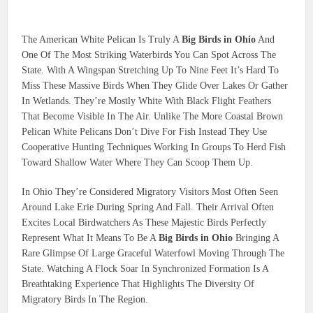
The American White Pelican Is Truly A
Big Birds in Ohio
And
One Of The Most Striking Waterbirds You Can Spot Across The
State. With A Wingspan Stretching Up To Nine Feet It’s Hard To
Miss These Massive Birds When They Glide Over Lakes Or Gather
In Wetlands. They’re Mostly White With Black Flight Feathers
That Become Visible In The Air. Unlike The More Coastal Brown
Pelican White Pelicans Don’t Dive For Fish Instead They Use
Cooperative Hunting Techniques Working In Groups To Herd Fish
Toward Shallow Water Where They Can Scoop Them Up.
In Ohio They’re Considered Migratory Visitors Most Often Seen
Around Lake Erie During Spring And Fall. Their Arrival Often
Excites Local Birdwatchers As These Majestic Birds Perfectly
Represent What It Means To Be A
Big Birds in Ohio
Bringing A
Rare Glimpse Of Large Graceful Waterfowl Moving Through The
State. Watching A Flock Soar In Synchronized Formation Is A
Breathtaking Experience That Highlights The Diversity Of
Migratory Birds In The Region.