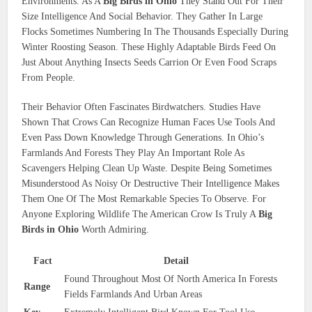
Environments. As A
Big Birds in Ohio
They Stand Out For Their
Size Intelligence And Social Behavior. They Gather In Large
Flocks Sometimes Numbering In The Thousands Especially During
Winter Roosting Season. These Highly Adaptable Birds Feed On
Just About Anything Insects Seeds Carrion Or Even Food Scraps
From People.
Their Behavior Often Fascinates Birdwatchers. Studies Have
Shown That Crows Can Recognize Human Faces Use Tools And
Even Pass Down Knowledge Through Generations. In Ohio’s
Farmlands And Forests They Play An Important Role As
Scavengers Helping Clean Up Waste. Despite Being Sometimes
Misunderstood As Noisy Or Destructive Their Intelligence Makes
Them One Of The Most Remarkable Species To Observe. For
Anyone Exploring Wildlife The American Crow Is Truly A
Big
Birds in Ohio
Worth Admiring.
Fact
Detail
Found Throughout Most Of North America In Forests
Range
Fields Farmlands And Urban Areas