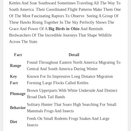
Kettles And Soar Southward Sometimes Traveling All The Way To
South America. Their Coordinated Flight Patterns Make Them One
Of The Most Fascinating Raptors To Observe. Seeing A Group Of
These Hawks Rising Together In The Sky Perfectly Shows The
Grace And Power Of A
Big Birds in Ohio
And Reminds
Birdwatchers Of The Incredible Journeys That Shape Wildlife
Across The State.
Fact
Detail
Found Throughout Eastern North America Migrating To
Range
Central And South America During Winter
Key
Known For Its Impressive Long Distance Migration
Fact
Forming Large Flocks Called Kettles
Brown Upperparts With White Underside And Distinct
Plumage
Broad Dark Tail Bands
Solitary Hunter That Soars High Searching For Small
Behavior
Mammals Frogs And Insects
Feeds On Small Rodents Frogs Snakes And Large
Diet
Insects