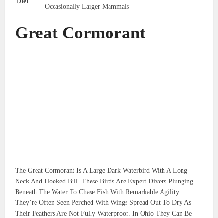
Diet
Occasionally Larger Mammals
Great Cormorant
The Great Cormorant Is A Large Dark Waterbird With A Long
Neck And Hooked Bill. These Birds Are Expert Divers Plunging
Beneath The Water To Chase Fish With Remarkable Agility.
They’re Often Seen Perched With Wings Spread Out To Dry As
Their Feathers Are Not Fully Waterproof. In Ohio They Can Be