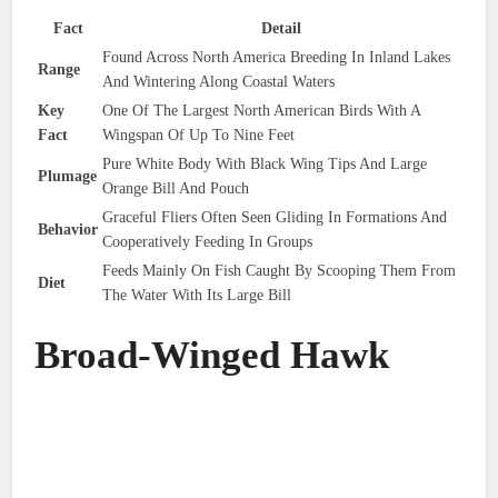
Fact
Detail
Found Across North America Breeding In Inland Lakes
Range
And Wintering Along Coastal Waters
Key
One Of The Largest North American Birds With A
Fact
Wingspan Of Up To Nine Feet
Pure White Body With Black Wing Tips And Large
Plumage
Orange Bill And Pouch
Graceful Fliers Often Seen Gliding In Formations And
Behavior
Cooperatively Feeding In Groups
Feeds Mainly On Fish Caught By Scooping Them From
Diet
The Water With Its Large Bill
Broad-Winged Hawk