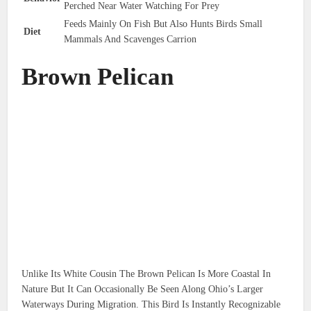
Perched Near Water Watching For Prey
Feeds Mainly On Fish But Also Hunts Birds Small
Diet
Mammals And Scavenges Carrion
Brown Pelican
Unlike Its White Cousin The Brown Pelican Is More Coastal In
Nature But It Can Occasionally Be Seen Along Ohio’s Larger
Waterways During Migration. This Bird Is Instantly Recognizable