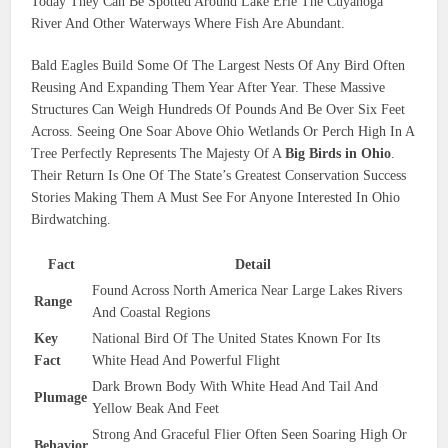
Today They Can Be Spotted Around Lake Erie The Cuyahoga
River And Other Waterways Where Fish Are Abundant.
Bald Eagles Build Some Of The Largest Nests Of Any Bird Often
Reusing And Expanding Them Year After Year. These Massive
Structures Can Weigh Hundreds Of Pounds And Be Over Six Feet
Across. Seeing One Soar Above Ohio Wetlands Or Perch High In A
Tree Perfectly Represents The Majesty Of A
Big Birds in Ohio
.
Their Return Is One Of The State’s Greatest Conservation Success
Stories Making Them A Must See For Anyone Interested In Ohio
Birdwatching.
Fact
Detail
Found Across North America Near Large Lakes Rivers
Range
And Coastal Regions
Key
National Bird Of The United States Known For Its
Fact
White Head And Powerful Flight
Dark Brown Body With White Head And Tail And
Plumage
Yellow Beak And Feet
Strong And Graceful Flier Often Seen Soaring High Or
Behavior