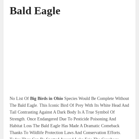
Bald Eagle
No List Of
Big Birds in Ohio
Species Would Be Complete Without
The Bald Eagle. This Iconic Bird Of Prey With Its White Head And
Tail Contrasting Against A Dark Body Is A True Symbol Of
Strength. Once Endangered Due To Pesticide Poisoning And
Habitat Loss The Bald Eagle Has Made A Dramatic Comeback
Thanks To Wildlife Protection Laws And Conservation Efforts.