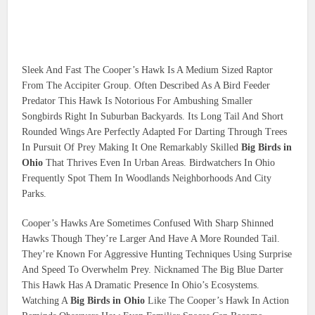
Sleek And Fast The Cooper’s Hawk Is A Medium Sized Raptor
From The Accipiter Group. Often Described As A Bird Feeder
Predator This Hawk Is Notorious For Ambushing Smaller
Songbirds Right In Suburban Backyards. Its Long Tail And Short
Rounded Wings Are Perfectly Adapted For Darting Through Trees
In Pursuit Of Prey Making It One Remarkably Skilled
Big Birds in
Ohio
That Thrives Even In Urban Areas. Birdwatchers In Ohio
Frequently Spot Them In Woodlands Neighborhoods And City
Parks.
Cooper’s Hawks Are Sometimes Confused With Sharp Shinned
Hawks Though They’re Larger And Have A More Rounded Tail.
They’re Known For Aggressive Hunting Techniques Using Surprise
And Speed To Overwhelm Prey. Nicknamed The Big Blue Darter
This Hawk Has A Dramatic Presence In Ohio’s Ecosystems.
Watching A
Big Birds in Ohio
Like The Cooper’s Hawk In Action