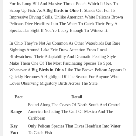
For Its Long Bill And Massive Throat Pouch Which It Uses To
Scoop Up Fish. As A
Big Birds in Ohio
It Stands Out For Its
Impressive Diving Skills. Unlike American White Pelicans Brown
Pelicans Dive Headfirst Into The Water To Catch Their Prey A
Spectacular Sight If You’re Lucky Enough To Witness It.
In Ohio They’re Not As Common As Other Waterbirds But Rare
Sightings Around Lake Erie Draw Attention From Local
Birdwatchers. Their Adaptability And Dramatic Feeding Style
Make Them One Of The Most Fascinating Species To Spot.
Whenever A
Big Birds in Ohio
Like The Brown Pelican Appears It
Quickly Becomes A Highlight Of The Season For Anyone Who
Loves Observing Migratory Birds Across The State.
Fact
Detail
Found Along The Coasts Of North South And Central
Range
America Including The Gulf Of Mexico And The
Caribbean
Key
Only Pelican Species That Dives Headfirst Into Water
Fact
To Catch Fish