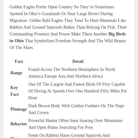
Golden Eagles Prefer Open Country So They’re Sometimes
Spotted In Ohio’s Grasslands Or Near Large Rivers During
Migration. Unlike Bald Eagles They Tend To Hunt Mammals Like
Rabbits And Ground Squirrels Rather Than Relying On Fish. Their
Commanding Presence And Power Make Them Another
Big Birds
in Ohio
That Symbolizes Freedom Strength And The Wild Beauty
Of The Skies.
Fact
Detail
Found Across The Northern Hemisphere In North
Range
America Europe Asia And Northern Africa
One Of The Largest And Fastest Birds Of Prey Capable
Key
Of Diving At Speeds Over One Hundred Fifty Miles Per
Fact
Hour
Dark Brown Body With Golden Feathers On The Nape
Plumage
And Crown
Powerful Hunter Often Seen Soaring Over Mountains
Behavior
And Open Plains Searching For Prey
Feeds On Rabbits Hares Ground Squirrels And