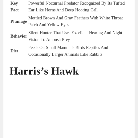
Key
Powerful Nocturnal Predator Recognized By Its Tufted
Fact
Ear Like Horns And Deep Hooting Call
Mottled Brown And Gray Feathers With White Throat
Plumage
Patch And Yellow Eyes
Silent Hunter That Uses Excellent Hearing And Night
Behavior
Vision To Ambush Prey
Feeds On Small Mammals Birds Reptiles And
Diet
Occasionally Larger Animals Like Rabbits
Harris’s Hawk