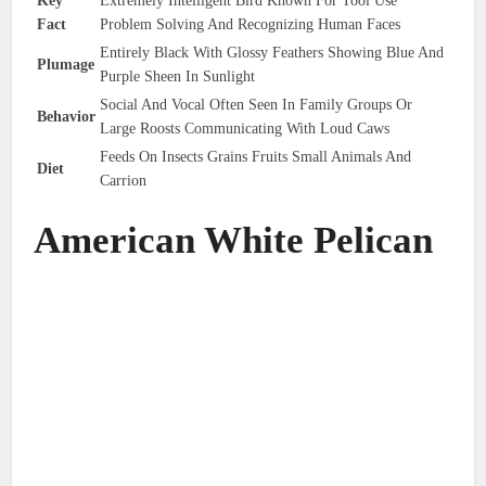
Key
Extremely Intelligent Bird Known For Tool Use
Fact
Problem Solving And Recognizing Human Faces
Entirely Black With Glossy Feathers Showing Blue And
Plumage
Purple Sheen In Sunlight
Social And Vocal Often Seen In Family Groups Or
Behavior
Large Roosts Communicating With Loud Caws
Feeds On Insects Grains Fruits Small Animals And
Diet
Carrion
American White Pelican