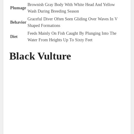
Brownish Gray Body With White Head And Yellow
Plumage
Wash During Breeding Season
Graceful Diver Often Seen Gliding Over Waves In V
Behavior
Shaped Formations
Feeds Mainly On Fish Caught By Plunging Into The
Diet
Water From Heights Up To Sixty Feet
Black Vulture