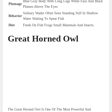
Blue Gray Body With Long Legs White Face And Black
Plumage
Plumes Above The Eyes
Solitary Wader Often Seen Standing Still In Shallow
Behavior
Water Waiting To Spear Fish
Diet
Feeds On Fish Frogs Small Mammals And Insects
Great Horned Owl
The Great Horned Owl Is One Of The Most Powerful And