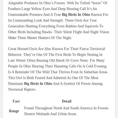
Adaptable Predators In Ohio’s Forests. With Its Tufted “horns” Of
Feathers Large Yellow Eyes And Deep Hooting Call It’s An
Unmistakable Presence And A True
Big Birds In Ohio
Known For
Its Commanding Look And Strength. These Owls Are True
Generalists Hunting Everything From Rabbits And Squirrels To
Other Birds Including Hawks. Their Silent Flight And Night Vision
Make Them Master Hunters Of The Night.
Great Horned Owls Are Also Known For Their Fierce Territorial
Behavior. They’re One Of The First Birds To Begin Nesting In
Late Winter Often Reusing Old Hawk Or Crow Nests. For Many
People In Ohio Hearing Their Haunting Calls On A Cold Evening
Is A Reminder Of The Wild That Thrives Even In Suburban Areas.
This Owl Is Both Feared And Admired As One Of The Most
Dominant
Big Birds In Ohio
And A Symbol Of Power Among
Nocturnal Raptors.
Fact
Detail
Found Throughout North And South America In Forests
Range
Deserts Wetlands And Urban Areas