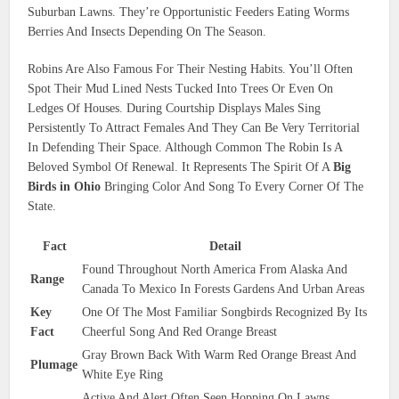
Suburban Lawns. They’re Opportunistic Feeders Eating Worms
Berries And Insects Depending On The Season.
Robins Are Also Famous For Their Nesting Habits. You’ll Often
Spot Their Mud Lined Nests Tucked Into Trees Or Even On
Ledges Of Houses. During Courtship Displays Males Sing
Persistently To Attract Females And They Can Be Very Territorial
In Defending Their Space. Although Common The Robin Is A
Beloved Symbol Of Renewal. It Represents The Spirit Of A
Big
Birds in Ohio
Bringing Color And Song To Every Corner Of The
State.
Fact
Detail
Found Throughout North America From Alaska And
Range
Canada To Mexico In Forests Gardens And Urban Areas
Key
One Of The Most Familiar Songbirds Recognized By Its
Fact
Cheerful Song And Red Orange Breast
Gray Brown Back With Warm Red Orange Breast And
Plumage
White Eye Ring
Active And Alert Often Seen Hopping On Lawns