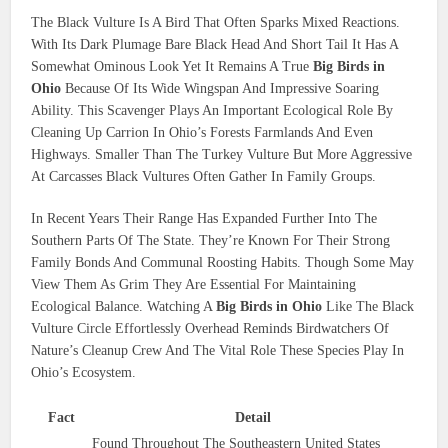
The Black Vulture Is A Bird That Often Sparks Mixed Reactions.
With Its Dark Plumage Bare Black Head And Short Tail It Has A
Somewhat Ominous Look Yet It Remains A True
Big Birds in
Ohio
Because Of Its Wide Wingspan And Impressive Soaring
Ability. This Scavenger Plays An Important Ecological Role By
Cleaning Up Carrion In Ohio’s Forests Farmlands And Even
Highways. Smaller Than The Turkey Vulture But More Aggressive
At Carcasses Black Vultures Often Gather In Family Groups.
In Recent Years Their Range Has Expanded Further Into The
Southern Parts Of The State. They’re Known For Their Strong
Family Bonds And Communal Roosting Habits. Though Some May
View Them As Grim They Are Essential For Maintaining
Ecological Balance. Watching A
Big Birds in Ohio
Like The Black
Vulture Circle Effortlessly Overhead Reminds Birdwatchers Of
Nature’s Cleanup Crew And The Vital Role These Species Play In
Ohio’s Ecosystem.
Fact
Detail
Found Throughout The Southeastern United States