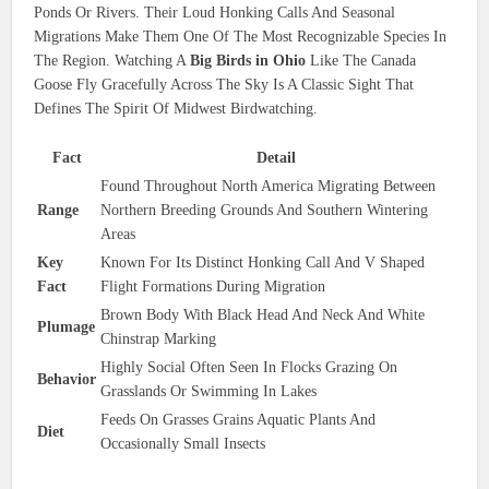
Ponds Or Rivers. Their Loud Honking Calls And Seasonal
Migrations Make Them One Of The Most Recognizable Species In
The Region. Watching A
Big Birds in Ohio
Like The Canada
Goose Fly Gracefully Across The Sky Is A Classic Sight That
Defines The Spirit Of Midwest Birdwatching.
Fact
Detail
Found Throughout North America Migrating Between
Range
Northern Breeding Grounds And Southern Wintering
Areas
Key
Known For Its Distinct Honking Call And V Shaped
Fact
Flight Formations During Migration
Brown Body With Black Head And Neck And White
Plumage
Chinstrap Marking
Highly Social Often Seen In Flocks Grazing On
Behavior
Grasslands Or Swimming In Lakes
Feeds On Grasses Grains Aquatic Plants And
Diet
Occasionally Small Insects