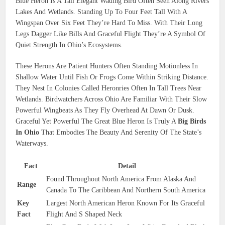
Blue Heron Is A Tall Elegant Wading Bird Often Seen Along Rivers
Lakes And Wetlands. Standing Up To Four Feet Tall With A
Wingspan Over Six Feet They’re Hard To Miss. With Their Long
Legs Dagger Like Bills And Graceful Flight They’re A Symbol Of
Quiet Strength In Ohio’s Ecosystems.
These Herons Are Patient Hunters Often Standing Motionless In
Shallow Water Until Fish Or Frogs Come Within Striking Distance.
They Nest In Colonies Called Heronries Often In Tall Trees Near
Wetlands. Birdwatchers Across Ohio Are Familiar With Their Slow
Powerful Wingbeats As They Fly Overhead At Dawn Or Dusk.
Graceful Yet Powerful The Great Blue Heron Is Truly A
Big Birds
In Ohio
That Embodies The Beauty And Serenity Of The State’s
Waterways.
Fact
Detail
Found Throughout North America From Alaska And
Range
Canada To The Caribbean And Northern South America
Key
Largest North American Heron Known For Its Graceful
Fact
Flight And S Shaped Neck