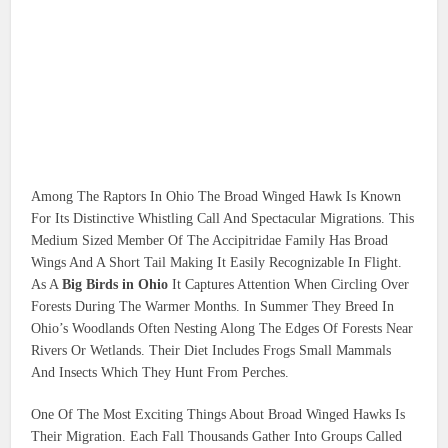
Among The Raptors In Ohio The Broad Winged Hawk Is Known
For Its Distinctive Whistling Call And Spectacular Migrations. This
Medium Sized Member Of The Accipitridae Family Has Broad
Wings And A Short Tail Making It Easily Recognizable In Flight.
As A
Big Birds in Ohio
It Captures Attention When Circling Over
Forests During The Warmer Months. In Summer They Breed In
Ohio’s Woodlands Often Nesting Along The Edges Of Forests Near
Rivers Or Wetlands. Their Diet Includes Frogs Small Mammals
And Insects Which They Hunt From Perches.
One Of The Most Exciting Things About Broad Winged Hawks Is
Their Migration. Each Fall Thousands Gather Into Groups Called