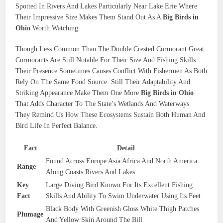
Spotted In Rivers And Lakes Particularly Near Lake Erie Where
Their Impressive Size Makes Them Stand Out As A
Big Birds in
Ohio
Worth Watching.
Though Less Common Than The Double Crested Cormorant Great
Cormorants Are Still Notable For Their Size And Fishing Skills.
Their Presence Sometimes Causes Conflict With Fishermen As Both
Rely On The Same Food Source. Still Their Adaptability And
Striking Appearance Make Them One More
Big Birds in Ohio
That Adds Character To The State’s Wetlands And Waterways.
They Remind Us How These Ecosystems Sustain Both Human And
Bird Life In Perfect Balance.
Fact
Detail
Found Across Europe Asia Africa And North America
Range
Along Coasts Rivers And Lakes
Key
Large Diving Bird Known For Its Excellent Fishing
Fact
Skills And Ability To Swim Underwater Using Its Feet
Black Body With Greenish Gloss White Thigh Patches
Plumage
And Yellow Skin Around The Bill