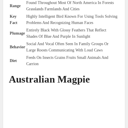
Found Throughout Most Of North America In Forests
Range
Grasslands Farmlands And Cities
Key
Highly Intelligent Bird Known For Using Tools Solving
Fact
Problems And Recognizing Human Faces
Entirely Black With Glossy Feathers That Reflect
Plumage
Shades Of Blue And Purple In Sunlight
Social And Vocal Often Seen In Family Groups Or
Behavior
Large Roosts Communicating With Loud Caws
Feeds On Insects Grains Fruits Small Animals And
Diet
Carrion
Australian Magpie