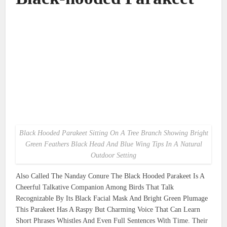
Black Hooded Parakeet Sitting On A Tree Branch Showing Bright
Green Feathers Black Head And Blue Wing Tips In A Natural
Outdoor Setting
Also Called The Nanday Conure The Black Hooded Parakeet Is A
Cheerful Talkative Companion Among Birds That Talk
Recognizable By Its Black Facial Mask And Bright Green Plumage
This Parakeet Has A Raspy But Charming Voice That Can Learn
Short Phrases Whistles And Even Full Sentences With Time. Their