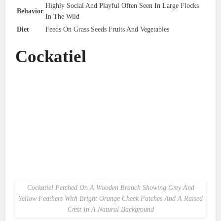
Highly Social And Playful Often Seen In Large Flocks
Behavior
In The Wild
Diet
Feeds On Grass Seeds Fruits And Vegetables
Cockatiel
Cockatiel Perched On A Wooden Branch Showing Grey And
Yellow Feathers With Bright Orange Cheek Patches And A Raised
Crest In A Natural Background