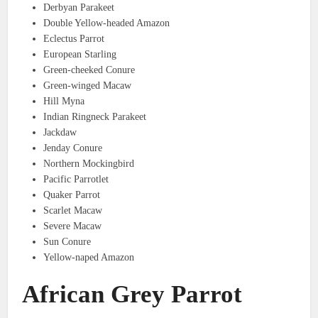
Derbyan Parakeet
Double Yellow-headed Amazon
Eclectus Parrot
European Starling
Green-cheeked Conure
Green-winged Macaw
Hill Myna
Indian Ringneck Parakeet
Jackdaw
Jenday Conure
Northern Mockingbird
Pacific Parrotlet
Quaker Parrot
Scarlet Macaw
Severe Macaw
Sun Conure
Yellow-naped Amazon
African Grey Parrot