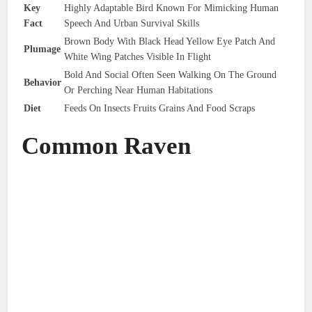
Key
Highly Adaptable Bird Known For Mimicking Human
Fact
Speech And Urban Survival Skills
Brown Body With Black Head Yellow Eye Patch And
Plumage
White Wing Patches Visible In Flight
Bold And Social Often Seen Walking On The Ground
Behavior
Or Perching Near Human Habitations
Diet
Feeds On Insects Fruits Grains And Food Scraps
Common Raven