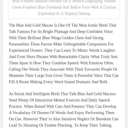
Blue Fronted Amazon Perched On A Branch Displaying Vibrant
Green Feathers Blue Forehead And Yellow Face With A Curious
Expression In A Tropical Setting
The Blue And Gold Macaw Is One Of The Most Iconic Birds That
Talk Famous For Its Bright Plumage And Deep Confident Voice
With Their Brilliant Blue Wings Golden Chest And Strong
Personalities These Parrots Make Unforgettable Companions For
Experienced Owners. They Can Learn To Mimic Words Laughter
And Even Short Phrases With Remarkable Clarity What Truly Sets
Them Apart Is How They Combine Speech With Emotion Often
Calling Out Words They Associate With Their Favourite People Or
Moments Their Large Size Gives Them A Powerful Voice That Can
Fill A Room Making Every Word Sound Dramatic And Bold.
As Social And Intelligent Birds That Talk Blue And Gold Macaws
Need Plenty Of Interaction Mental Exercise And Daily Speech
Practice. When Raised With Care And Patience They Can Develop
A Vocabulary Of Dozens Of Words And Enjoy Performing Them
On Cue. However They’re Also Sensitive Neglect Or Boredom Can
Lead To Shouting Or Feather Plucking. To Keep Their Talking