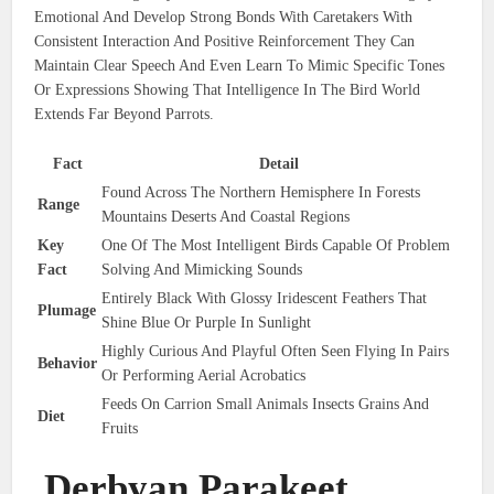
Emotional And Develop Strong Bonds With Caretakers With
Consistent Interaction And Positive Reinforcement They Can
Maintain Clear Speech And Even Learn To Mimic Specific Tones
Or Expressions Showing That Intelligence In The Bird World
Extends Far Beyond Parrots.
Fact
Detail
Found Across The Northern Hemisphere In Forests
Range
Mountains Deserts And Coastal Regions
Key
One Of The Most Intelligent Birds Capable Of Problem
Fact
Solving And Mimicking Sounds
Entirely Black With Glossy Iridescent Feathers That
Plumage
Shine Blue Or Purple In Sunlight
Highly Curious And Playful Often Seen Flying In Pairs
Behavior
Or Performing Aerial Acrobatics
Feeds On Carrion Small Animals Insects Grains And
Diet
Fruits
Derbyan Parakeet