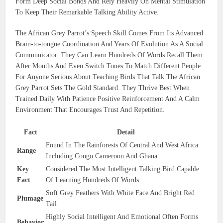
Form Deep Social Bonds And Rely Heavily On Mental Stimulation
To Keep Their Remarkable Talking Ability Active.
The African Grey Parrot’s Speech Skill Comes From Its Advanced
Brain-to-tongue Coordination And Years Of Evolution As A Social
Communicator. They Can Learn Hundreds Of Words Recall Them
After Months And Even Switch Tones To Match Different People.
For Anyone Serious About Teaching Birds That Talk The African
Grey Parrot Sets The Gold Standard. They Thrive Best When
Trained Daily With Patience Positive Reinforcement And A Calm
Environment That Encourages Trust And Repetition.
Fact
Detail
Found In The Rainforests Of Central And West Africa
Range
Including Congo Cameroon And Ghana
Key
Considered The Most Intelligent Talking Bird Capable
Fact
Of Learning Hundreds Of Words
Soft Grey Feathers With White Face And Bright Red
Plumage
Tail
Highly Social Intelligent And Emotional Often Forms
Behavior