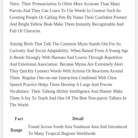
Voice. Their Pronunciation Is Often More Accurate Than Many
Parrots And They Can Learn To Use Words In Context Such As
Greeting People Or Calling Pets By Name Their Confident Posture
And Bright Yellow Beak Make Them Instantly Recognizable And
Full Of Character.
Among Birds That Talk The Common Myna Stands Out For Its
Curiosity And Social Adaptability. When Raised From A Young Age
It Bonds Strongly With Humans And Learns Through Repetition
And Emotional Association. Because Mynas Are Extremely Alert
They Quickly Connect Words With Actions Or Reactions Around
Them. Regular One-on-one Interaction Combined With Clear
Speech Practice Helps Them Develop A Large And Precise
Vocabulary. Their Talking Ability Intelligence And Humor Make
Them A Joy To Teach And One Of The Best Non-parrot Talkers In
The World.
Fact
Detail
Found Across South Asia Southeast Asia And Introduced
Range
To Many Tropical Regions Worldwide