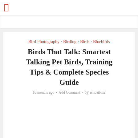
Bird Photography
Birding
Birds
Bluebirds
•
•
•
Birds That Talk: Smartest
Talking Pet Birds, Training
Tips & Complete Species
Guide
by
10 months ago
Add Comment
rshoaibm2