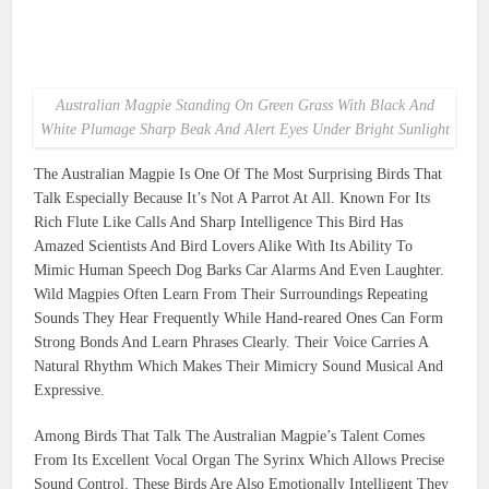
Australian Magpie Standing On Green Grass With Black And
White Plumage Sharp Beak And Alert Eyes Under Bright Sunlight
The Australian Magpie Is One Of The Most Surprising Birds That
Talk Especially Because It’s Not A Parrot At All. Known For Its
Rich Flute Like Calls And Sharp Intelligence This Bird Has
Amazed Scientists And Bird Lovers Alike With Its Ability To
Mimic Human Speech Dog Barks Car Alarms And Even Laughter.
Wild Magpies Often Learn From Their Surroundings Repeating
Sounds They Hear Frequently While Hand-reared Ones Can Form
Strong Bonds And Learn Phrases Clearly. Their Voice Carries A
Natural Rhythm Which Makes Their Mimicry Sound Musical And
Expressive.
Among Birds That Talk The Australian Magpie’s Talent Comes
From Its Excellent Vocal Organ The Syrinx Which Allows Precise
Sound Control. These Birds Are Also Emotionally Intelligent They