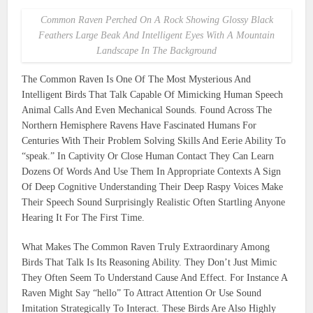
Common Raven Perched On A Rock Showing Glossy Black
Feathers Large Beak And Intelligent Eyes With A Mountain
Landscape In The Background
The Common Raven Is One Of The Most Mysterious And
Intelligent Birds That Talk Capable Of Mimicking Human Speech
Animal Calls And Even Mechanical Sounds. Found Across The
Northern Hemisphere Ravens Have Fascinated Humans For
Centuries With Their Problem Solving Skills And Eerie Ability To
“speak.” In Captivity Or Close Human Contact They Can Learn
Dozens Of Words And Use Them In Appropriate Contexts A Sign
Of Deep Cognitive Understanding Their Deep Raspy Voices Make
Their Speech Sound Surprisingly Realistic Often Startling Anyone
Hearing It For The First Time.
What Makes The Common Raven Truly Extraordinary Among
Birds That Talk Is Its Reasoning Ability. They Don’t Just Mimic
They Often Seem To Understand Cause And Effect. For Instance A
Raven Might Say “hello” To Attract Attention Or Use Sound
Imitation Strategically To Interact. These Birds Are Also Highly