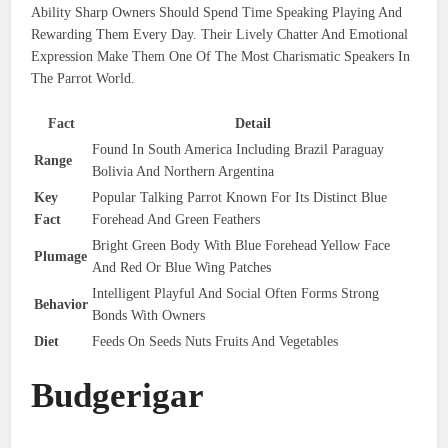
Ability Sharp Owners Should Spend Time Speaking Playing And
Rewarding Them Every Day. Their Lively Chatter And Emotional
Expression Make Them One Of The Most Charismatic Speakers In
The Parrot World.
Fact
Detail
Found In South America Including Brazil Paraguay
Range
Bolivia And Northern Argentina
Key
Popular Talking Parrot Known For Its Distinct Blue
Fact
Forehead And Green Feathers
Bright Green Body With Blue Forehead Yellow Face
Plumage
And Red Or Blue Wing Patches
Intelligent Playful And Social Often Forms Strong
Behavior
Bonds With Owners
Diet
Feeds On Seeds Nuts Fruits And Vegetables
Budgerigar