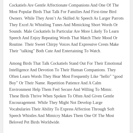
Cockatiels Are Gentle Affectionate Companions And One Of The
Most Popular Birds That Talk For Families And First-time Bird
Owners. While They Aren’t As Skilled At Speech As Larger Parrots
They Excel At Whistling Tunes And Mimicking Short Words Or
Sounds. Male Cockatiels In Particular Are More Likely To Learn
Speech And Enjoy Repeating Words That Match Their Mood Or
Routine. Their Sweet Chirpy Voices And Expressive Crests Make
Their “talking” Both Cute And Entertaining To Watch.
Among Birds That Talk Cockatiels Stand Out For Their Emotional
Intelligence And Devotion To Their Human Companions. They
Often Learn Words They Hear Most Frequently Like “hello” “good
Boy” Or Their Name. Repetition Patience And A Calm
Environment Help Them Feel Secure And Willing To Mimic.
These Birds Thrive When Spoken To Often And Given Gentle
Encouragement. While They Might Not Develop Large
Vocabularies Their Ability To Express Affection Through Soft
Speech Whistles And Mimicry Makes Them One Of The Most
Beloved Pet Birds Worldwide.