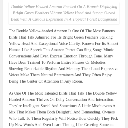
Double Yellow Headed Amazon Perched On A Branch Displaying
Bright Green Feathers Vibrant Yellow Head And Strong Curved
Beak With A Curious Expression In A Tropical Forest Background
The Double Yellow-headed Amazon Is One Of The Most Famous
Birds That Talk Admired For Its Bright Green Feathers Striking
Yellow Head And Exceptional Voice Clarity. Known For Its Almost
Human Like Speech This Amazon Parrot Can Sing Songs Mimic
Conversations And Even Express Emotion Through Tone. Many
Have Been Trained To Perform Entire Phrases Or Melodies
Showing Remarkable Rhythm And Memory Their Loud Expressive
Voices Make Them Natural Entertainers And They Often Enjoy
Being The Center Of Attention In Any Room.
As One Of The Most Talented Birds That Talk The Double Yellow
Headed Amazon Thrives On Daily Conversation And Interaction.
They’re Intelligent Social And Sometimes A Little Mischievous A
Mix That Makes Them Both Delightful And Demanding. Owners
Who Talk To Them Regularly Will Notice How Quickly They Pick
Up New Words And Even Learn Timing Like Greeting Someone