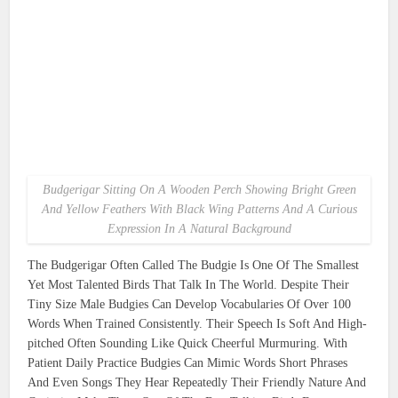
Budgerigar Sitting On A Wooden Perch Showing Bright Green
And Yellow Feathers With Black Wing Patterns And A Curious
Expression In A Natural Background
The Budgerigar Often Called The Budgie Is One Of The Smallest
Yet Most Talented Birds That Talk In The World. Despite Their
Tiny Size Male Budgies Can Develop Vocabularies Of Over 100
Words When Trained Consistently. Their Speech Is Soft And High-
pitched Often Sounding Like Quick Cheerful Murmuring. With
Patient Daily Practice Budgies Can Mimic Words Short Phrases
And Even Songs They Hear Repeatedly Their Friendly Nature And