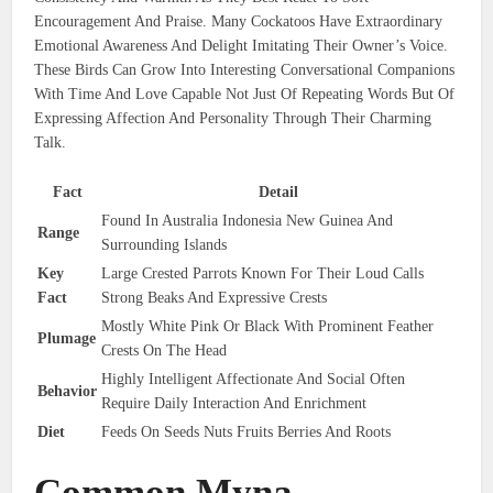
Encouragement And Praise. Many Cockatoos Have Extraordinary
Emotional Awareness And Delight Imitating Their Owner’s Voice.
These Birds Can Grow Into Interesting Conversational Companions
With Time And Love Capable Not Just Of Repeating Words But Of
Expressing Affection And Personality Through Their Charming
Talk.
Fact
Detail
Found In Australia Indonesia New Guinea And
Range
Surrounding Islands
Key
Large Crested Parrots Known For Their Loud Calls
Fact
Strong Beaks And Expressive Crests
Mostly White Pink Or Black With Prominent Feather
Plumage
Crests On The Head
Highly Intelligent Affectionate And Social Often
Behavior
Require Daily Interaction And Enrichment
Diet
Feeds On Seeds Nuts Fruits Berries And Roots
Common Myna