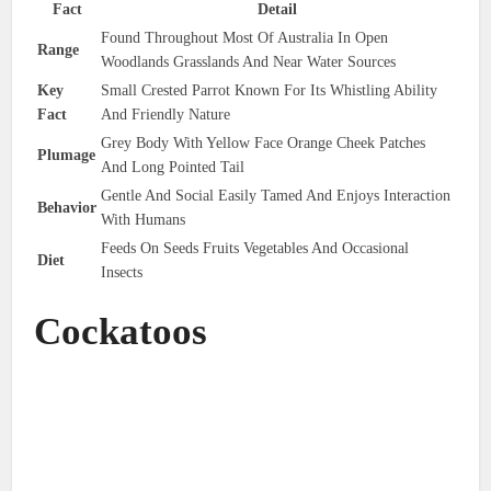
Fact
Detail
Found Throughout Most Of Australia In Open
Range
Woodlands Grasslands And Near Water Sources
Key
Small Crested Parrot Known For Its Whistling Ability
Fact
And Friendly Nature
Grey Body With Yellow Face Orange Cheek Patches
Plumage
And Long Pointed Tail
Gentle And Social Easily Tamed And Enjoys Interaction
Behavior
With Humans
Feeds On Seeds Fruits Vegetables And Occasional
Diet
Insects
Cockatoos