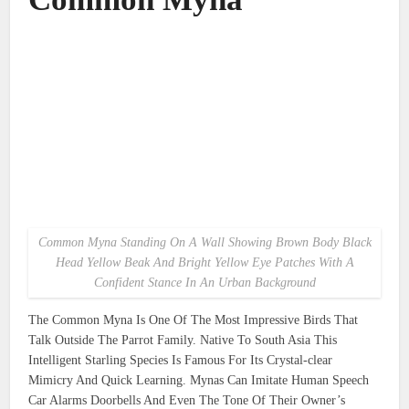
Common Myna Standing On A Wall Showing Brown Body Black
Head Yellow Beak And Bright Yellow Eye Patches With A
Confident Stance In An Urban Background
The Common Myna Is One Of The Most Impressive Birds That
Talk Outside The Parrot Family. Native To South Asia This
Intelligent Starling Species Is Famous For Its Crystal-clear
Mimicry And Quick Learning. Mynas Can Imitate Human Speech
Car Alarms Doorbells And Even The Tone Of Their Owner’s