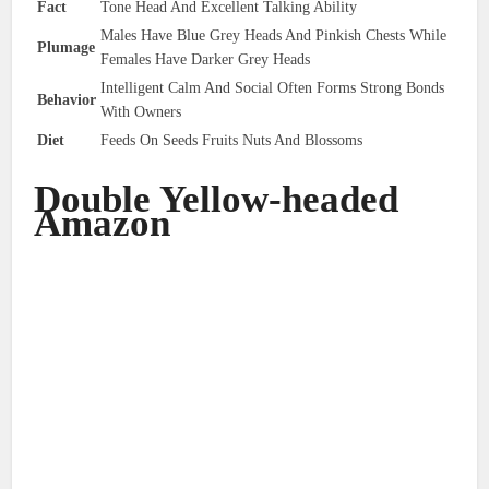
Fact
Tone Head And Excellent Talking Ability
Males Have Blue Grey Heads And Pinkish Chests While
Plumage
Females Have Darker Grey Heads
Intelligent Calm And Social Often Forms Strong Bonds
Behavior
With Owners
Diet
Feeds On Seeds Fruits Nuts And Blossoms
Double Yellow-headed
Amazon