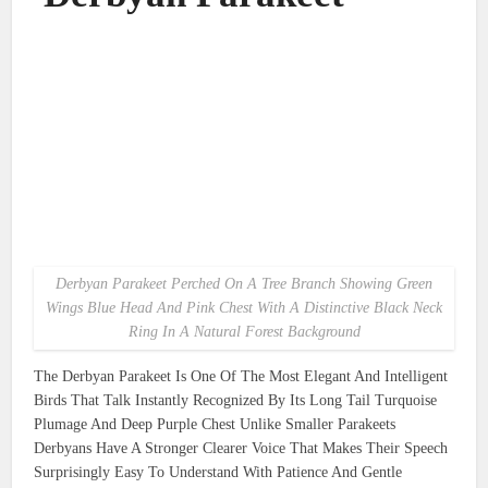
Derbyan Parakeet Perched On A Tree Branch Showing Green
Wings Blue Head And Pink Chest With A Distinctive Black Neck
Ring In A Natural Forest Background
The Derbyan Parakeet Is One Of The Most Elegant And Intelligent
Birds That Talk Instantly Recognized By Its Long Tail Turquoise
Plumage And Deep Purple Chest Unlike Smaller Parakeets
Derbyans Have A Stronger Clearer Voice That Makes Their Speech
Surprisingly Easy To Understand With Patience And Gentle