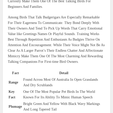
Curiosity Make Them One Of The Best Talking Birds For
Beginners And Families.
Among Birds That Talk Budgerigars Are Especially Remarkable
For Their Eagerness To Communicate. They Bond Deeply With
Their Owners And Tend To Pick Up Words That Carry Emotional
Value like Greetings Names Or Playful Sounds. Training Works
Best Through Repetition And Enthusiasm As Budgies Thrive On
Attention And Encouragement. While Their Voice Might Not Be As
Clear As A Larger Parrot’s Their Endless Chatter And Affectionate
Mimicry Make Them One Of The Most Charming And Rewarding
Talking Companions For First-time Bird Owners.
Fact
Detail
Found Across Most Of Australia In Open Grasslands
Range
And Dry Scrublands
Key
One Of The Most Popular Pet Birds In The World
Fact
Known For Its Ability To Mimic Human Speech
Bright Green And Yellow With Black Wavy Markings
Plumage
And Long Tapered Tail