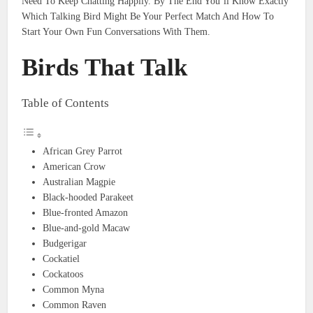
Need To Keep Chatting Happily. By The End You’ll Know Exactly
Which Talking Bird Might Be Your Perfect Match And How To
Start Your Own Fun Conversations With Them.
Birds That Talk
Table of Contents
African Grey Parrot
American Crow
Australian Magpie
Black-hooded Parakeet
Blue-fronted Amazon
Blue-and-gold Macaw
Budgerigar
Cockatiel
Cockatoos
Common Myna
Common Raven