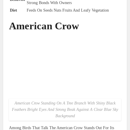
Strong Bonds With Owners
Diet
Feeds On Seeds Nuts Fruits And Leafy Vegetation
American Crow
American Crow Standing On A Tree Branch With Shiny Black
Feathers Bright Eyes And Strong Beak Against A Clear Blue Sky
Background
Among Birds That Talk The American Crow Stands Out For Its