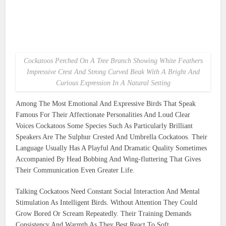
Cockatoos Perched On A Tree Branch Showing White Feathers
Impressive Crest And Strong Curved Beak With A Bright And
Curious Expression In A Natural Setting
Among The Most Emotional And Expressive Birds That Speak
Famous For Their Affectionate Personalities And Loud Clear
Voices Cockatoos Some Species Such As Particularly Brilliant
Speakers Are The Sulphur Crested And Umbrella Cockatoos. Their
Language Usually Has A Playful And Dramatic Quality Sometimes
Accompanied By Head Bobbing And Wing-fluttering That Gives
Their Communication Even Greater Life.
Talking Cockatoos Need Constant Social Interaction And Mental
Stimulation As Intelligent Birds. Without Attention They Could
Grow Bored Or Scream Repeatedly. Their Training Demands
Consistency And Warmth As They Best React To Soft