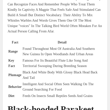
Can Recognize Faces And Remember People Who Treat Them
Kindly In Captivity A Magpie That Feels Safe And Stimulated Can
Build A Small But Distinct Vocabulary. Their Ability To Mix
Whistles Warbles And Words Gives Them One Of The Most
Unique “voices” In The Talking Bird World Often Mistaken For An
Actual Person Calling From Afar.
Fact
Detail
Found Throughout Most Of Australia And Southern
Range
New Guinea In Open Woodlands And Urban Areas
Key
Famous For Its Beautiful Flute Like Song And
Fact
Territorial Swooping During Breeding Season
Black And White Body With Glossy Black Head Back
Plumage
And Tail
Intelligent And Social Often Seen Walking On The
Behavior
Ground Searching For Food
Diet
Feeds On Insects Small Reptiles Seeds And Grains
Black-hooded Parakeet