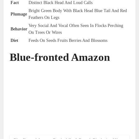
Fact
Distinct Black Head And Loud Calls
Bright Green Body With Black Head Blue Tail And Red
Plumage
Feathers On Legs
Very Social And Vocal Often Seen In Flocks Perching
Behavior
On Trees Or Wires
Diet
Feeds On Seeds Fruits Berries And Blossoms
Blue-fronted Amazon