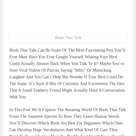
Birds That Talk
Birds That Talk Can Be Some Of The Most Fascinating Pets You’ll
Ever Meet Have You Ever Caught Yourself Wishing Your Bird
Could Actually Answer Back When You Talk To It? Maybe You’ve
Seen Viral Videos Of Parrots Saying “hello” Or Mimicking
Laughter And You Can’t Help But Wonder If Your Bird Could Do
The Same. It’s Such A Mix Of Curiosity And Excitement The Idea
That A Small Feathery Friend Might Actually Hold A Conversation
With You.
In This Post We’ll Explore The Amazing World Of Birds That Talk
From The Smartest Species To How They Learn Human Words.
You’ll Discover Which Birds Are Best For Beginners Which Ones
Can Develop Huge Vocabularies And What Kind Of Care They