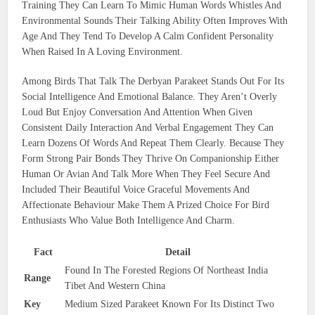
Training They Can Learn To Mimic Human Words Whistles And
Environmental Sounds Their Talking Ability Often Improves With
Age And They Tend To Develop A Calm Confident Personality
When Raised In A Loving Environment.
Among Birds That Talk The Derbyan Parakeet Stands Out For Its
Social Intelligence And Emotional Balance. They Aren’t Overly
Loud But Enjoy Conversation And Attention When Given
Consistent Daily Interaction And Verbal Engagement They Can
Learn Dozens Of Words And Repeat Them Clearly. Because They
Form Strong Pair Bonds They Thrive On Companionship Either
Human Or Avian And Talk More When They Feel Secure And
Included Their Beautiful Voice Graceful Movements And
Affectionate Behaviour Make Them A Prized Choice For Bird
Enthusiasts Who Value Both Intelligence And Charm.
Fact
Detail
Found In The Forested Regions Of Northeast India
Range
Tibet And Western China
Key
Medium Sized Parakeet Known For Its Distinct Two