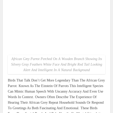
African Grey Parrot Perched On A Wooden Branch Showing Its
Silvery Gray Feathers White Face And Bright Red Tail Looking
Alert And Intelligent In A Natural Background
Birds That Talk Don’t Get More Legendary Than The African Grey
Parrot. Known As The Einstein Of Parrots This Intelligent Species
Can Mimic Human Speech With Uncanny Accuracy And Even Use
Words In Context. Owners Often Describe The Experience Of
Hearing Their African Grey Repeat Household Sounds Or Respond
To Greetings As Both Fascinating And Emotional. These Birds