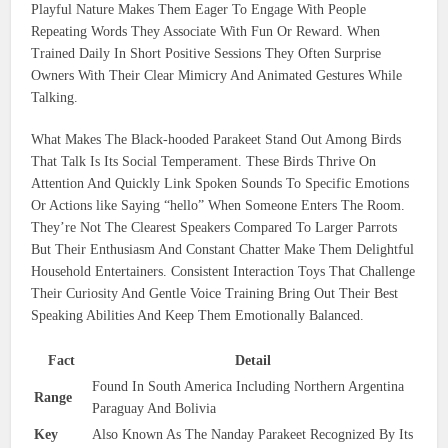
Playful Nature Makes Them Eager To Engage With People
Repeating Words They Associate With Fun Or Reward. When
Trained Daily In Short Positive Sessions They Often Surprise
Owners With Their Clear Mimicry And Animated Gestures While
Talking.
What Makes The Black-hooded Parakeet Stand Out Among Birds
That Talk Is Its Social Temperament. These Birds Thrive On
Attention And Quickly Link Spoken Sounds To Specific Emotions
Or Actions like Saying “hello” When Someone Enters The Room.
They’re Not The Clearest Speakers Compared To Larger Parrots
But Their Enthusiasm And Constant Chatter Make Them Delightful
Household Entertainers. Consistent Interaction Toys That Challenge
Their Curiosity And Gentle Voice Training Bring Out Their Best
Speaking Abilities And Keep Them Emotionally Balanced.
Fact
Detail
Found In South America Including Northern Argentina
Range
Paraguay And Bolivia
Key
Also Known As The Nanday Parakeet Recognized By Its