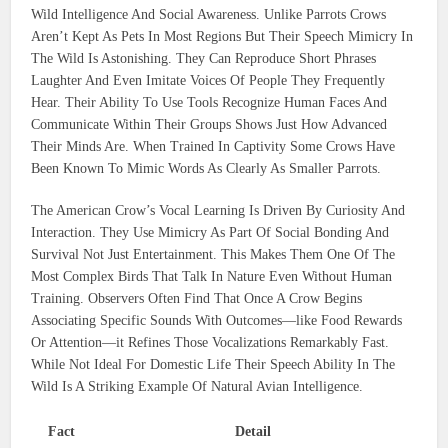
Wild Intelligence And Social Awareness. Unlike Parrots Crows
Aren’t Kept As Pets In Most Regions But Their Speech Mimicry In
The Wild Is Astonishing. They Can Reproduce Short Phrases
Laughter And Even Imitate Voices Of People They Frequently
Hear. Their Ability To Use Tools Recognize Human Faces And
Communicate Within Their Groups Shows Just How Advanced
Their Minds Are. When Trained In Captivity Some Crows Have
Been Known To Mimic Words As Clearly As Smaller Parrots.
The American Crow’s Vocal Learning Is Driven By Curiosity And
Interaction. They Use Mimicry As Part Of Social Bonding And
Survival Not Just Entertainment. This Makes Them One Of The
Most Complex Birds That Talk In Nature Even Without Human
Training. Observers Often Find That Once A Crow Begins
Associating Specific Sounds With Outcomes—like Food Rewards
Or Attention—it Refines Those Vocalizations Remarkably Fast.
While Not Ideal For Domestic Life Their Speech Ability In The
Wild Is A Striking Example Of Natural Avian Intelligence.
Fact
Detail