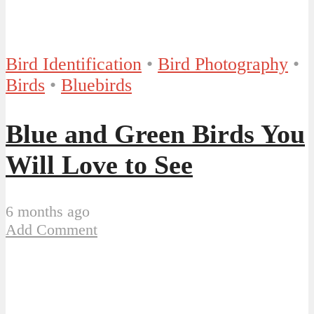
Bird Identification
•
Bird Photography
•
Birds
•
Bluebirds
Blue and Green Birds You
Will Love to See
6 months ago
Add Comment