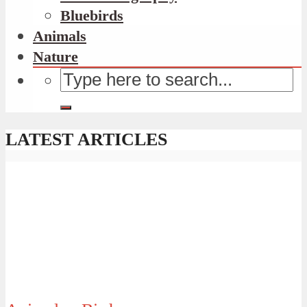
Bluebirds
Animals
Nature
LATEST ARTICLES