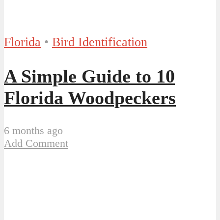
Florida
•
Bird Identification
A Simple Guide to 10
Florida Woodpeckers
6 months ago
Add Comment