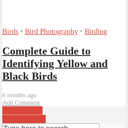
Birds
•
Bird Photography
•
Birding
Complete Guide to
Identifying Yellow and
Black Birds
6 months ago
Add Comment
Older Entries
Newer Entries