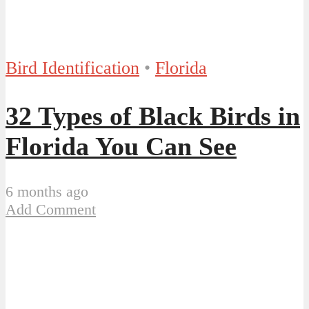
Bird Identification
•
Florida
32 Types of Black Birds in
Florida You Can See
6 months ago
Add Comment