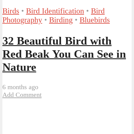
Birds
•
Bird Identification
•
Bird
Photography
•
Birding
•
Bluebirds
32 Beautiful Bird with
Red Beak You Can See in
Nature
6 months ago
Add Comment