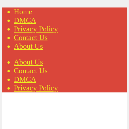
Home
DMCA
Privacy Policy
Contact Us
About Us
About Us
Contact Us
DMCA
Privacy Policy