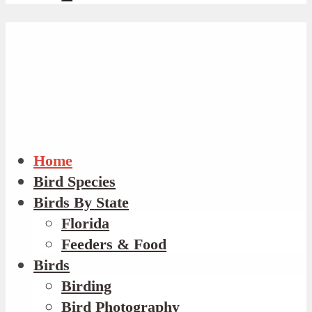
Home
Bird Species
Birds By State
Florida
Feeders & Food
Birds
Birding
Bird Photography