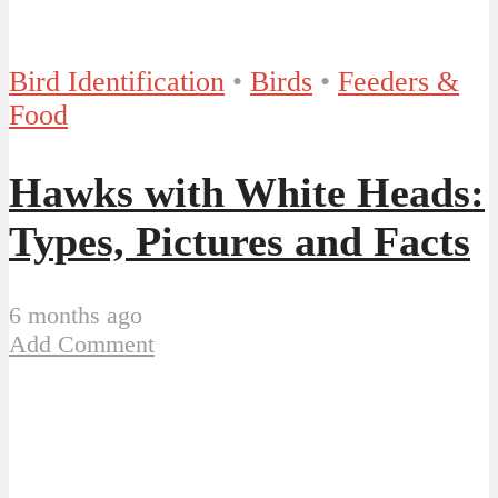
Bird Identification
•
Birds
•
Feeders &
Food
Hawks with White Heads:
Types, Pictures and Facts
6 months ago
Add Comment