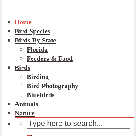
Home
Bird Species
Birds By State
Florida
Feeders & Food
Birds
Birding
Bird Photography
Bluebirds
Animals
Nature