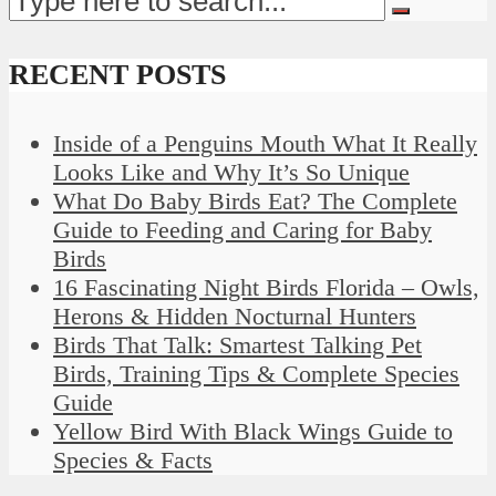
RECENT POSTS
Inside of a Penguins Mouth What It Really
Looks Like and Why It’s So Unique
What Do Baby Birds Eat? The Complete
Guide to Feeding and Caring for Baby
Birds
16 Fascinating Night Birds Florida – Owls,
Herons & Hidden Nocturnal Hunters
Birds That Talk: Smartest Talking Pet
Birds, Training Tips & Complete Species
Guide
Yellow Bird With Black Wings Guide to
Species & Facts