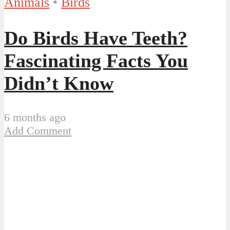
Animals
•
Birds
Do Birds Have Teeth?
Fascinating Facts You
Didn’t Know
6 months ago
Add Comment