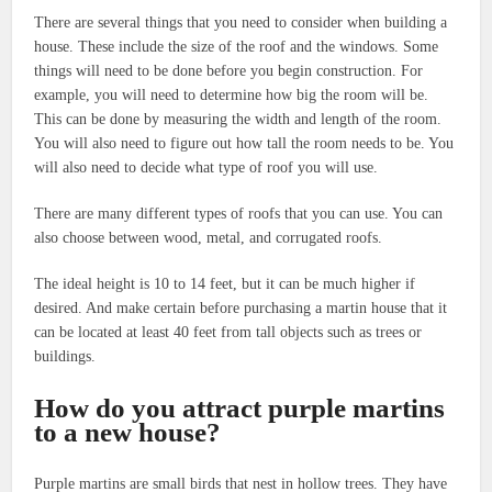
There are several things that you need to consider when building a
house. These include the size of the roof and the windows. Some
things will need to be done before you begin construction. For
example, you will need to determine how big the room will be.
This can be done by measuring the width and length of the room.
You will also need to figure out how tall the room needs to be. You
will also need to decide what type of roof you will use.
There are many different types of roofs that you can use. You can
also choose between wood, metal, and corrugated roofs.
The ideal height is 10 to 14 feet, but it can be much higher if
desired. And make certain before purchasing a martin house that it
can be located at least 40 feet from tall objects such as trees or
buildings.
How do you attract purple martins
to a new house?
Purple martins are small birds that nest in hollow trees. They have