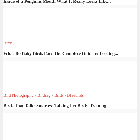
Inside of a Penguins Mouth What It Really Looks Like...
Birds
What Do Baby Birds Eat? The Complete Guide to Feeding...
Bird Photography
Birding
Birds
Bluebirds
•
•
•
Birds That Talk: Smartest Talking Pet Birds, Training...