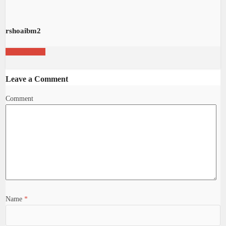
rshoaibm2
View all posts
Leave a Comment
Comment
Name
*