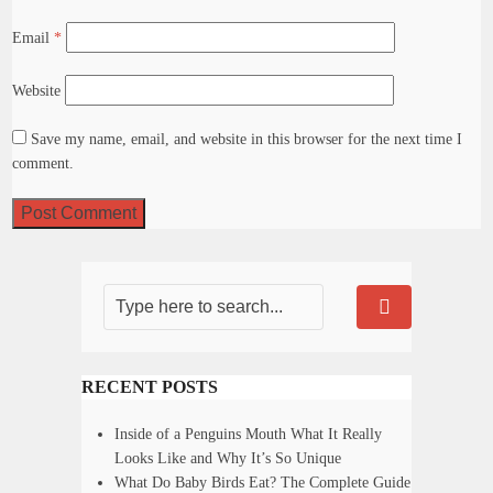
Email
*
Website
Save my name, email, and website in this browser for the next time I
comment.
RECENT POSTS
Inside of a Penguins Mouth What It Really
Looks Like and Why It’s So Unique
What Do Baby Birds Eat? The Complete Guide