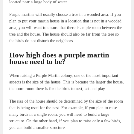
located near a large body of water.
Purple martins will usually choose a tree in a wooded area. If you
plan to put your martin house in a location that is not in a wooded
area, you will want to ensure that there is ample room between the
tree and the house. The house should also be far from the tree so
the birds do not disturb the neighbors.
How high does a purple martin
house need to be?
When raising a Purple Martin colony, one of the most important
aspects is the size of the house. This is because the larger the house,
the more room there is for the birds to nest, eat and play.
The size of the house should be determined by the size of the room
that is being used for the nest. For example, if you plan to raise
many birds in a single room, you will need to build a large
structure. On the other hand, if you plan to raise only a few birds,
you can build a smaller structure.