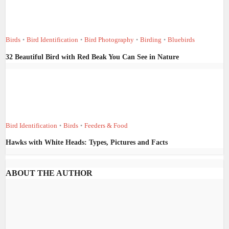
Birds
Bird Identification
Bird Photography
Birding
Bluebirds
•
•
•
•
32 Beautiful Bird with Red Beak You Can See in Nature
Bird Identification
Birds
Feeders & Food
•
•
Hawks with White Heads: Types, Pictures and Facts
ABOUT THE AUTHOR