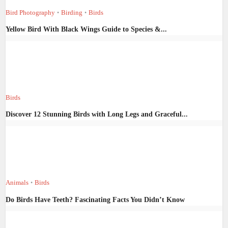
Bird Photography
Birding
Birds
•
•
Yellow Bird With Black Wings Guide to Species &...
Birds
Discover 12 Stunning Birds with Long Legs and Graceful...
Animals
Birds
•
Do Birds Have Teeth? Fascinating Facts You Didn’t Know