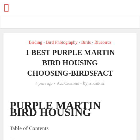
Birding
Bird Photography
Birds
Bluebirds
•
•
•
1 BEST PURPLE MARTIN
BIRD HOUSING
CHOOSING-BIRDSFACT
by
4 years ago
Add Comment
rshoaibm2
PURPLE MARTIN
BIRD HOUSING
Table of Contents