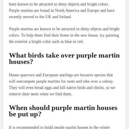
been known to be attracted to shiny objects and bright colors.
Purple martins are found in North America and Europe and have
recently moved to the UK and Ireland.
Purple martins are known to be attracted to shiny objects and bright
colors. To help them find their home in the new house, try painting
the exterior a bright color such as blue or red.
What birds take over purple martin
houses?
House sparrows and European starlings are invasive species that
will outcompete purple martins for nests and take over a colony.
They will even break eggs and kill native birds and chicks, so we
remove their nests when we find them.
When should purple martin houses
be put up?
It is recommended to build purple martin houses in the winter