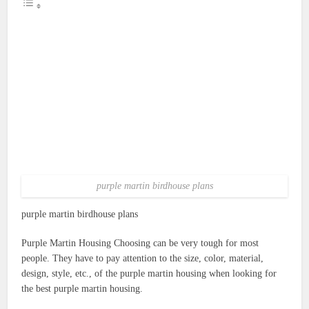
purple martin birdhouse plans
purple martin birdhouse plans
Purple Martin Housing Choosing can be very tough for most
people. They have to pay attention to the size, color, material,
design, style, etc., of the purple martin housing when looking for
the best purple martin housing.