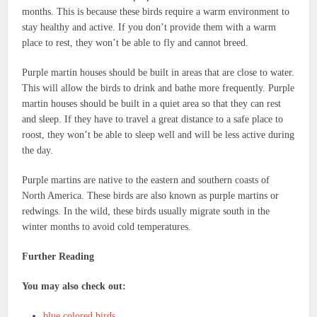
months. This is because these birds require a warm environment to
stay healthy and active. If you don’t provide them with a warm
place to rest, they won’t be able to fly and cannot breed.
Purple martin houses should be built in areas that are close to water.
This will allow the birds to drink and bathe more frequently. Purple
martin houses should be built in a quiet area so that they can rest
and sleep. If they have to travel a great distance to a safe place to
roost, they won’t be able to sleep well and will be less active during
the day.
Purple martins are native to the eastern and southern coasts of
North America. These birds are also known as purple martins or
redwings. In the wild, these birds usually migrate south in the
winter months to avoid cold temperatures.
Further Reading
You may also check out:
blue colored birds