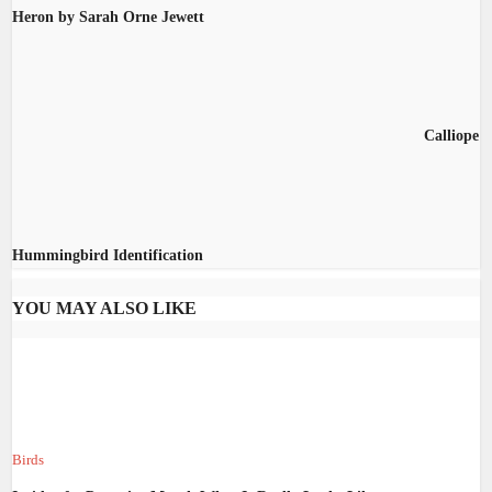
Heron by Sarah Orne Jewett
Calliope
Hummingbird Identification
YOU MAY ALSO LIKE
Birds