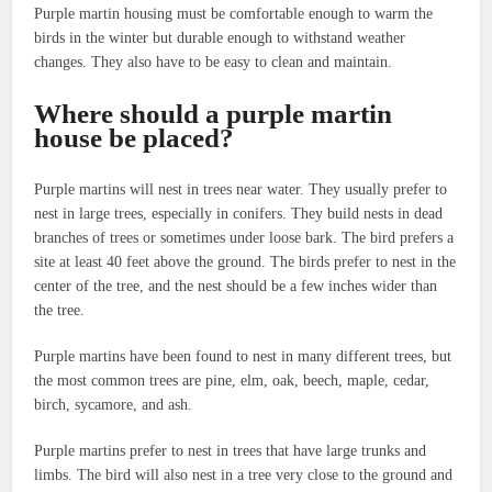
Purple martin housing must be comfortable enough to warm the
birds in the winter but durable enough to withstand weather
changes. They also have to be easy to clean and maintain.
Where should a purple martin
house be placed?
Purple martins will nest in trees near water. They usually prefer to
nest in large trees, especially in conifers. They build nests in dead
branches of trees or sometimes under loose bark. The bird prefers a
site at least 40 feet above the ground. The birds prefer to nest in the
center of the tree, and the nest should be a few inches wider than
the tree.
Purple martins have been found to nest in many different trees, but
the most common trees are pine, elm, oak, beech, maple, cedar,
birch, sycamore, and ash.
Purple martins prefer to nest in trees that have large trunks and
limbs. The bird will also nest in a tree very close to the ground and