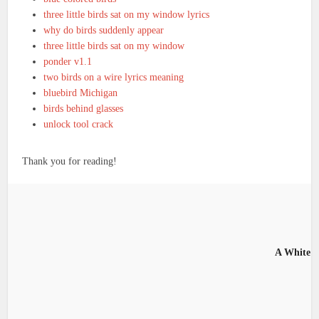
three little birds sat on my window lyrics
why do birds suddenly appear
three little birds sat on my window
ponder v1.1
two birds on a wire lyrics meaning
bluebird Michigan
birds behind glasses
unlock tool crack
Thank you for reading!
A White