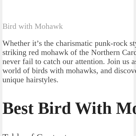
Bird with Mohawk
Whether it’s the charismatic punk-rock st
striking red mohawk of the Northern Cardi
never fail to catch our attention. Join us 
world of birds with mohawks, and discove
unique hairstyles.
Best Bird With 