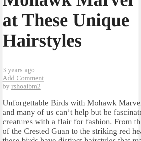
at These Unique
Hairstyles
3 years ago
Add Comment
by
rshoaibm2
Unforgettable Birds with Mohawk Marvel
and many of us can’t help but be fascinat
creatures with a flair for fashion. From t
of the Crested Guan to the striking red h
these birds have distinct hairstyles that 