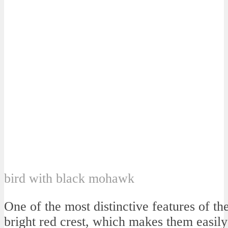
bird with black mohawk
One of the most distinctive features of th
bright red crest, which makes them easily