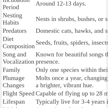
Around 12-13 days.
Period
Nesting
Nests in shrubs, bushes, or s
Habits
Predators
Domestic cats, hawks, and s
Diet
Seeds, fruits, spiders, insect
Composition
Song and
Known for beautiful songs th
Vocalization
presence.
Family
Only one species within thei
Plumage
Molts once a year, changing 
Changes
a brighter, vibrant hue.
Flight Speed
Capable of flying up to 28 m
Lifespan
Typically live for 3-4 years 