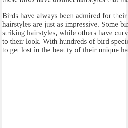
Birds have always been admired for their 
hairstyles are just as impressive. Some bir
striking hairstyles, while others have curv
to their look. With hundreds of bird species
to get lost in the beauty of their unique ha