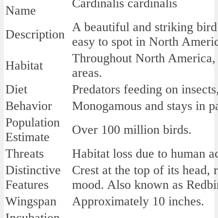
Cardinalis cardinalis
Name
A beautiful and striking bird
Description
easy to spot in North Americ
Throughout North America,
Habitat
areas.
Diet
Predators feeding on insects,
Behavior
Monogamous and stays in pai
Population
Over 100 million birds.
Estimate
Threats
Habitat loss due to human act
Distinctive
Crest at the top of its head,
Features
mood. Also known as Redbird
Wingspan
Approximately 10 inches.
Incubation