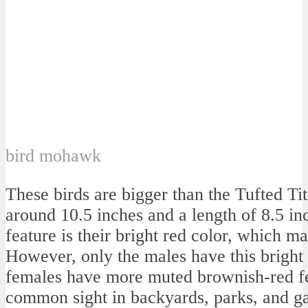
bird mohawk
These birds are bigger than the Tufted T
around 10.5 inches and a length of 8.5 inc
feature is their bright red color, which m
However, only the males have this bright
females have more muted brownish-red fe
common sight in backyards, parks, and ga