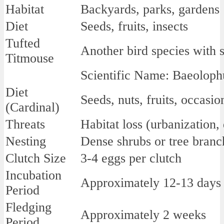
Habitat
Backyards, parks, gardens
Diet
Seeds, fruits, insects
Tufted
Another bird species with s
Titmouse
Scientific Name: Baeoloph
Diet
Seeds, nuts, fruits, occasio
(Cardinal)
Threats
Habitat loss (urbanization,
Nesting
Dense shrubs or tree branc
Clutch Size
3-4 eggs per clutch
Incubation
Approximately 12-13 days
Period
Fledging
Approximately 2 weeks
Period