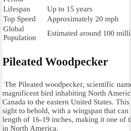
Lifespan
Up to 15 years
Top Speed
Approximately 20 mph
Global
Estimated around 100 mill
Population
Pileated Woodpecker
The Pileated woodpecker, scientific name
magnificent bird inhabiting North America
Canada to the eastern United States. This
sight to behold, with a wingspan that can
length of 16-19 inches, making it one of 
in North America.