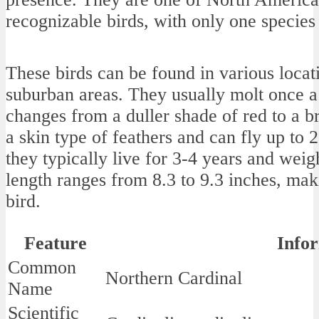
recognizable birds, with only one species 
These birds can be found in various loca
suburban areas. They usually molt once a
changes from a duller shade of red to a b
a skin type of feathers and can fly up to 2
they typically live for 3-4 years and wei
length ranges from 8.3 to 9.3 inches, m
bird.
Feature
Info
Common
Northern Cardinal
Name
Scientific