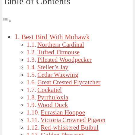
Table of Contents
Best Bird With Mohawk
Northern Cardinal
Tufted Titmouse
Pileated Woodpecker
Steller’s Jay
Cedar Waxwing
Great Crested Flycatcher
Cockatiel
Pyrrhuloxia
Wood Duck
Eurasian Hoopoe
Victoria Crowned Pigeon
Red-whiskered Bulbul
Golden Pheasant