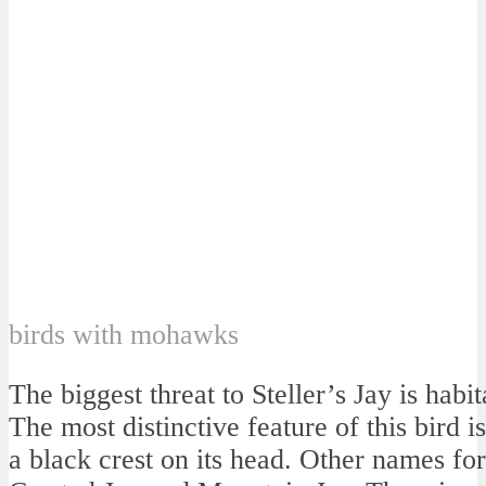
birds with mohawks
The biggest threat to Steller’s Jay is habit
The most distinctive feature of this bird is
a black crest on its head. Other names for