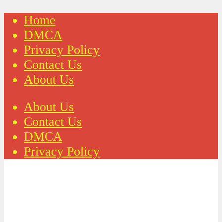
Home
DMCA
Privacy Policy
Contact Us
About Us
About Us
Contact Us
DMCA
Privacy Policy