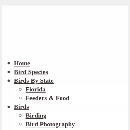
Home
Bird Species
Birds By State
Florida
Feeders & Food
Birds
Birding
Bird Photography