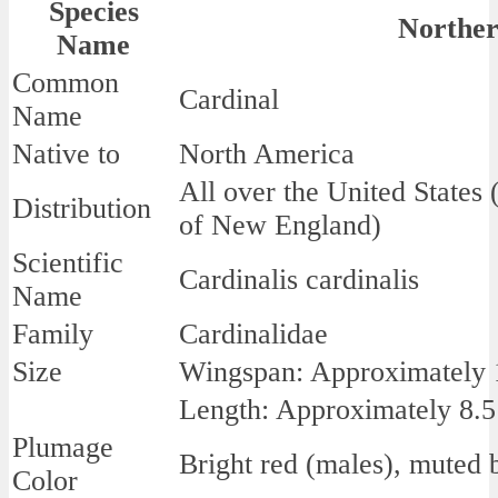
Species
Norther
Name
Common
Cardinal
Name
Native to
North America
All over the United States
Distribution
of New England)
Scientific
Cardinalis cardinalis
Name
Family
Cardinalidae
Size
Wingspan: Approximately 1
Length: Approximately 8.5
Plumage
Bright red (males), muted 
Color