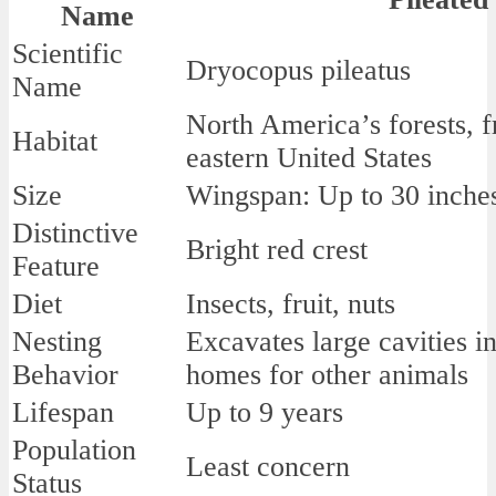
Name
Scientific
Dryocopus pileatus
Name
North America’s forests, 
Habitat
eastern United States
Size
Wingspan: Up to 30 inches
Distinctive
Bright red crest
Feature
Diet
Insects, fruit, nuts
Nesting
Excavates large cavities in
Behavior
homes for other animals
Lifespan
Up to 9 years
Population
Least concern
Status