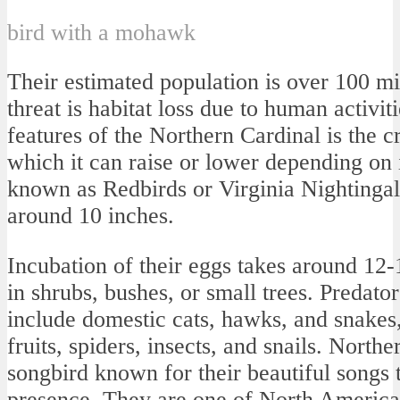
bird with a mohawk
Their estimated population is over 100 mil
threat is habitat loss due to human activit
features of the Northern Cardinal is the cre
which it can raise or lower depending on 
known as Redbirds or Virginia Nightinga
around 10 inches.
Incubation of their eggs takes around 12-
in shrubs, bushes, or small trees. Predato
include domestic cats, hawks, and snakes, 
fruits, spiders, insects, and snails. North
songbird known for their beautiful songs t
presence. They are one of North Americ