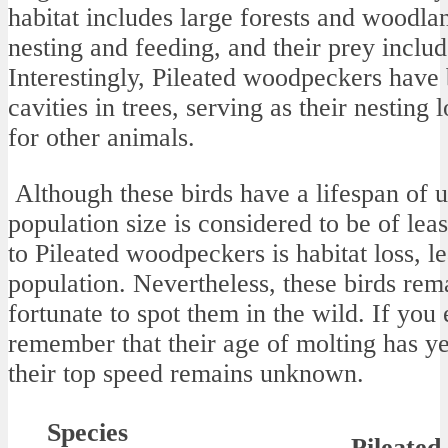
habitat includes large forests and woodlan
nesting and feeding, and their prey include
Interestingly, Pileated woodpeckers have
cavities in trees, serving as their nesting
for other animals.
Although these birds have a lifespan of up
population size is considered to be of lea
to Pileated woodpeckers is habitat loss, l
population. Nevertheless, these birds rem
fortunate to spot them in the wild. If you
remember that their age of molting has ye
their top speed remains unknown.
Species
Pileate