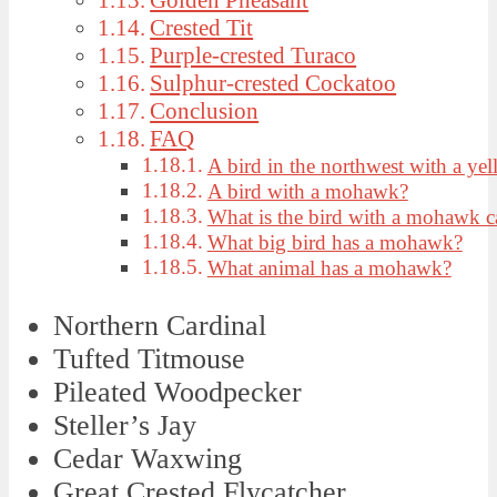
Crested Tit
Purple-crested Turaco
Sulphur-crested Cockatoo
Conclusion
FAQ
A bird in the northwest with a y
A bird with a mohawk?
What is the bird with a mohawk c
What big bird has a mohawk?
What animal has a mohawk?
Northern Cardinal
Tufted Titmouse
Pileated Woodpecker
Steller’s Jay
Cedar Waxwing
Great Crested Flycatcher