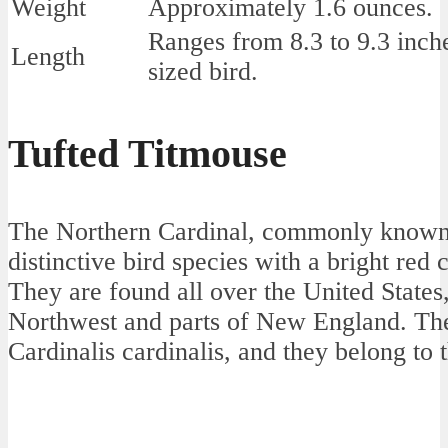
Weight
Approximately 1.6 ounces.
Ranges from 8.3 to 9.3 inc
Length
sized bird.
Tufted Titmouse
The Northern Cardinal, commonly known a
distinctive bird species with a bright red
They are found all over the United States,
Northwest and parts of New England. Thei
Cardinalis cardinalis, and they belong to 