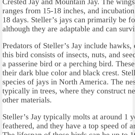
Crested Jay and Mountain Jay. The wingspa
ranges from 15-18 inches, and incubation
18 days. Steller’s jays can primarily be f
although they are adaptable and can survi
Predators of Steller’s Jay include hawks, 
this bird consists of insects, nuts, and seed
a passerine bird or a perching bird. These
their dark blue color and black crest. Stel
species of jays in North America. The nest
typically in trees, where they construct ne
other materials.
Steller’s Jay typically molts at around 1 y
feathered, and they have a top speed of a
The lifespan of these birds can be up to 1