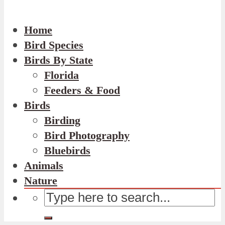
Home
Bird Species
Birds By State
Florida
Feeders & Food
Birds
Birding
Bird Photography
Bluebirds
Animals
Nature