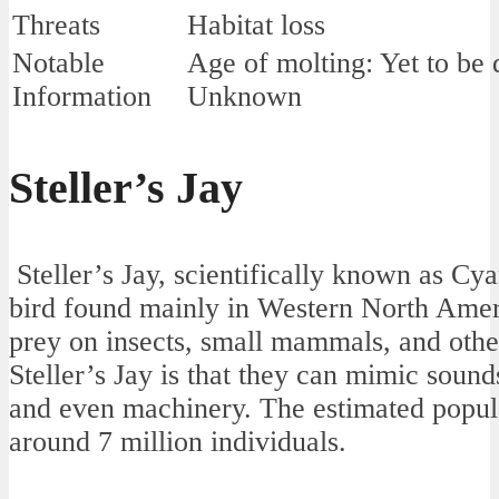
Threats
Habitat loss
Notable
Age of molting: Yet to be
Information
Unknown
Steller’s Jay
Steller’s Jay, scientifically known as Cyano
bird found mainly in Western North Ameri
prey on insects, small mammals, and other
Steller’s Jay is that they can mimic sound
and even machinery. The estimated populat
around 7 million individuals.