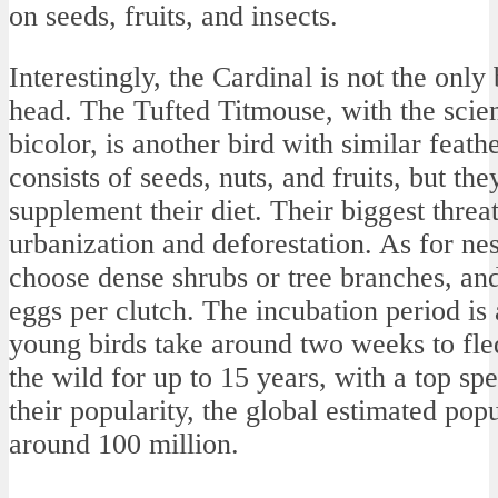
on seeds, fruits, and insects.
Interestingly, the Cardinal is not the only 
head. The Tufted Titmouse, with the scie
bicolor, is another bird with similar feath
consists of seeds, nuts, and fruits, but th
supplement their diet. Their biggest threat
urbanization and deforestation. As for nes
choose dense shrubs or tree branches, and
eggs per clutch. The incubation period is
young birds take around two weeks to fled
the wild for up to 15 years, with a top s
their popularity, the global estimated popu
around 100 million.