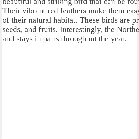
beautiful and striking bird that can be f
Their vibrant red feathers make them eas
of their natural habitat. These birds are p
seeds, and fruits. Interestingly, the Nor
and stays in pairs throughout the year.