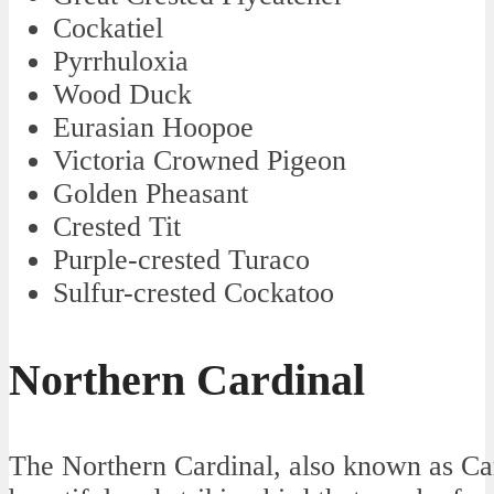
Cockatiel
Pyrrhuloxia
Wood Duck
Eurasian Hoopoe
Victoria Crowned Pigeon
Golden Pheasant
Crested Tit
Purple-crested Turaco
Sulfur-crested Cockatoo
Northern Cardinal
The Northern Cardinal, also known as Card