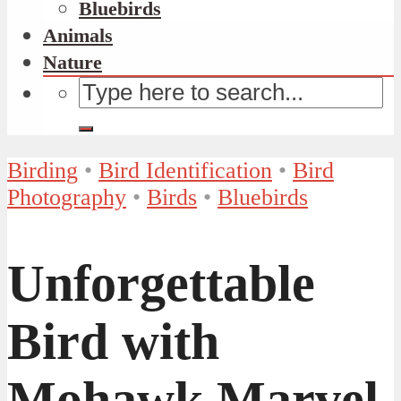
Bluebirds
Animals
Nature
Birding
•
Bird Identification
•
Bird
Photography
•
Birds
•
Bluebirds
Unforgettable
Bird with
Mohawk Marvel