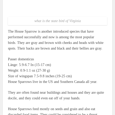
what is the state bird of Virginia
The House Sparrow is another introduced species that have
performed successfully and now is among the most popular
birds.
They are gray and brown with cheeks and heads with white
spots.
Their backs are brown and black and their bellies are gray.
Passer domesticus
Länge: 5.9-6.7 In (15-17 cm)
Weight: 0.9-1.1 oz (27-30 g)
Size of wingspan 7.5-9.8 inches (19-25 cm)
House Sparrows live in the US and Southern Canada all year.
They are often found near buildings and houses and they are quite
docile, and they could even eat off of your hands.
House Sparrows feed mostly on seeds and grain and also eat
discarded food items.
They could be considered to be a threat