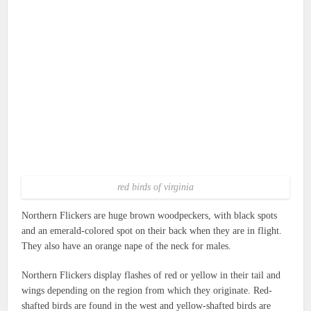
red birds of virginia
Northern Flickers are huge brown woodpeckers, with black spots
and an emerald-colored spot on their back when they are in flight.
They also have an orange nape of the neck for males.
Northern Flickers display flashes of red or yellow in their tail and
wings depending on the region from which they originate.
Red-
shafted birds are found in the west and yellow-shafted birds are