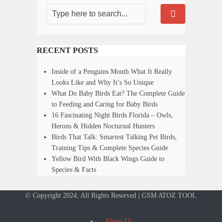
RECENT POSTS
Inside of a Penguins Mouth What It Really
Looks Like and Why It’s So Unique
What Do Baby Birds Eat? The Complete Guide
to Feeding and Caring for Baby Birds
16 Fascinating Night Birds Florida – Owls,
Herons & Hidden Nocturnal Hunters
Birds That Talk: Smartest Talking Pet Birds,
Training Tips & Complete Species Guide
Yellow Bird With Black Wings Guide to
Species & Facts
© Copyright 2024, All Rights Reserved | GSM ATOZ TOOL
About Us