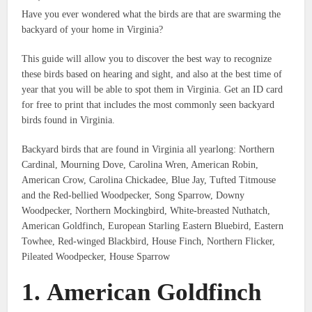
Have you ever wondered what the birds are that are swarming the
backyard of your home in Virginia?
This guide will allow you to discover the best way to recognize
these birds based on hearing and sight, and also at the best time of
year that you will be able to spot them in Virginia.
Get an ID card
for free to print that includes the most commonly seen backyard
birds found in Virginia.
Backyard birds that are found in Virginia all yearlong: Northern
Cardinal, Mourning Dove, Carolina Wren, American Robin,
American Crow, Carolina Chickadee, Blue Jay, Tufted Titmouse
and the Red-bellied Woodpecker, Song Sparrow, Downy
Woodpecker, Northern Mockingbird, White-breasted Nuthatch,
American Goldfinch, European Starling Eastern Bluebird, Eastern
Towhee, Red-winged Blackbird, House Finch, Northern Flicker,
Pileated Woodpecker, House Sparrow
1.
American Goldfinch