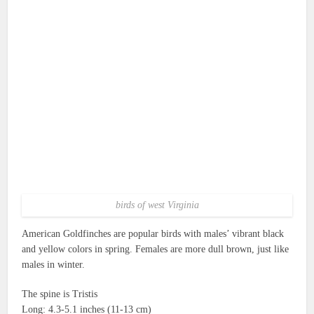
birds of west Virginia
American Goldfinches are popular birds with males’ vibrant black
and yellow colors in spring.
Females are more dull brown, just like
males in winter.
The spine is Tristis
Long: 4.3-5.1 inches (11-13 cm)