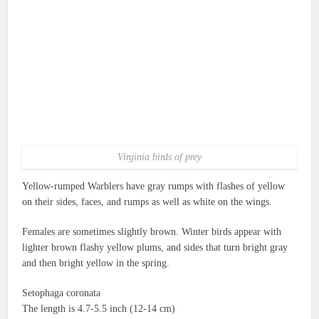
Virginia birds of prey
Yellow-rumped Warblers have gray rumps with flashes of yellow
on their sides, faces, and rumps as well as white on the wings.
Females are sometimes slightly brown. Winter birds appear with
lighter brown flashy yellow plums, and sides that turn bright gray
and then bright yellow in the spring.
Setophaga coronata
The length is 4.7-5.5 inch (12-14 cm)