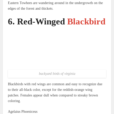
Eastern Towhees are wandering around in the undergrowth on the
edges of the forest and thickets.
6.
Red-Winged
Blackbird
backyard birds of virginia
Blackbirds with red wings are common and easy to recognize due
to their all-black color, except for the reddish-orange wing
patches.
Females appear dull when compared to streaky brown
coloring.
Agelaius Phoeniceus