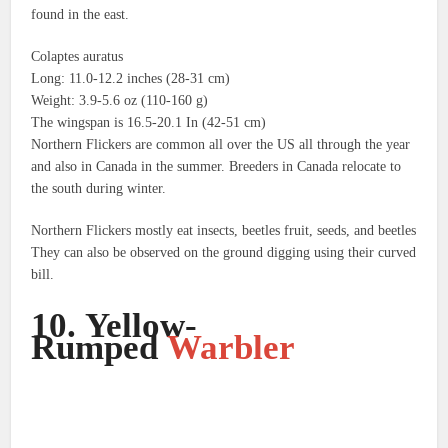
found in the east.
Colaptes auratus
Long: 11.0-12.2 inches (28-31 cm)
Weight: 3.9-5.6 oz (110-160 g)
The wingspan is 16.5-20.1 In (42-51 cm)
Northern Flickers are common all over the US all through the year
and also in Canada in the summer.
Breeders in Canada relocate to
the south during winter.
Northern Flickers mostly eat insects, beetles fruit, seeds, and beetles
They can also be observed on the ground digging using their curved
bill.
10.
Yellow-
Rumped
Warbler