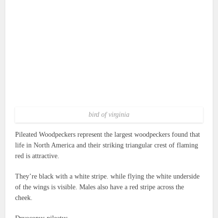
bird of virginia
Pileated Woodpeckers represent the largest woodpeckers found that
life in North America and their striking triangular crest of flaming
red is attractive.
They’re black with a white stripe. while flying the white underside
of the wings is visible.
Males also have a red stripe across the
cheek.