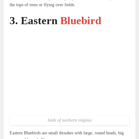
the tops of trees or flying over fields.
3.
Eastern
Bluebird
birds of northern virginia
Eastern Bluebirds are small thrushes with large, round heads, big