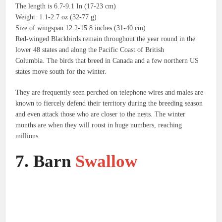
The length is 6.7-9.1 In (17-23 cm)
Weight: 1.1-2.7 oz (32-77 g)
Size of wingspan 12.2-15.8 inches (31-40 cm)
Red-winged Blackbirds remain throughout the year round in the
lower 48 states and along the Pacific Coast of British
Columbia.
The birds that breed in Canada and a few northern US
states move south for the winter.
They are frequently seen perched on telephone wires and males are
known to fiercely defend their territory during the breeding season
and even attack those who are closer to the nests.
The winter
months are when they will roost in huge numbers, reaching
millions.
7.
Barn
Swallow