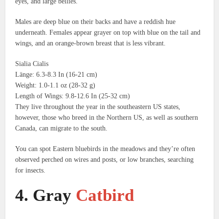
eyes, and large bellies.
Males are deep blue on their backs and have a reddish hue
underneath.
Females appear grayer on top with blue on the tail and
wings, and an orange-brown breast that is less vibrant.
Sialia Cialis
Länge: 6.3-8.3 In (16-21 cm)
Weight: 1.0-1.1 oz (28-32 g)
Length of Wings: 9.8-12.6 In (25-32 cm)
They live throughout the year in the southeastern US states,
however, those who breed in the Northern US, as well as southern
Canada, can migrate to the south.
You can spot Eastern bluebirds in the meadows and they’re often
observed perched on wires and posts, or low branches, searching
for insects.
4.
Gray
Catbird