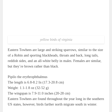
yellow birds of virginia
Eastern Towhees are large and striking sparrows, similar to the size
of a Robin and sporting blackheads, throats and back, long tails,
reddish sides, and an all-white belly in males.
Females are similar,
but they’re brown rather than black.
Pipilo the erythrophthalmus
The length is 6.8-8.2 In (17.3-20.8 cm)
Weight: 1.1-1.8 oz (32-52 g)
The wingspan is 7.9-11.0 inches (20-28 cm)
Eastern Towhees are found throughout the year long in the southern
US states, however, birds farther north migrate south in winter.