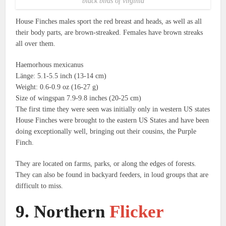
black birds of virginia
House Finches males sport the red breast and heads, as well as all
their body parts, are brown-streaked.
Females have brown streaks
all over them.
Haemorhous mexicanus
Länge: 5.1-5.5 inch (13-14 cm)
Weight: 0.6-0.9 oz (16-27 g)
Size of wingspan 7.9-9.8 inches (20-25 cm)
The first time they were seen was initially only in western US states
House Finches were brought to the eastern US States and have been
doing exceptionally well, bringing out their cousins, the Purple
Finch.
They are located on farms, parks, or along the edges of forests.
They can also be found in backyard feeders, in loud groups that are
difficult to miss.
9.
Northern
Flicker