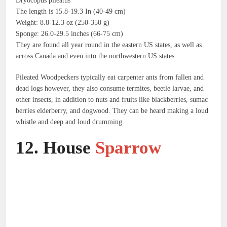
Dryocopus pileatus
The length is 15.8-19.3 In (40-49 cm)
Weight: 8.8-12.3 oz (250-350 g)
Sponge: 26.0-29.5 inches (66-75 cm)
They are found all year round in the eastern US states, as well as
across Canada and even into the northwestern US states.
Pileated Woodpeckers typically eat carpenter ants from fallen and
dead logs however, they also consume termites, beetle larvae, and
other insects, in addition to nuts and fruits like blackberries, sumac
berries elderberry, and dogwood.
They can be heard making a loud
whistle and deep and loud drumming.
12.
House
Sparrow