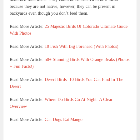
because they are not native, however, they can be present in
backyards even though you don’t feed them.
Read More Article:
25 Majestic Birds Of Colorado Ultimate Guide
With Photos
Read More Article:
10 Fish With Big Forehead (With Photos)
Read More Article:
50+ Stunning Birds With Orange Beaks (Photos
+ Fun Facts!)
Read More Article:
Desert Birds -10 Birds You Can Find In The
Desert
Read More Article:
Where Do Birds Go At Night- A Clear
Overview
Read More Article:
Can Dogs Eat Mango