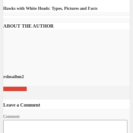
Hawks with White Heads: Types, Pictures and Facts
ABOUT THE AUTHOR
rshoaibm2
View all posts
Leave a Comment
Comment