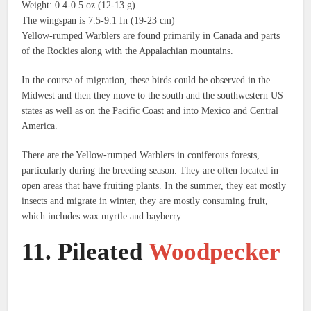
Weight: 0.4-0.5 oz (12-13 g)
The wingspan is 7.5-9.1 In (19-23 cm)
Yellow-rumped Warblers are found primarily in Canada and parts
of the Rockies along with the Appalachian mountains.
In the course of migration, these birds could be observed in the
Midwest and then they move to the south and the southwestern US
states as well as on the Pacific Coast and into Mexico and Central
America.
There are the Yellow-rumped Warblers in coniferous forests,
particularly during the breeding season.
They are often located in
open areas that have fruiting plants.
In the summer, they eat mostly
insects and migrate in winter, they are mostly consuming fruit,
which includes wax myrtle and bayberry.
11.
Pileated
Woodpecker