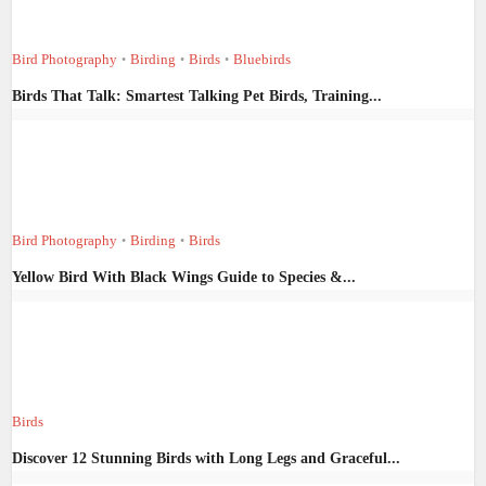
Bird Photography
Birding
Birds
Bluebirds
•
•
•
Birds That Talk: Smartest Talking Pet Birds, Training...
Bird Photography
Birding
Birds
•
•
Yellow Bird With Black Wings Guide to Species &...
Birds
Discover 12 Stunning Birds with Long Legs and Graceful...