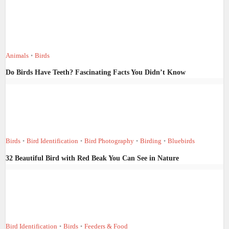
Animals
Birds
•
Do Birds Have Teeth? Fascinating Facts You Didn’t Know
Birds
Bird Identification
Bird Photography
Birding
Bluebirds
•
•
•
•
32 Beautiful Bird with Red Beak You Can See in Nature
Bird Identification
Birds
Feeders & Food
•
•