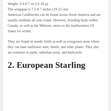
Weight: 0.4-0.7 oz (11-20 g)
The wingspan is 7.5-8.7 inches (19-22 cm)
American Goldfinches can be found across North America and are
usually residents all year round.
However, breeding birds within
Canada, as well as the Midwest, move to the southwestern US
States for winter.
They are found in weedy fields as well as overgrown areas where
they can hunt sunflower aster, thistle, and other plants.
They also
are common in parks, suburban areas, and backyards.
2.
European Starling