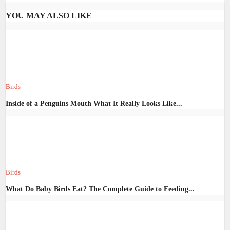
YOU MAY ALSO LIKE
Birds
Inside of a Penguins Mouth What It Really Looks Like...
Birds
What Do Baby Birds Eat? The Complete Guide to Feeding...