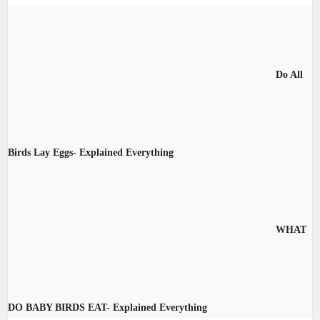
Do All
Birds Lay Eggs- Explained Everything
WHAT
DO BABY BIRDS EAT- Explained Everything