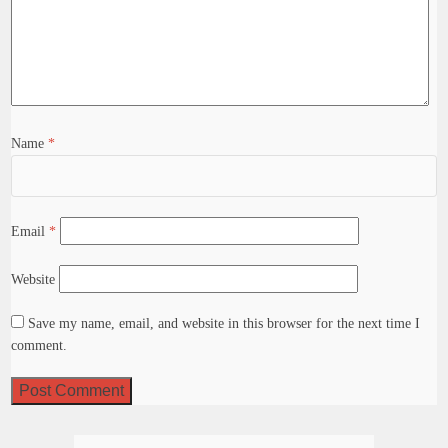
Name
*
Email
*
Website
Save my name, email, and website in this browser for the next time I
comment.