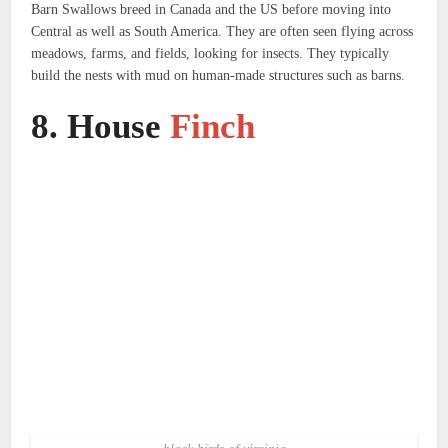
Barn Swallows breed in Canada and the US before moving into
Central as well as South America.
They are often seen flying across
meadows, farms, and fields, looking for insects. They typically
build the nests with mud on human-made structures such as barns.
8.
House
Finch