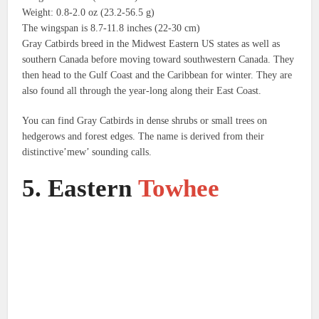
Weight: 0.8-2.0 oz (23.2-56.5 g)
The wingspan is 8.7-11.8 inches (22-30 cm)
Gray Catbirds breed in the Midwest Eastern US states as well as
southern Canada before moving toward southwestern Canada. They
then head to the Gulf Coast and the Caribbean for winter.
They are
also found all through the year-long along their East Coast.
You can find Gray Catbirds in dense shrubs or small trees on
hedgerows and forest edges.
The name is derived from their
distinctive’mew’ sounding calls.
5.
Eastern
Towhee