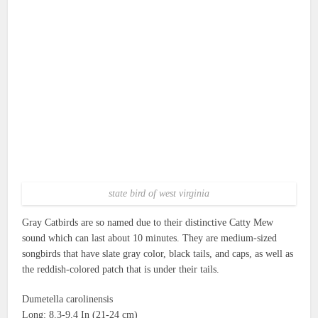
state bird of west virginia
Gray Catbirds are so named due to their distinctive Catty Mew
sound which can last about 10 minutes.
They are medium-sized
songbirds that have slate gray color, black tails, and caps, as well as
the reddish-colored patch that is under their tails.
Dumetella carolinensis
Long: 8.3-9.4 In (21-24 cm)