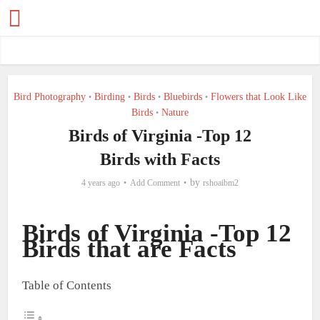
Bird Photography
Birding
Birds
Bluebirds
Flowers that Look Like
•
•
•
•
Birds
Nature
•
Birds of Virginia -Top 12
Birds with Facts
by
4 years ago
Add Comment
rshoaibm2
Birds of Virginia -Top 12
Birds that are Facts
Table of Contents