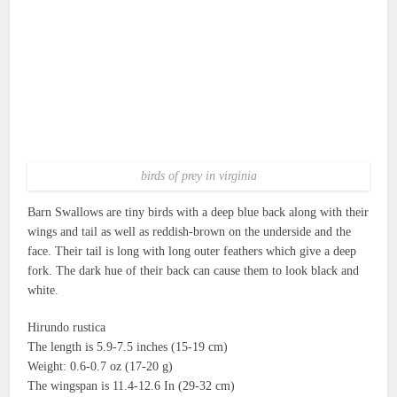
birds of prey in virginia
Barn Swallows are tiny birds with a deep blue back along with their
wings and tail as well as reddish-brown on the underside and the
face.
Their tail is long with long outer feathers which give a deep
fork.
The dark hue of their back can cause them to look black and
white.
Hirundo rustica
The length is 5.9-7.5 inches (15-19 cm)
Weight: 0.6-0.7 oz (17-20 g)
The wingspan is 11.4-12.6 In (29-32 cm)