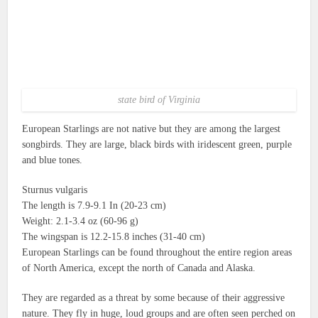
state bird of Virginia
European Starlings are not native but they are among the largest
songbirds.
They are large, black birds with iridescent green, purple
and blue tones.
Sturnus vulgaris
The length is 7.9-9.1 In (20-23 cm)
Weight: 2.1-3.4 oz (60-96 g)
The wingspan is 12.2-15.8 inches (31-40 cm)
European Starlings can be found throughout the entire region areas
of North America, except the north of Canada and Alaska.
They are regarded as a threat by some because of their aggressive
nature.
They fly in huge, loud groups and are often seen perched on