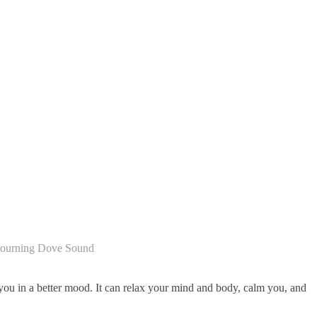
ourning Dove Sound
you in a better mood. It can relax your mind and body, calm you, and