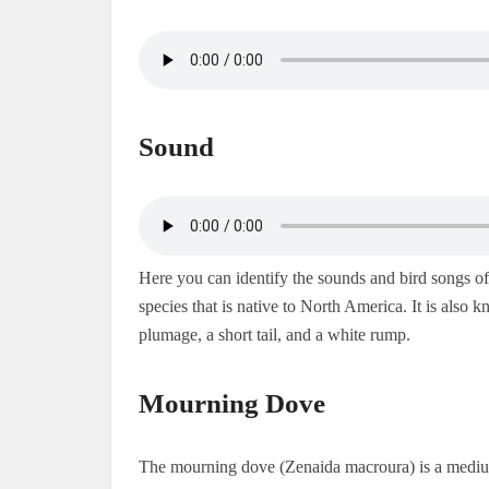
Sound
Here you can identify the sounds and bird songs 
species that is native to North America. It is also
plumage, a short tail, and a white rump.
Mourning Dove
The mourning dove (Zenaida macroura) is a medium-