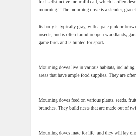
for its distinctive mournful call, which is often de
mourning.” The mourning dove is a slender, gracefu
Its body is typically gray, with a pale pink or brow
insects, and is often found in open woodlands, gar
game bird, and is hunted for sport.
Mourning doves live in various habitats, including 
areas that have ample food supplies. They are often
Mourning doves feed on various plants, seeds, fruits
branches. They build nests that are made out of tw
Mourning doves mate for life, and they will lay on