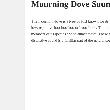
Mourning Dove Sou
The mourning dove is a type of bird known for its 
low, repetitive hoo-hoo-hoo or hooo-hooo. The mo
members of its species and to attract mates. These
distinctive sound is a familiar part of the natural