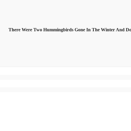
There Were Two Hummingbirds Gone In The Winter And D