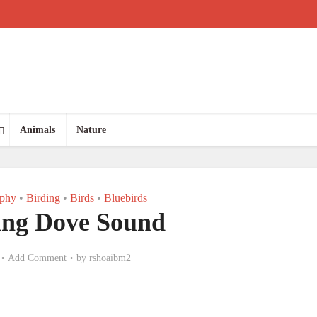
Animals
Nature
aphy
•
Birding
•
Birds
•
Bluebirds
ng Dove Sound
Add Comment
by
rshoaibm2