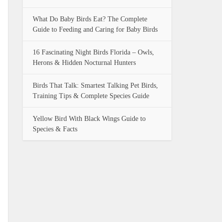
What Do Baby Birds Eat? The Complete
Guide to Feeding and Caring for Baby Birds
16 Fascinating Night Birds Florida – Owls,
Herons & Hidden Nocturnal Hunters
Birds That Talk: Smartest Talking Pet Birds,
Training Tips & Complete Species Guide
Yellow Bird With Black Wings Guide to
Species & Facts