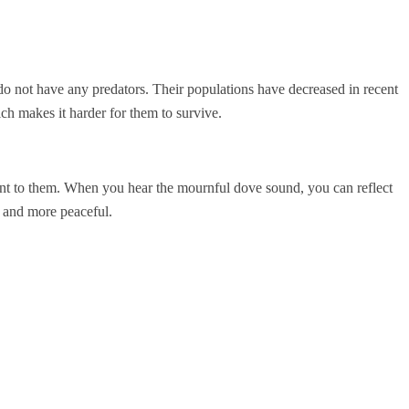
o not have any predators. Their populations have decreased in recent
ich makes it harder for them to survive.
ant to them. When you hear the mournful dove sound, you can reflect
r and more peaceful.