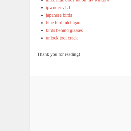
ipwnder v1.1
japanese birds
blue bird michigan
birds behind glasses
unlock tool crack
Thank you for reading!