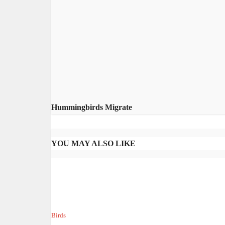
Hummingbirds Migrate
YOU MAY ALSO LIKE
Birds