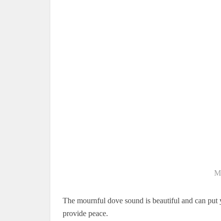
M
The mournful dove sound is beautiful and can put 
provide peace.