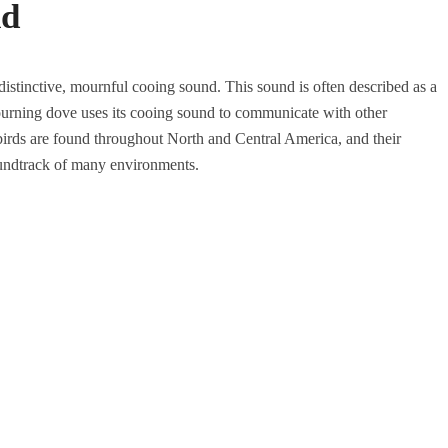
nd
distinctive, mournful cooing sound. This sound is often described as a
urning dove uses its cooing sound to communicate with other
 birds are found throughout North and Central America, and their
 soundtrack of many environments.