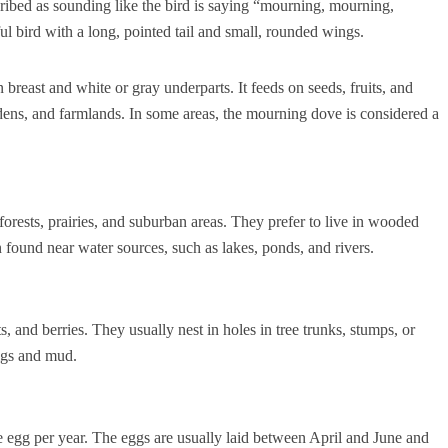
scribed as sounding like the bird is saying “mourning, mourning,
l bird with a long, pointed tail and small, rounded wings.
n breast and white or gray underparts. It feeds on seeds, fruits, and
dens, and farmlands. In some areas, the mourning dove is considered a
forests, prairies, and suburban areas. They prefer to live in wooded
 found near water sources, such as lakes, ponds, and rivers.
, and berries. They usually nest in holes in tree trunks, stumps, or
igs and mud.
e egg per year. The eggs are usually laid between April and June and