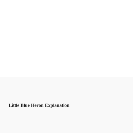
Little Blue Heron Explanation