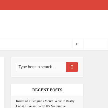
RECENT POSTS
Inside of a Penguins Mouth What It Really
Looks Like and Why It’s So Unique