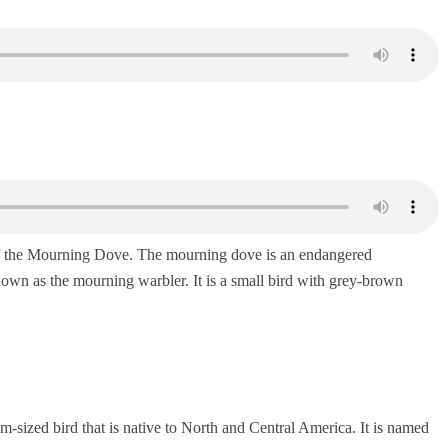
of the Mourning Dove. The mourning dove is an endangered
 known as the mourning warbler. It is a small bird with grey-brown
sized bird that is native to North and Central America. It is named