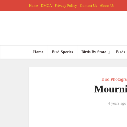
Home
DMCA
Privacy Policy
Contact Us
About Us
Home
Bird Species
Birds By State
Birds
Bird Photogr
Mourni
4 years ago