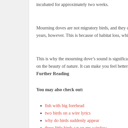
incubated for approximately two weeks.
Mourning doves are not migratory birds, and they d
years, however. This is because of habitat loss, wh
This is why the mourning dove’s sound is signific
on the beauty of nature. It can make you feel bette
Further Reading
You may also check out:
fish with big forehead
two birds on a wire lyrics
why do birds suddenly appear
three little birds sat on my window