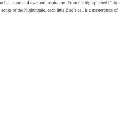
an be a source of awe and inspiration. From the high-pitched Chirps
ongs of the Nightingale, each little Bird’s call is a masterpiece of