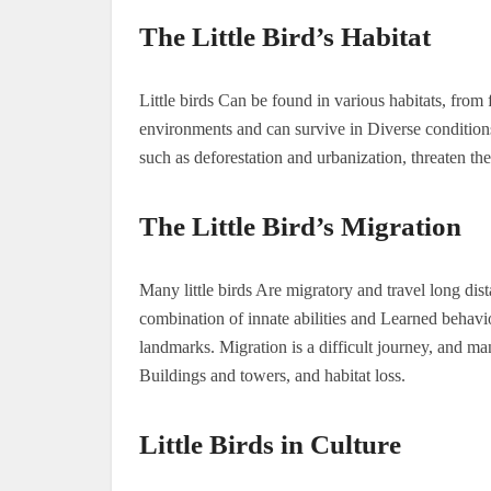
The Little Bird’s Habitat
Little birds Can be found in various habitats, from 
environments and can survive in Diverse condition
such as deforestation and urbanization, threaten the
The Little Bird’s Migration
Many little birds Are migratory and travel long dis
combination of innate abilities and Learned behavio
landmarks. Migration is a difficult journey, and man
Buildings and towers, and habitat loss.
Little Birds in Culture