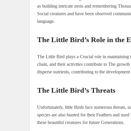
as building intricate nests and remembering Thous
Social creatures and have been observed communic
language.
The Little Bird’s Role in the
The Little Bird plays a Crucial role in maintaining
chain, and their activities contribute to The growt
disperse nutrients, contributing to the development 
The Little Bird’s Threats
Unfortunately, little Birds face numerous threats, 
species are also hunted for their Feathers and used i
these beautiful creatures for future Generations.