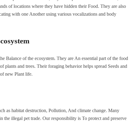
ands of locations where they have hidden their Food. They are also
ating with one Another using various vocalizations and body
 Ecosystem
 the Balance of the ecosystem. They are An essential part of the food
h of plants and trees. Their foraging behavior helps spread Seeds and
of new Plant life.
such as habitat destruction, Pollution, And climate change. Many
n the illegal pet trade. Our responsibility is To protect and preserve