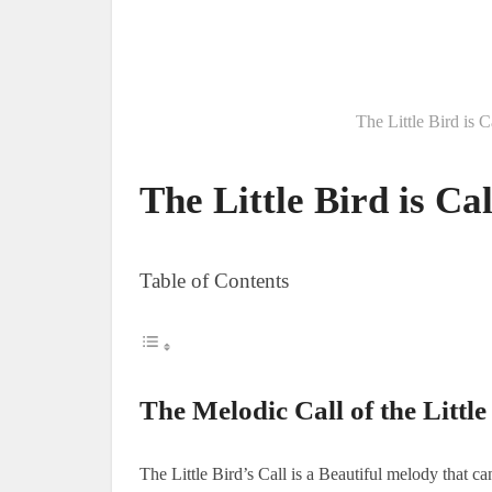
The Little Bird is 
The Little Bird is Cal
Table of Contents
The Melodic Call of the Little
The Little Bird’s Call is a Beautiful melody that ca