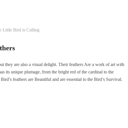
 Little Bird is Calling
thers
ut they are also a visual delight. Their feathers Are a work of art with
has its unique plumage, from the bright red of the cardinal to the
ird’s feathers are Beautiful and are essential to the Bird’s Survival.