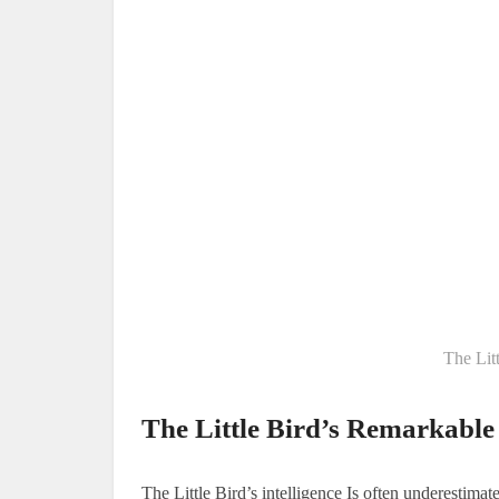
The Litt
The Little Bird’s Remarkable 
The Little Bird’s intelligence Is often underestimate