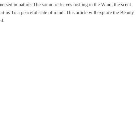
ersed in nature. The sound of leaves rustling in the Wind, the scent
rt us To a peaceful state of mind. This article will explore the Beauty
rd.