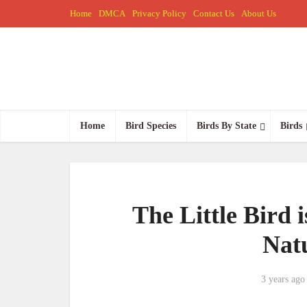
Home
DMCA
Privacy Policy
Contact Us
About Us
Home
Bird Species
Birds By State
Birds
The Little Bird i
Nat
3 years ago