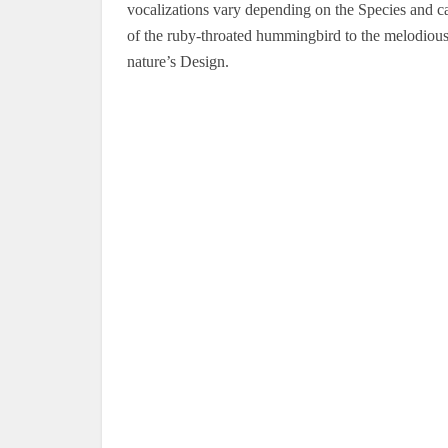
vocalizations vary depending on the Species and c
of the ruby-throated hummingbird to the melodious s
nature’s Design.