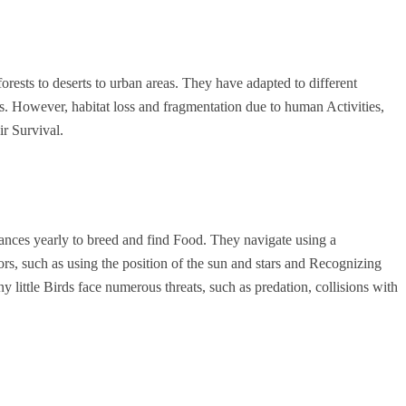
forests to deserts to urban areas. They have adapted to different
s. However, habitat loss and fragmentation due to human Activities,
ir Survival.
tances yearly to breed and find Food. They navigate using a
rs, such as using the position of the sun and stars and Recognizing
y little Birds face numerous threats, such as predation, collisions with