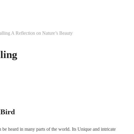
Calling A Reflection on Nature’s Beauty
ling
 Bird
n be heard in many parts of the world. Its Unique and intricate