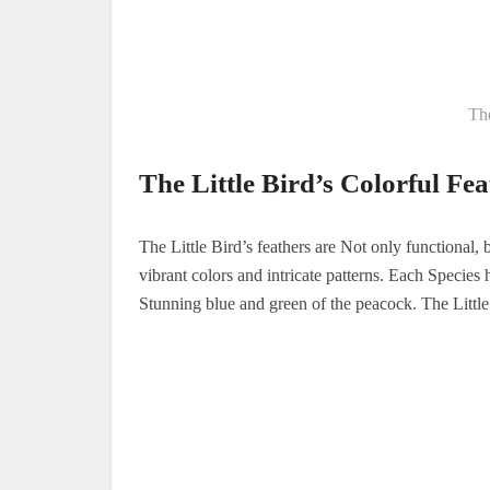
The
The Little Bird’s Colorful Fea
The Little Bird’s feathers are Not only functional, b
vibrant colors and intricate patterns. Each Species 
Stunning blue and green of the peacock. The Little B