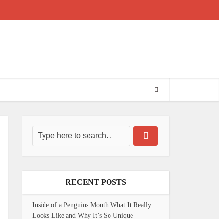
RECENT POSTS
Inside of a Penguins Mouth What It Really
Looks Like and Why It’s So Unique