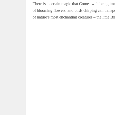
There is a certain magic that Comes with being imm
of blooming flowers, and birds chirping can transpo
of nature’s most enchanting creatures – the little Bi