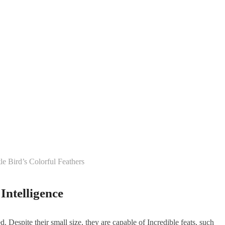
le Bird’s Colorful Feathers
Intelligence
d. Despite their small size, they are capable of Incredible feats, such