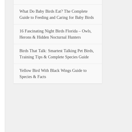
What Do Baby Birds Eat? The Complete
Guide to Feeding and Caring for Baby Birds
16 Fascinating Night Birds Florida – Owls,
Herons & Hidden Nocturnal Hunters
Birds That Talk: Smartest Talking Pet Birds,
Training Tips & Complete Species Guide
Yellow Bird With Black Wings Guide to
Species & Facts