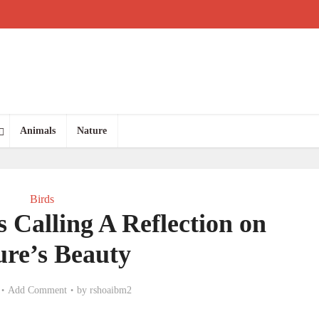
Animals
Nature
Birds
s Calling A Reflection on
ure’s Beauty
Add Comment
by
rshoaibm2