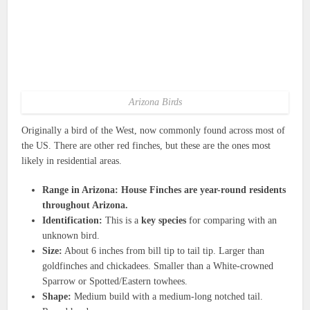
Arizona Birds
Originally a bird of the West, now commonly found across most of
the US. There are other red finches, but these are the ones most
likely in residential areas.
Range in Arizona: House Finches are year-round residents
throughout Arizona.
Identification:
This is a
key species
for comparing with an
unknown bird.
Size:
About 6 inches from bill tip to tail tip. Larger than
goldfinches and chickadees. Smaller than a White-crowned
Sparrow or Spotted/Eastern towhees.
Shape:
Medium build with a medium-long notched tail.