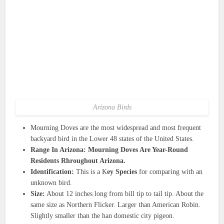
Arizona Birds
Mourning Doves are the most widespread and most frequent
backyard bird in the Lower 48 states of the United States.
Range In Arizona: Mourning Doves Are Year-Round
Residents Rhroughout Arizona.
Identification:
This is a K
ey Species
for comparing with an
unknown bird.
Size:
About 12 inches long from bill tip to tail tip. About the
same size as Northern Flicker. Larger than American Robin.
Slightly smaller than the han domestic city pigeon.