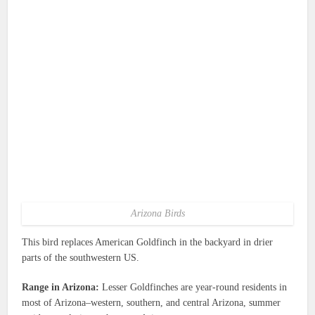
Arizona Birds
This bird replaces American Goldfinch in the backyard in drier
parts of the southwestern US.
Range in Arizona:
Lesser Goldfinches are year-round residents in
most of Arizona–western, southern, and central Arizona, summer