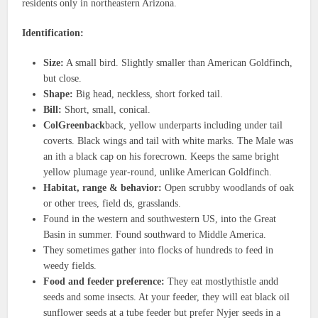
residents only in northeastern Arizona.
Identification:
Size:
A small bird. Slightly smaller than American Goldfinch,
but close.
Shape:
Big head, neckless, short forked tail.
Bill:
Short, small, conical.
ColGreenback
back, yellow underparts including under tail
coverts. Black wings and tail with white marks. The Male was
an ith a black cap on his forecrown. Keeps the same bright
yellow plumage year-round, unlike American Goldfinch.
Habitat, range & behavior:
Open scrubby woodlands of oak
or other trees, field ds, grasslands.
Found in the western and southwestern US, into the Great
Basin in summer. Found southward to Middle America.
They sometimes gather into flocks of hundreds to feed in
weedy fields.
Food and feeder preference:
They eat mostlythistle andd
seeds and some insects. At your feeder, they will eat black oil
sunflower seeds at a tube feeder but prefer Nyjer seeds in a