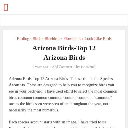
Birding
Birds
Bluebirds
Flowers that Look Like Birds
•
•
•
Arizona Birds-Top 12
Arizona Birds
by
4 years ago
Add Comment
rshoaibm2
Arizona Birds-Top 12 Arizona Birds. This section is the
Species
Accounts
. These are designed to help you to recognize birds you
see in your backyard. I have used eBird to select the most common
birds common common common commoncommon. “Common”
means the birds seen were seen often throughout the year, not
necessarily the most numerous.
Each species account starts with an image. I have tried to us