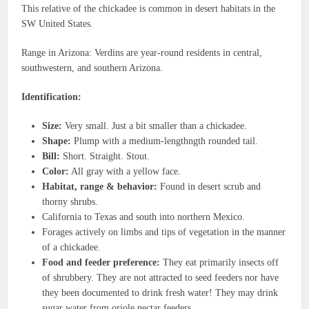
This relative of the chickadee is common in desert habitats in the
SW United States.
Range in Arizona: Verdins are year-round residents in central,
southwestern, and southern Arizona.
Identification:
Size:
Very small. Just a bit smaller than a chickadee.
Shape:
Plump with a medium-lengthngth rounded tail.
Bill:
Short. Straight. Stout.
Color:
All gray with a yellow face.
Habitat, range & behavior:
Found in desert scrub and
thorny shrubs.
California to Texas and south into northern Mexico.
Forages actively on limbs and tips of vegetation in the manner
of a chickadee.
Food and feeder preference:
They eat primarily insects off
of shrubbery. They are not attracted to seed feeders nor have
they been documented to drink fresh water! They may drink
sugar water from oriole nectar feeders.