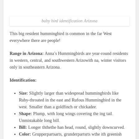
baby bird identification Arizona
This big resident hummingbird is common in the far West
everywhere there are people!
Range in Arizona:
Anna’s Hummingbirds are year-round residents
in western, central, and southwestern Arizowith na, winter visitors
only in southeastern Arizona.
Identification:
Size:
Slightly larger than widespread hummingbirds like
Ruby-throated in the east and Rufous Hummingbird in the
west. Smaller than a goldfinch or chickadee.
Shape:
Plump, with long wings covering the ing tail.
Unmistakable long bill.
Bill:
Longer ththethe han head, round, slightly downcurved.
Color:
Grupperpartsarts, grunderpartsrts wthe ith greenish