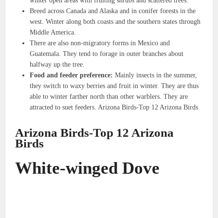
winter open areas with fruiting shrubs and scattered trees.
Breed across Canada and Alaska and in conifer forests in the
west. Winter along both coasts and the southern states through
Middle America.
There are also non-migratory forms in Mexico and
Guatemala. They tend to forage in outer branches about
halfway up the tree.
Food and feeder preference:
Mainly insects in the summer,
they switch to waxy berries and fruit in winter. They are thus
able to winter farther north than other warblers. They are
attracted to suet feeders. Arizona Birds-Top 12 Arizona Birds
Arizona Birds-Top 12 Arizona
Birds
White-winged Dove