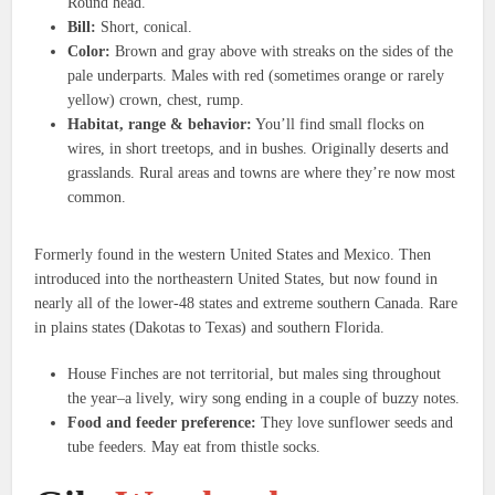
Round head.
Bill:
Short, conical.
Color:
Brown and gray above with streaks on the sides of the
pale underparts. Males with red (sometimes orange or rarely
yellow) crown, chest, rump.
Habitat, range & behavior:
You’ll find small flocks on
wires, in short treetops, and in bushes. Originally deserts and
grasslands. Rural areas and towns are where they’re now most
common.
Formerly found in the western United States and Mexico. Then
introduced into the northeastern United States, but now found in
nearly all of the lower-48 states and extreme southern Canada. Rare
in plains states (Dakotas to Texas) and southern Florida.
House Finches are not territorial, but males sing throughout
the year–a lively, wiry song ending in a couple of buzzy notes.
Food and feeder preference:
They love sunflower seeds and
tube feeders. May eat from thistle socks.