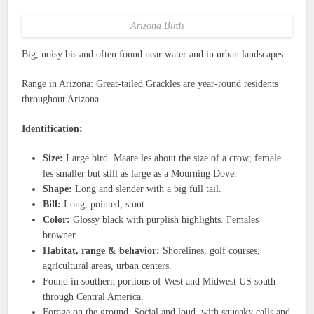
Arizona Birds
Big, noisy bis and often found near water and in urban landscapes.
Range in Arizona: Great-tailed Grackles are year-round residents
throughout Arizona.
Identification:
Size:
Large bird. Maare les about the size of a crow; female
les smaller but still as large as a Mourning Dove.
Shape:
Long and slender with a big full tail.
Bill:
Long, pointed, stout.
Color:
Glossy black with purplish highlights. Females
browner.
Habitat, range & behavior:
Shorelines, golf courses,
agricultural areas, urban centers.
Found in southern portions of West and Midwest US south
through Central America.
Forage on the ground. Social and loud, with squeaky calls and