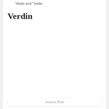
“thistle sock” feeder.
Verdin
Arizona Birds