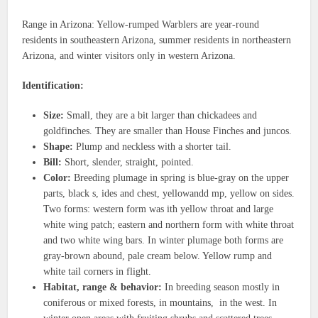
Range in Arizona: Yellow-rumped Warblers are year-round
residents in southeastern Arizona, summer residents in northeastern
Arizona, and winter visitors only in western Arizona.
Identification:
Size:
Small, they are a bit larger than chickadees and
goldfinches. They are smaller than House Finches and juncos.
Shape:
Plump and neckless with a shorter tail.
Bill:
Short, slender, straight, pointed.
Color:
Breeding plumage in spring is blue-gray on the upper
parts, black s, ides and chest, yellowandd mp, yellow on sides.
Two forms: western form was ith yellow throat and large
white wing patch; eastern and northern form with white throat
and two white wing bars. In winter plumage both forms are
gray-brown abound, pale cream below. Yellow rump and
white tail corners in flight.
Habitat, range & behavior:
In breeding season mostly in
coniferous or mixed forests, in mountains, in the west. In