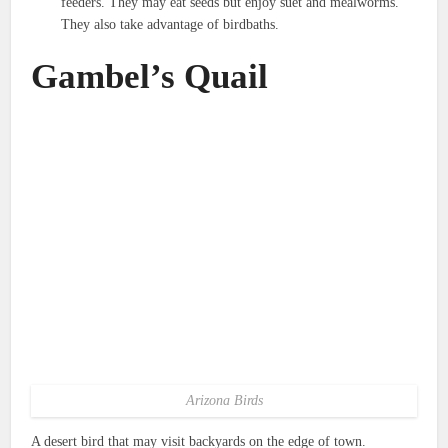
feeders. They may eat seeds but enjoy suet and mealworms.
They also take advantage of birdbaths.
Gambel’s Quail
Arizona Birds
A desert bird that may visit backyards on the edge of town.