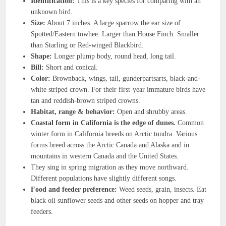
Identification:
This is a key species for comparing with an
unknown bird.
Size:
About 7 inches. A large sparrow the ear size of
Spotted/Eastern towhee. Larger than House Finch. Smaller
than Starling or Red-winged Blackbird.
Shape:
Longer plump body, round head, long tail.
Bill:
Short and conical.
Color:
Brownback, wings, tail, gunderpartsarts, black-and-
white striped crown. For their first-year immature birds have
tan and reddish-brown striped crowns.
Habitat, range & behavior:
Open and shrubby areas.
Coastal form in California is the edge of dunes.
Common
winter form in California breeds on Arctic tundra. Various
forms breed across the Arctic Canada and Alaska and in
mountains in western Canada and the United States.
They sing in spring migration as they move northward.
Different populations have slightly different songs.
Food and feeder preference:
Weed seeds, grain, insects. Eat
black oil sunflower seeds and other seeds on hopper and tray
feeders.