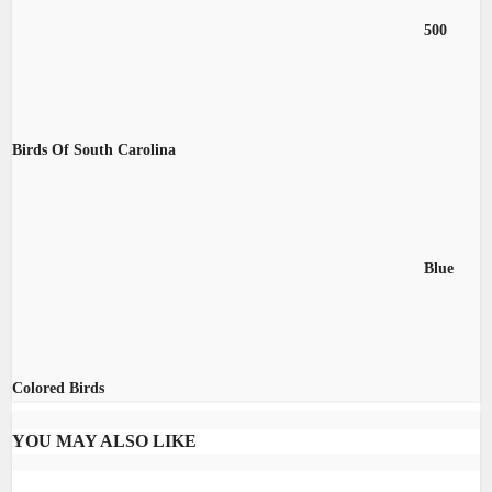
500
Birds Of South Carolina
Blue
Colored Birds
YOU MAY ALSO LIKE