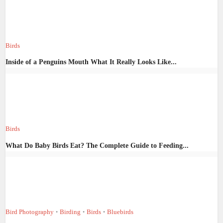
Birds
Inside of a Penguins Mouth What It Really Looks Like...
Birds
What Do Baby Birds Eat? The Complete Guide to Feeding...
Bird Photography
Birding
Birds
Bluebirds
•
•
•