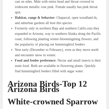
cast on sides. Male with entire head and throat covered in
iridescent metallic rose pink. Female usually has pink throat
spot.
Habitat, range & behavior:
Chaparral, open woodland ds,
and suburban gardens all host this species.
Formerly only in northern Baja and southern Califo,rnia they
expanded to Arizona, way to southern Alaska along the Pacific
coast, following planting winter-bloomingming flowers, and
the popularity of placing out hummingbird feeders.
Nest early (December to February), even as they move north
and encounter snow in winter.
Food and feeder preference:
Nectar and small insects is their
main food. Both are available in flowering plants. Quickly
find hummingbird feeders filled with sugar water.
Arizona Birds-Top 12
Arizona Birds
White-crowned Sparrow