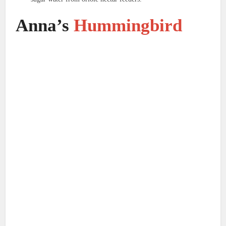
Anna’s
Hummingbird