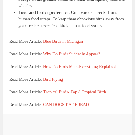
whistles.
Food and feeder preference:
Omnivorous–insects, fruits,
human food scraps. To keep these obnoxious birds away from
your feeders never feed birds human food wastes.
Read More Article:
Blue Birds in Michigan
Read More Article:
Why Do Birds Suddenly Appear?
Read More Article:
How Do Birds Mate-Everything Explained
Read More Article:
Bird Flying
Read More Article:
Tropical Birds- Top 8 Tropical Birds
Read More Article:
CAN DOGS EAT BREAD