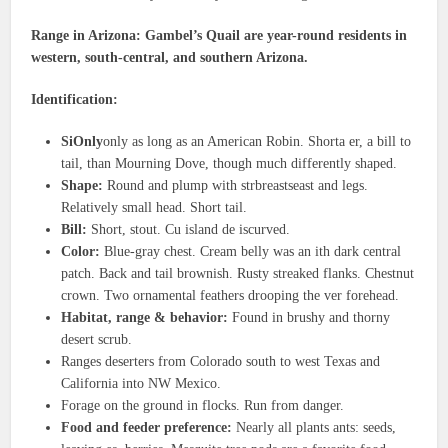
Range in Arizona: Gambel’s Quail are year-round residents in
western, south-central, and southern Arizona.
Identification:
SiOnly
only as long as an American Robin. Shorta er, a bill to
tail, than Mourning Dove, though much differently shaped.
Shape:
Round and plump with strbreastseast and legs.
Relatively small head. Short tail.
Bill:
Short, stout. Cu island de iscurved.
Color:
Blue-gray chest. Cream belly was an ith dark central
patch. Back and tail brownish. Rusty streaked flanks. Chestnut
crown. Two ornamental feathers drooping the ver forehead.
Habitat, range & behavior:
Found in brushy and thorny
desert scrub.
Ranges deserters from Colorado south to west Texas and
California into NW Mexico.
Forage on the ground in flocks. Run from danger.
Food and feeder preference:
Nearly all plants ants: seeds,