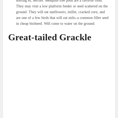
leaving es, berries. Mesquite tree pods are a favorite food.
They may visit a low platform feeder or seed scattered on the
ground. They will eat sunflowers, millet, cracked corn, and
are one of a few birds that will eat milo–a common filler seed
in cheap birdseed. Will come to water on the ground.
Great-tailed Grackle