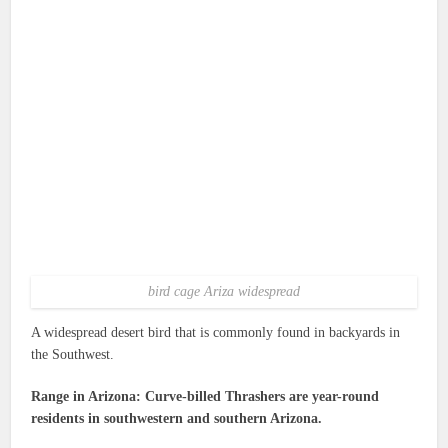
bird cage Ariza widespread
A widespread desert bird that is commonly found in backyards in
the Southwest.
Range in Arizona: Curve-billed Thrashers are year-round
residents in southwestern and southern Arizona.