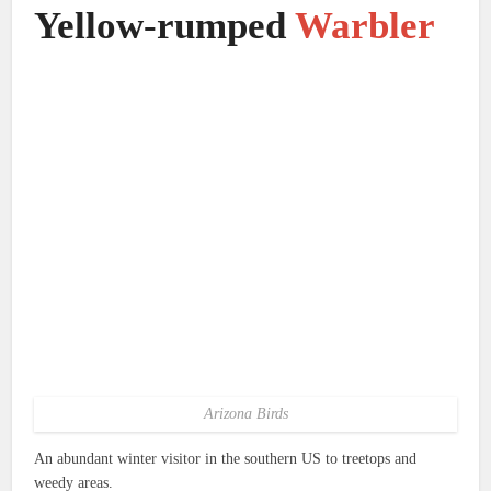
Yellow-rumped
Warbler
Arizona Birds
An abundant winter visitor in the southern US to treetops and
weedy areas.