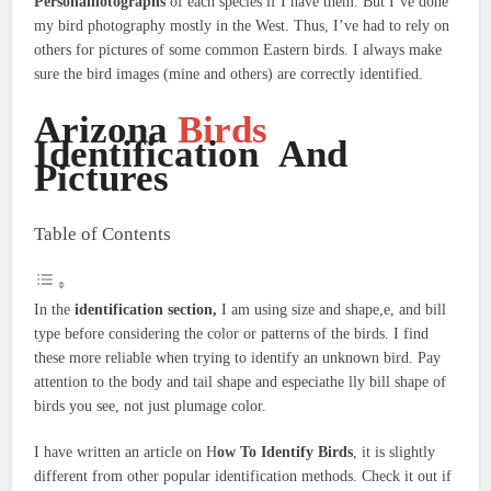
Personalhotographs
of each species if I have them. But I’ve done
my bird photography mostly in the West. Thus, I’ve had to rely on
others for pictures of some common Eastern birds. I always make
sure the bird images (mine and others) are correctly identified.
Arizona
Birds
Identification And
Pictures
Table of Contents
In the
identification section,
I am using size and shape,e, and bill
type before considering the color or patterns of the birds. I find
these more reliable when trying to identify an unknown bird. Pay
attention to the body and tail shape and especiathe lly bill shape of
birds you see, not just plumage color.
I have written an article on H
ow To Identify Birds
, it is slightly
different from other popular identification methods. Check it out if