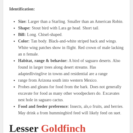
Identification:
Size:
Larger than a Starling. Smaller than an American Robin.
Shape:
Stout bird with Lara ge head. Short tail.
Bill:
Long. Chisel-shaped.
Color:
Tan body. Black-and-white striped back and wings.
White wing patches show in flight. Red crown of male lacking
an n female.
Habitat, range & behavior:
A bird of saguaro deserts. Also
found in larger trees along desert streams. Has
adaptedlivinglive in towns and residential are a range
range from Arizona south into western Mexico.
Probes and gleans for food from the bark. Does not generally
excavate for food as many other woodpeckers do. Excavates
nest hole in saguaro cactus.
Food and feeder preference:
Insects, als,o fruits, and berries.
May drink a from hummingbird feed will likely feed on suet.
Lesser
Goldfinch