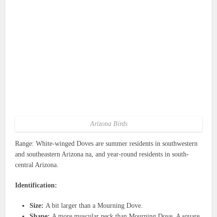
Arizona Birds
Range: White-winged Doves are summer residents in southwestern
and southeastern Arizona na, and year-round residents in south-
central Arizona.
Identification:
Size:
A bit larger than a Mourning Dove.
Shape:
A more muscular neck than Mourning Dove. A square