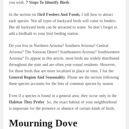
you wish:
7 Steps To Identify Birds
.
In the section on B
ird Feeders And Foods,
I tell how to attract
each species. Not all types of backyard birds will come to feeders.
But all backyard birds can be attracted to water. So don’t forget to
add a birdbath to your bird feeding station.
Do you live in Northern Arizona? Southern Arizona? Central
Arizona? The Sonoran Desert? Southeastern Arizona? Southwestern
Arizona? To appear in this article, most birds are widely distributed
throughout the state and are often year-round residents. However,
for those birds that are more localized in place or time, I list the
General Region And Seasonality
. Please see the section following
these species accounts for the lists of common species by season.
Even if a species is found in a general area, they occur only in the
Habitat They Prefer
. So, the exact habitat of your neighborhood
is important for the presence or absence of certain kinds of birds.
Mourning Dove