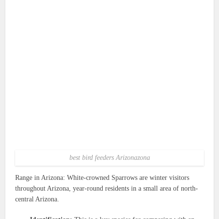
best bird feeders Arizonazona
Range in Arizona: White-crowned Sparrows are winter visitors
throughout Arizona, year-round residents in a small area of north-
central Arizona.