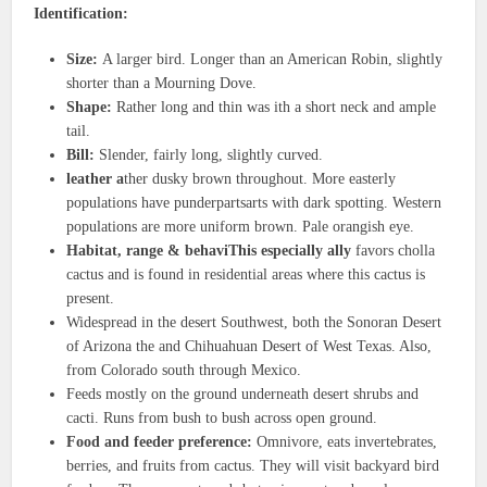
Identification:
Size:
A larger bird. Longer than an American Robin, slightly
shorter than a Mourning Dove.
Shape:
Rather long and thin was ith a short neck and ample
tail.
Bill:
Slender, fairly long, slightly curved.
leather a
ther dusky brown throughout. More easterly
populations have punderpartsarts with dark spotting. Western
populations are more uniform brown. Pale orangish eye.
Habitat, range & behaviThis especially ally
favors cholla
cactus and is found in residential areas where this cactus is
present.
Widespread in the desert Southwest, both the Sonoran Desert
of Arizona the and Chihuahuan Desert of West Texas. Also,
from Colorado south through Mexico.
Feeds mostly on the ground underneath desert shrubs and
cacti. Runs from bush to bush across open ground.
Food and feeder preference:
Omnivore, eats invertebrates,
berries, and fruits from cactus. They will visit backyard bird