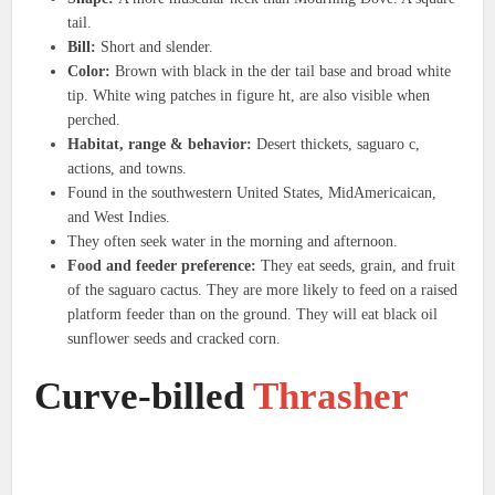
tail.
Bill:
Short and slender.
Color:
Brown with black in the der tail base and broad white
tip. White wing patches in figure ht, are also visible when
perched.
Habitat, range & behavior:
Desert thickets, saguaro c,
actions, and towns.
Found in the southwestern United States, MidAmericaican,
and West Indies.
They often seek water in the morning and afternoon.
Food and feeder preference:
They eat seeds, grain, and fruit
of the saguaro cactus. They are more likely to feed on a raised
platform feeder than on the ground. They will eat black oil
sunflower seeds and cracked corn.
Curve-billed
Thrasher