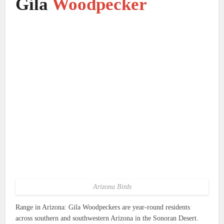
Gila
Woodpecker
Arizona Birds
Range in Arizona: Gila Woodpeckers are year-round residents
across southern and southwestern Arizona in the Sonoran Desert.