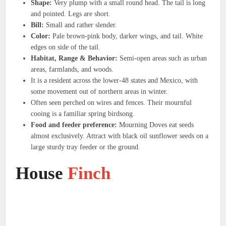
Shape:
Very plump with a small round head. The tail is long
and pointed. Legs are short.
Bill:
Small and rather slender.
Color:
Pale brown-pink body, darker wings, and tail. White
edges on side of the tail.
Habitat, Range & Behavior:
Semi-open areas such as urban
areas, farmlands, and woods.
It is a resident across the lower-48 states and Mexico, with
some movement out of northern areas in winter.
Often seen perched on wires and fences. Their mournful
cooing is a familiar spring birdsong.
Food and feeder preference:
Mourning Doves eat seeds
almost exclusively. Attract with black oil sunflower seeds on a
large sturdy tray feeder or the ground.
House
Finch