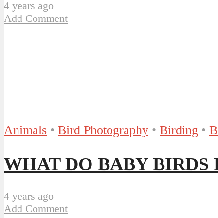
4 years ago
Add Comment
Animals
•
Bird Photography
•
Birding
•
B
WHAT DO BABY BIRDS EA
4 years ago
Add Comment