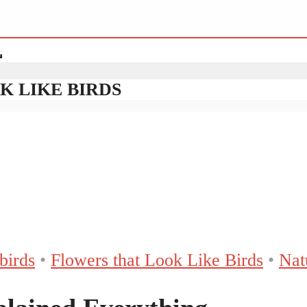
K LIKE BIRDS
birds
•
Flowers that Look Like Birds
•
Nat