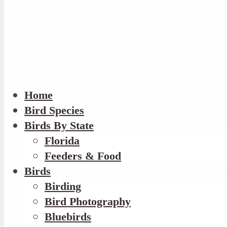
Home
Bird Species
Birds By State
Florida
Feeders & Food
Birds
Birding
Bird Photography
Bluebirds