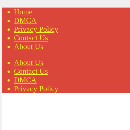
Home
DMCA
Privacy Policy
Contact Us
About Us
About Us
Contact Us
DMCA
Privacy Policy