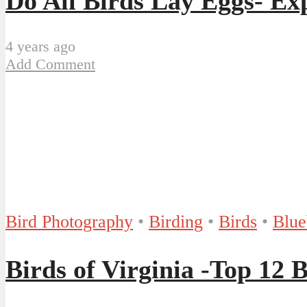
Do All Birds Lay Eggs- Ex
4 years ago
Add Comment
Bird Photography
•
Birding
•
Birds
•
Blue
Birds of Virginia -Top 12 