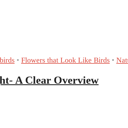
birds
•
Flowers that Look Like Birds
•
Nat
ht- A Clear Overview