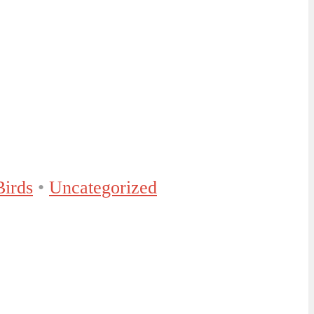
Birds
•
Uncategorized