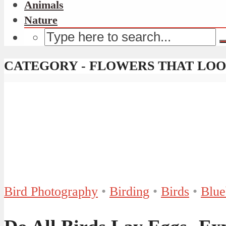
Animals
Nature
CATEGORY - FLOWERS THAT LOO
Bird Photography
•
Birding
•
Birds
•
Blue