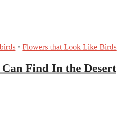
birds
•
Flowers that Look Like Birds
 Can Find In the Desert