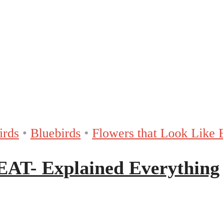
irds
•
Bluebirds
•
Flowers that Look Like 
T- Explained Everything