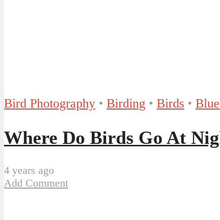
Bird Photography
•
Birding
•
Birds
•
Blue
Where Do Birds Go At Nig
4 years ago
Add Comment