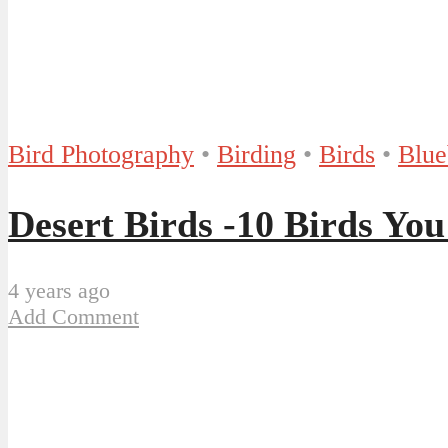
Bird Photography
•
Birding
•
Birds
•
Blue
Desert Birds -10 Birds You
4 years ago
Add Comment