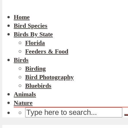
Home
Bird Species
Birds By State
Florida
Feeders & Food
Birds
Birding
Bird Photography
Bluebirds
Animals
Nature