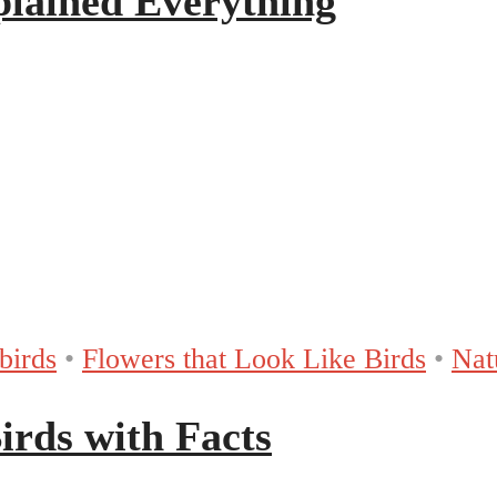
plained Everything
birds
•
Flowers that Look Like Birds
•
Nat
Birds with Facts