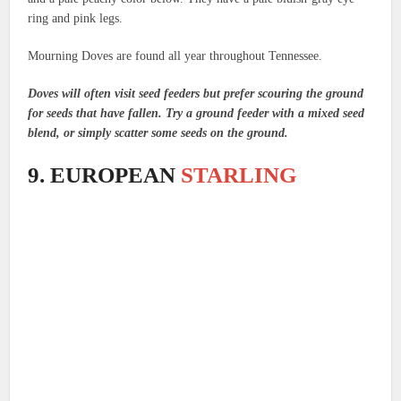
ring and pink legs.
Mourning Doves are found all year throughout Tennessee.
Doves will often visit seed feeders but prefer scouring the ground
for seeds that have fallen. Try a ground feeder with a mixed seed
blend, or simply scatter some seeds on the ground.
9. EUROPEAN
STARLING