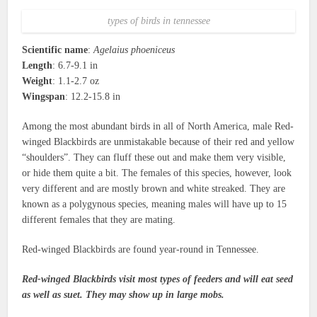
types of birds in tennessee
Scientific name
:
Agelaius phoeniceus
Length
: 6.7-9.1 in
Weight
: 1.1-2.7 oz
Wingspan
: 12.2-15.8 in
Among the most abundant birds in all of North America, male Red-
winged Blackbirds are unmistakable because of their red and yellow
“shoulders”. They can fluff these out and make them very visible,
or hide them quite a bit. The females of this species, however, look
very different and are mostly brown and white streaked. They are
known as a polygynous species, meaning males will have up to 15
different females that they are mating.
Red-winged Blackbirds are found year-round in Tennessee.
Red-winged Blackbirds visit most types of feeders and will eat seed
as well as suet. They may show up in large mobs.