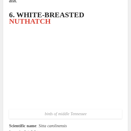
dish.
6. WHITE-BREASTED
NUTHATCH
birds of middle Tennessee
Scientific name
:
Sitta carolinensis