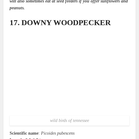
will also sometimes eat at seed feeders if you offer sunflowers and
peanuts.
17. DOWNY WOODPECKER
wild birds of tennessee
Scientific name
:
Picoides pubescens