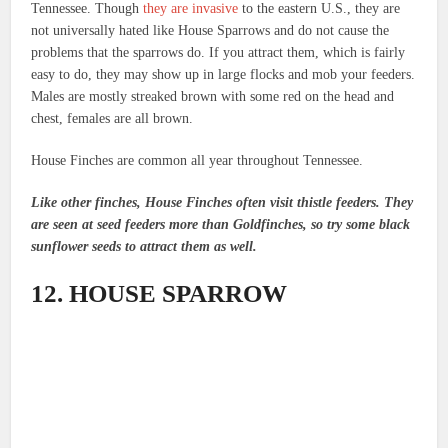
Tennessee. Though
they are invasive
to the eastern U.S., they are
not universally hated like House Sparrows and do not cause the
problems that the sparrows do. If you attract them, which is fairly
easy to do, they may show up in large flocks and mob your feeders.
Males are mostly streaked brown with some red on the head and
chest, females are all brown.
House Finches are common all year throughout Tennessee.
Like other finches, House Finches often visit thistle feeders. They
are seen at seed feeders more than Goldfinches, so try some black
sunflower seeds to attract them as well.
12. HOUSE SPARROW