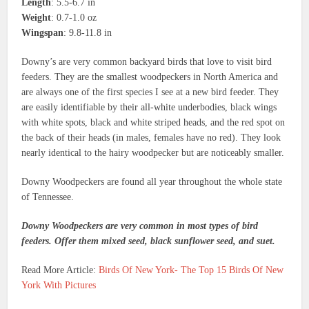
Length
: 5.5-6.7 in
Weight
: 0.7-1.0 oz
Wingspan
: 9.8-11.8 in
Downy’s are very common backyard birds that love to visit bird
feeders. They are the smallest woodpeckers in North America and
are always one of the first species I see at a new bird feeder. They
are easily identifiable by their all-white underbodies, black wings
with white spots, black and white striped heads, and the red spot on
the back of their heads (in males, females have no red). They look
nearly identical to the hairy woodpecker but are noticeably smaller.
Downy Woodpeckers are found all year throughout the whole state
of Tennessee.
Downy Woodpeckers are very common in most types of bird
feeders. Offer them mixed seed, black sunflower seed, and suet.
Read More Article:
Birds Of New York- The Top 15 Birds Of New
York With Pictures