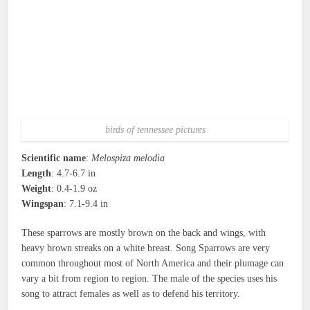
birds of tennessee pictures
Scientific name
:
Melospiza melodia
Length
: 4.7-6.7 in
Weight
: 0.4-1.9 oz
Wingspan
: 7.1-9.4 in
These sparrows are mostly brown on the back and wings, with
heavy brown streaks on a white breast. Song Sparrows are very
common throughout most of North America and their plumage can
vary a bit from region to region. The male of the species uses his
song to attract females as well as to defend his territory.