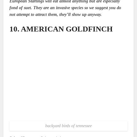
European Starlings will eat almost anything but are especially
fond of suet. They are an invasive species so we suggest you do
not attempt to attract them, they’ll show up anyway.
10. AMERICAN GOLDFINCH
backyard birds of tennessee