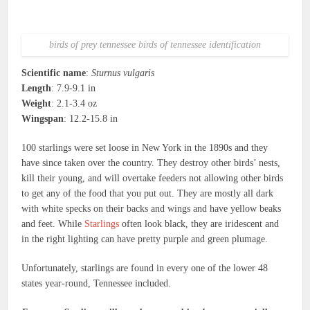
birds of prey tennessee birds of tennessee identification
Scientific name
:
Sturnus vulgaris
Length
: 7.9-9.1 in
Weight
: 2.1-3.4 oz
Wingspan
: 12.2-15.8 in
100 starlings were set loose in New York in the 1890s and they
have since taken over the country. They destroy other birds’ nests,
kill their young, and will overtake feeders not allowing other birds
to get any of the food that you put out. They are mostly all dark
with white specks on their backs and wings and have yellow beaks
and feet. While
Starlings
often look black, they are iridescent and
in the right lighting can have pretty purple and green plumage.
Unfortunately, starlings are found in every one of the lower 48
states year-round, Tennessee included.