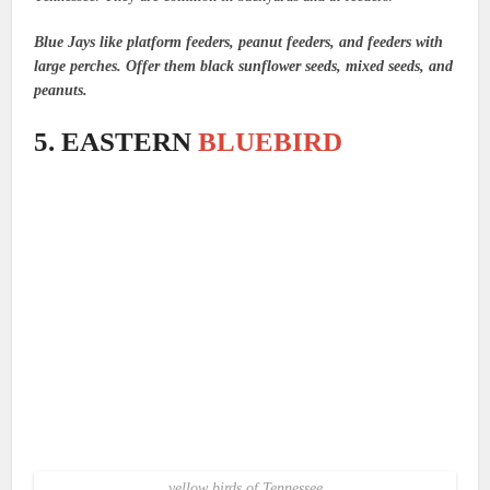
Blue Jays like platform feeders, peanut feeders, and feeders with
large perches. Offer them black sunflower seeds, mixed seeds, and
peanuts.
5. EASTERN
BLUEBIRD
yellow birds of Tennessee