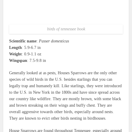
birds of tennessee book
Scientific name
:
Passer domesticus
Length
: 5.9-6.7 in
Weight
: 0.9-1.1 oz
Wingspan
: 7.5-9.8 in
Generally looked at as pests, Houses Sparrows are the only other
species of wild birds in the U.S. besides starlings that you can
legally trap and humanely kill. Like starlings, they were introduced
to the U.S. in New York in the 1800s and have since spread across
our country like wildfire. They are mostly brown, with some black
and brown streaking on their wings and buffy chest. They are
overall aggressive towards other birds, especially around nests.
They are known to evict other birds nesting in birdhouses.
House Sparrows are found throughout Tennessee, especially around