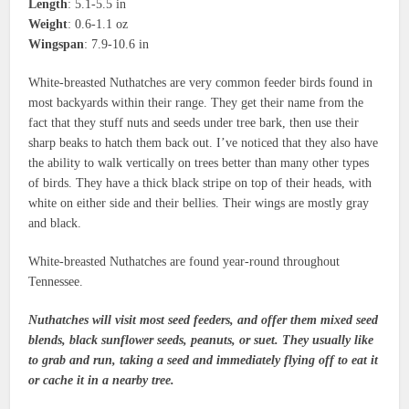
Length
: 5.1-5.5 in
Weight
: 0.6-1.1 oz
Wingspan
: 7.9-10.6 in
White-breasted Nuthatches are very common feeder birds found in
most backyards within their range. They get their name from the
fact that they stuff nuts and seeds under tree bark, then use their
sharp beaks to hatch them back out. I’ve noticed that they also have
the ability to walk vertically on trees better than many other types
of birds. They have a thick black stripe on top of their heads, with
white on either side and their bellies. Their wings are mostly gray
and black.
White-breasted Nuthatches are found year-round throughout
Tennessee.
Nuthatches will visit most seed feeders, and offer them mixed seed
blends, black sunflower seeds, peanuts, or suet. They usually like
to grab and run, taking a seed and immediately flying off to eat it
or cache it in a nearby tree.