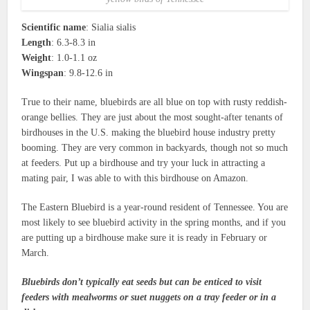
Scientific name
: Sialia sialis
Length
: 6.3-8.3 in
Weight
: 1.0-1.1 oz
Wingspan
: 9.8-12.6 in
True to their name, bluebirds are all blue on top with rusty reddish-
orange bellies. They are just about the most sought-after tenants of
birdhouses in the U.S. making the bluebird house industry pretty
booming. They are very common in backyards, though not so much
at feeders. Put up a birdhouse and try your luck in attracting a
mating pair, I was able to with this birdhouse on Amazon.
The Eastern Bluebird is a year-round resident of Tennessee. You are
most likely to see bluebird activity in the spring months, and if you
are putting up a birdhouse make sure it is ready in February or
March.
Bluebirds don’t typically eat seeds but can be enticed to visit
feeders with mealworms or suet nuggets on a tray feeder or in a