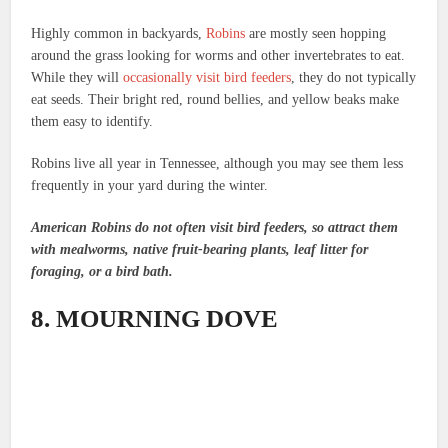
Highly common in backyards,
Robins
are mostly seen hopping
around the grass looking for worms and other invertebrates to eat.
While they will
occasionally visit bird feeders
, they do not typically
eat seeds. Their bright red, round bellies, and yellow beaks make
them easy to identify.
Robins live all year in Tennessee, although you may see them less
frequently in your yard during the winter.
American Robins do not often visit bird feeders, so attract them
with mealworms, native fruit-bearing plants, leaf litter for
foraging, or a bird bath.
8. MOURNING DOVE