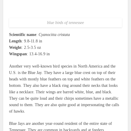
blue birds of tennessee
Scientific name
:
Cyanocitta cristata
Length
: 9.8-11.8 in
Weight
: 2.5-3.5 oz
Wingspan
: 13.4-16.9 in
Another very well-known bird species in North America and the
U.S. is the Blue Jay. They have a large blue crest on top of their
heads with mostly blue feathers on top and white feathers on the
bottom. They also have a black ring around their necks that looks
like a necklace. Their wings are barred white, blue, and black.
They can be quite loud and their chirps sometimes have a metallic
sound to them. They are also quite good at impersonating the calls
of hawks.
Blue Jays are another year-round resident of the entire state of
Tennessee. They are common in backyards and at feeders.