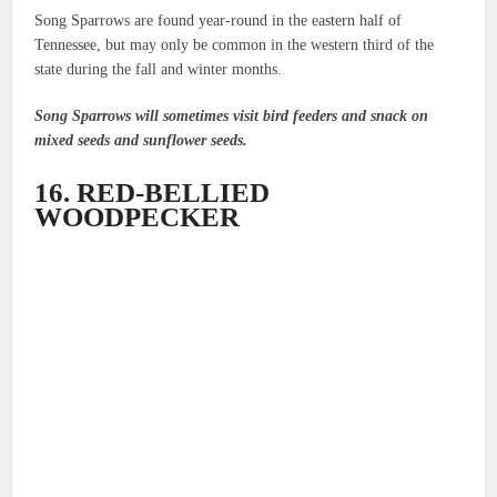
Song Sparrows are found year-round in the eastern half of
Tennessee, but may only be common in the western third of the
state during the fall and winter months.
Song Sparrows will sometimes visit bird feeders and snack on
mixed seeds and sunflower seeds.
16. RED-BELLIED
WOODPECKER