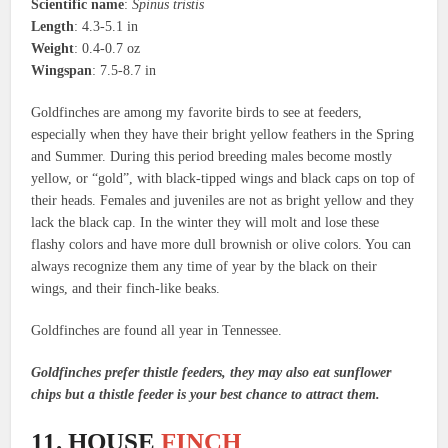
Scientific name
:
Spinus tristis
Length
: 4.3-5.1 in
Weight
: 0.4-0.7 oz
Wingspan
: 7.5-8.7 in
Goldfinches are among my favorite birds to see at feeders,
especially when they have their bright yellow feathers in the Spring
and Summer. During this period breeding males become mostly
yellow, or “gold”, with black-tipped wings and black caps on top of
their heads. Females and juveniles are not as bright yellow and they
lack the black cap. In the winter they will molt and lose these
flashy colors and have more dull brownish or olive colors. You can
always recognize them any time of year by the black on their
wings, and their finch-like beaks.
Goldfinches are found all year in Tennessee.
Goldfinches prefer thistle feeders, they may also eat sunflower
chips but a thistle feeder is your best chance to attract them.
11. HOUSE
FINCH