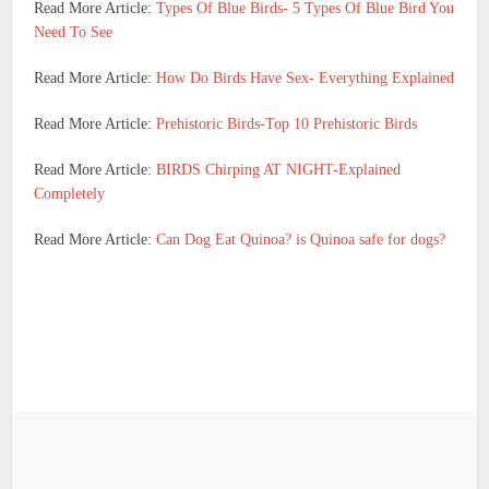
Read More Article:
Types Of Blue Birds- 5 Types Of Blue Bird You
Need To See
Read More Article:
How Do Birds Have Sex- Everything Explained
Read More Article:
Prehistoric Birds-Top 10 Prehistoric Birds
Read More Article:
BIRDS Chirping AT NIGHT-Explained
Completely
Read More Article:
Can Dog Eat Quinoa? is Quinoa safe for dogs?