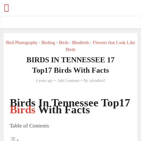
Bird Photography
Birding
Birds
Bluebirds
Flowers that Look Like
•
•
•
•
Birds
BIRDS IN TENNESSEE 17
Top17 Birds With Facts
by
4 years ago
Add Comment
rshoaibm2
Birds In Tennessee Top17
Birds
With Facts
Table of Contents