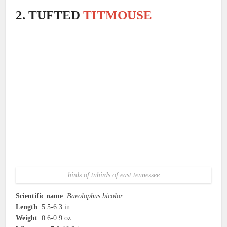
2. TUFTED
TITMOUSE
birds of tnbirds of east tennessee
Scientific name
:
Baeolophus bicolor
Length
: 5.5-6.3 in
Weight
: 0.6-0.9 oz