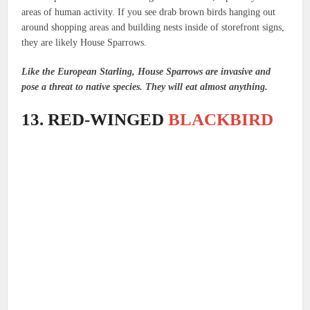
areas of human activity. If you see drab brown birds hanging out
around shopping areas and building nests inside of storefront signs,
they are likely House Sparrows.
Like the European Starling, House Sparrows are invasive and
pose a threat to native species. They will eat almost anything.
13. RED-WINGED
BLACKBIRD