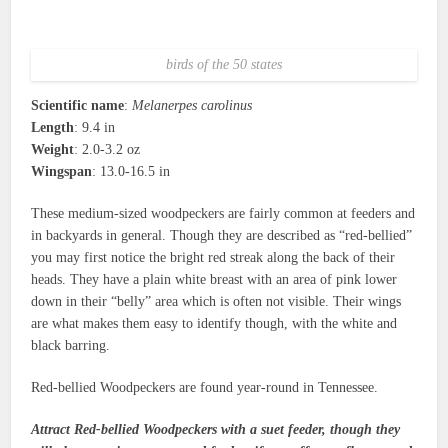
birds of the 50 states
Scientific name
:
Melanerpes carolinus
Length
: 9.4 in
Weight
: 2.0-3.2 oz
Wingspan
: 13.0-16.5 in
These medium-sized woodpeckers are fairly common at feeders and
in backyards in general. Though they are described as “red-bellied”
you may first notice the bright red streak along the back of their
heads. They have a plain white breast with an area of pink lower
down in their “belly” area which is often not visible. Their wings
are what makes them easy to identify though, with the white and
black barring.
Red-bellied Woodpeckers are found year-round in Tennessee.
Attract Red-bellied Woodpeckers with a suet feeder, though they