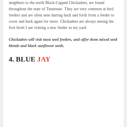
neighbors to the north Black-Capped Chickadees, are found
throughout the state of Tennessee. They are very common at bird
feeders and are often seen darting back and forth from a feeder to
cover and back again for more. Chickadees are always among the
first birds I see visiting a new feeder in my yard.
Chickadees will visit most seed feeders, and offer them mixed seed
blends and black sunflower seeds.
4. BLUE
JAY