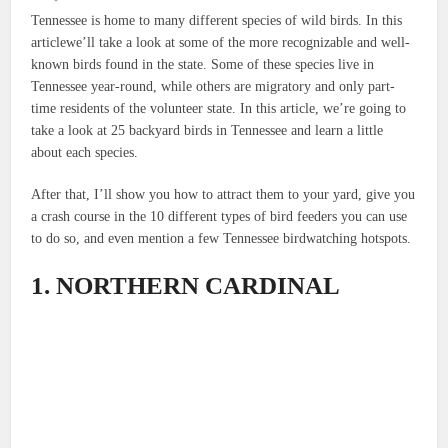
Tennessee is home to many different species of wild birds. In this
articlewe’ll take a look at some of the more recognizable and well-
known birds found in the state. Some of these species live in
Tennessee year-round, while others are migratory and only part-
time residents of the volunteer state. In this article, we’re going to
take a look at 25 backyard birds in Tennessee and learn a little
about each species.
After that, I’ll show you how to attract them to your yard, give you
a crash course in the 10 different types of bird feeders you can use
to do so, and even mention a few Tennessee birdwatching hotspots.
1. NORTHERN CARDINAL