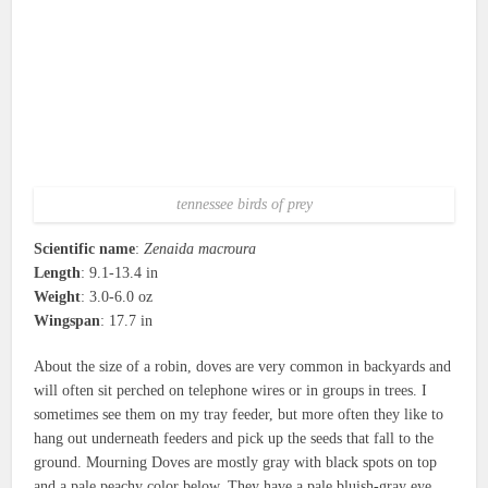
tennessee birds of prey
Scientific name
:
Zenaida macroura
Length
: 9.1-13.4 in
Weight
: 3.0-6.0 oz
Wingspan
: 17.7 in
About the size of a robin, doves are very common in backyards and
will often sit perched on telephone wires or in groups in trees. I
sometimes see them on my tray feeder, but more often they like to
hang out underneath feeders and pick up the seeds that fall to the
ground. Mourning Doves are mostly gray with black spots on top
and a pale peachy color below. They have a pale bluish-gray eye