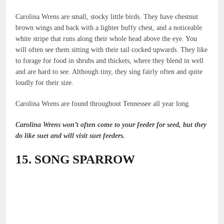
Carolina Wrens are small, stocky little birds. They have chestnut
brown wings and back with a lighter buffy chest, and a noticeable
white stripe that runs along their whole head above the eye. You
will often see them sitting with their tail cocked upwards. They like
to forage for food in shrubs and thickets, where they blend in well
and are hard to see. Although tiny, they sing fairly often and quite
loudly for their size.
Carolina Wrens are found throughout Tennessee all year long.
Carolina Wrens won’t often come to your feeder for seed, but they
do like suet and will visit suet feeders.
15. SONG SPARROW