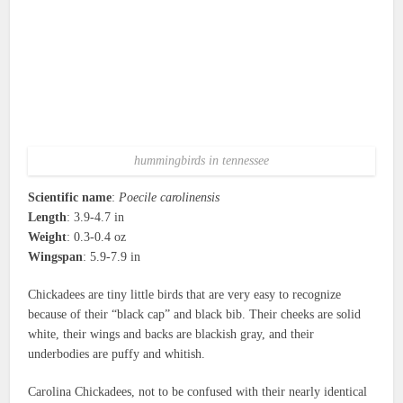
hummingbirds in tennessee
Scientific name
:
Poecile carolinensis
Length
: 3.9-4.7 in
Weight
: 0.3-0.4 oz
Wingspan
: 5.9-7.9 in
Chickadees are tiny little birds that are very easy to recognize
because of their “black cap” and black bib. Their cheeks are solid
white, their wings and backs are blackish gray, and their
underbodies are puffy and whitish.
Carolina Chickadees, not to be confused with their nearly identical