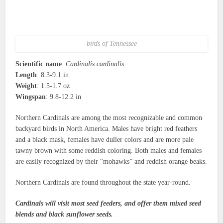
birds of Tennessee
Scientific name
:
Cardinalis cardinalis
Length
: 8.3-9.1 in
Weight
: 1.5-1.7 oz
Wingspan
: 9.8-12.2 in
Northern Cardinals are among the most recognizable and common
backyard birds in North America. Males have bright red feathers
and a black mask, females have duller colors and are more pale
tawny brown with some reddish coloring. Both males and females
are easily recognized by their “mohawks” and reddish orange beaks.
Northern Cardinals are found throughout the state year-round.
Cardinals will visit most seed feeders, and offer them mixed seed
blends and black sunflower seeds.