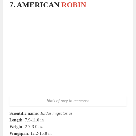
7. AMERICAN
ROBIN
birds of prey in tennessee
Scientific name
:
Turdus migratorius
Length
: 7.9-11.0 in
Weight
: 2.7-3.0 oz
Wingspan
: 12.2-15.8 in