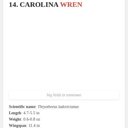
14. CAROLINA
WREN
big birds in tennessee
Scientific name
:
Thryothorus ludovicianus
Length
: 4.7-5.5 in
Weight
: 0.6-0.8 oz
Wingspan
: 11.4 in