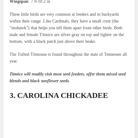
Wingspan
: 7.9-10.2 in
These little birds are very common at feeders and in backyards
within their range. Like Cardinals, they have a small crest (the
“mohawk”) that helps you tell them apart from other birds. Both
male and female Titmice are silver-gray on top and lighter on the
bottom, with a black patch just above their beaks.
The Tufted Titmouse is found throughout the state of Tennessee all
year.
Titmice will readily visit most seed feeders, offer them mixed seed
blends and black sunflower seeds.
3. CAROLINA CHICKADEE