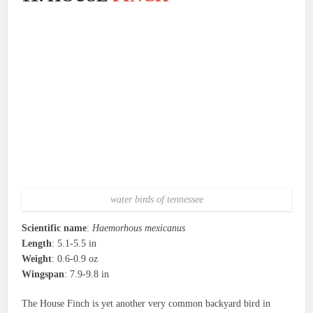
water birds of tennessee
Scientific name
:
Haemorhous mexicanus
Length
: 5.1-5.5 in
Weight
: 0.6-0.9 oz
Wingspan
: 7.9-9.8 in
The House Finch is yet another very common backyard bird in