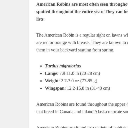
American Robins are most often seen throughout
spotted throughout the entire year.
They can be
lists.
The American Robin is a regular sight on lawns w
are red or orange with breasts.
They are known to ne
them in your backyard starting from spring.
Turdus migratorius
Länge
: 7.9-11.0 in (20-28 cm)
Weight
: 2.7-3.0 oz (77-85 g)
Wingspan
: 12.2-15.8 in (31-40 cm)
American Robins are found throughout the upper 4
that breed in Canada and inland Alaska relocate sou
American Robins are found in a variety of habitats