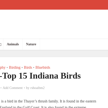
Animals
Nature
aphy
•
Birding
•
Birds
•
Bluebirds
-Top 15 Indiana Birds
Add Comment
by
rshoaibm2
s a bird in the Thayer’s thrush family. It is found in the eastern
ngland to the Gulf Coast. It is also found in the extreme