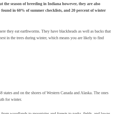
 the season of breeding in Indiana however, they are also
 found in 60% of summer checklists, and 20 percent of winter
here they eat earthworms.
They have blackheads as well as backs that
st in the trees during winter, which means you are likely to find
8 states and on the shores of Western Canada and Alaska.
The ones
th for winter.
, from woodlands to mountains and forests to parks, fields, and lawns.