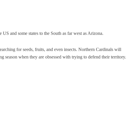
he US and some states to the South as far west as Arizona.
arching for seeds, fruits, and even insects.
Northern Cardinals will
ng season when they are obsessed with trying to defend their territory.