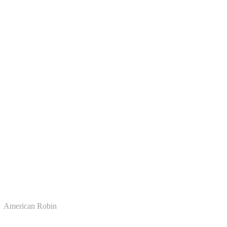
American Robin