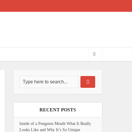
RECENT POSTS
Inside of a Penguins Mouth What It Really
Looks Like and Why It’s So Unique