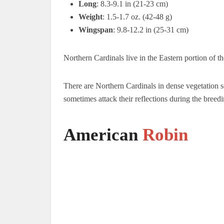
Long
: 8.3-9.1 in (21-23 cm)
Weight
: 1.5-1.7 oz. (42-48 g)
Wingspan
: 9.8-12.2 in (25-31 cm)
Northern Cardinals live in the Eastern portion of t
There are Northern Cardinals in dense vegetation se
sometimes attack their reflections during the breedi
American
Robin