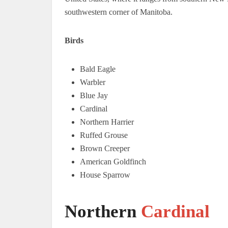
southwestern corner of Manitoba.
Birds
Bald Eagle
Warbler
Blue Jay
Cardinal
Northern Harrier
Ruffed Grouse
Brown Creeper
American Goldfinch
House Sparrow
Northern
Cardinal