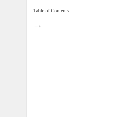
Table of Contents