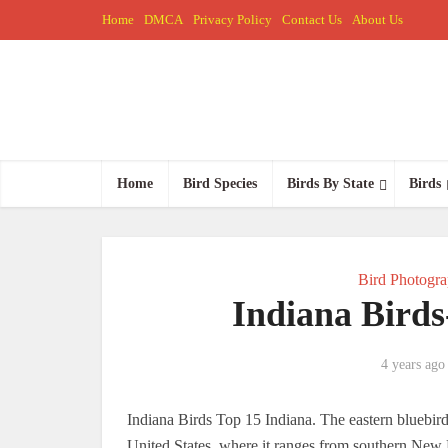
Home
DMCA
Privacy Policy
Contact Us
About Us
Home
Bird Species
Birds By State
Birds
Bird Photogr
Indiana Birds
4 years ago
Indiana Birds Top 15 Indiana. The eastern bluebird i
United States, where it ranges from southern New E