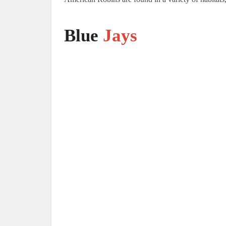
Blue
Jays