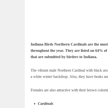
Indiana Birds Northern Cardinals are the most f
throughout the year.
They are listed on 64% of 
that are submitted by birders to Indiana.
The vibrant male Northern Cardinal with black arou
a white winter backdrop.
Also, they have beaks and
Females are also attractive with their brown colori
Cardinals