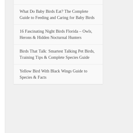
What Do Baby Birds Eat? The Complete
Guide to Feeding and Caring for Baby Birds
16 Fascinating Night Birds Florida – Owls,
Herons & Hidden Nocturnal Hunters
Birds That Talk: Smartest Talking Pet Birds,
Training Tips & Complete Species Guide
Yellow Bird With Black Wings Guide to
Species & Facts