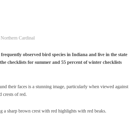
Northern Cardinal
requently observed bird species in Indiana and live in the state
the checklists for summer and 55 percent of winter checklists
nd their faces is a stunning image, particularly when viewed against
 crests of red.
ng a sharp brown crest with red highlights with red beaks.