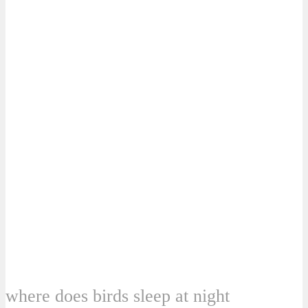
where does birds sleep at night