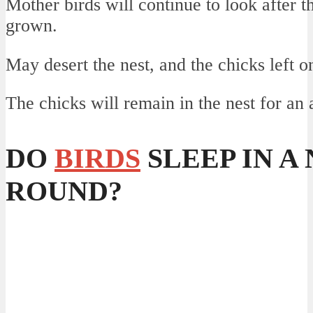
Mother birds will continue to look after th
grown.
May desert the nest, and the chicks left o
The chicks will remain in the nest for an
DO
BIRDS
SLEEP IN A
ROUND?