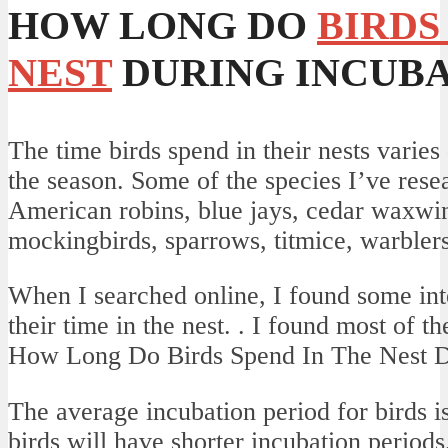
HOW LONG DO
BIRDS
NEST
DURING INCUBA
The time birds spend in their nests varie
the season. Some of the species I’ve rese
American robins, blue jays, cedar waxwi
mockingbirds, sparrows, titmice, warbler
When I searched online, I found some inte
their time in the nest. . I found most of the
How Long Do Birds Spend In The Nest D
The average incubation period for birds i
birds will have shorter incubation period