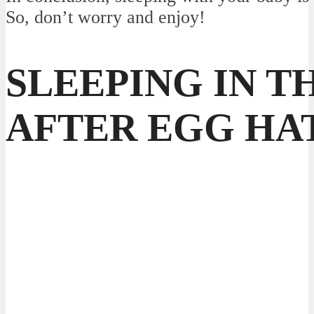
So, don’t worry and enjoy!
SLEEPING IN T
AFTER EGG HA