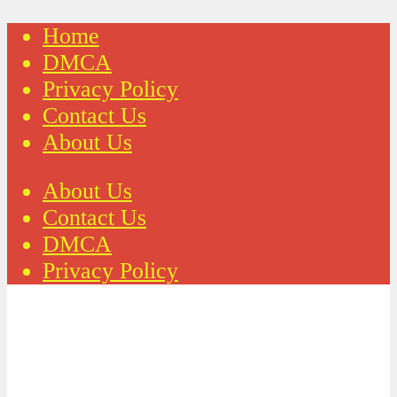
Home
DMCA
Privacy Policy
Contact Us
About Us
About Us
Contact Us
DMCA
Privacy Policy