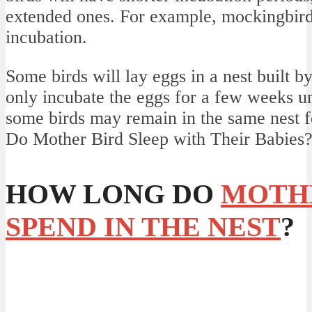
extended ones. For example, mockingbird
incubation.
Some birds will lay eggs in a nest built by
only incubate the eggs for a few weeks un
some birds may remain in the same nest fo
Do Mother Bird Sleep with Their Babies
HOW LONG DO
MOTH
SPEND IN THE NEST
?