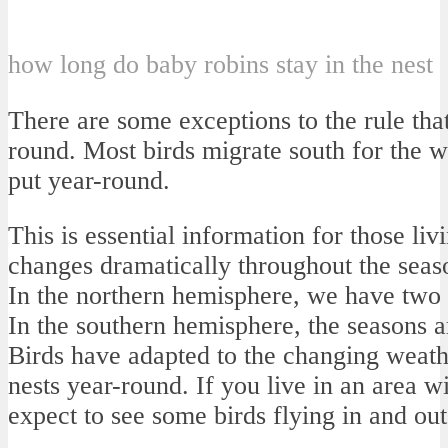
how long do baby robins stay in the nest
There are some exceptions to the rule that
round. Most birds migrate south for the wi
put year-round.
This is essential information for those li
changes dramatically throughout the seas
In the northern hemisphere, we have two
In the southern hemisphere, the seasons a
Birds have adapted to the changing weathe
nests year-round. If you live in an area 
expect to see some birds flying in and out 