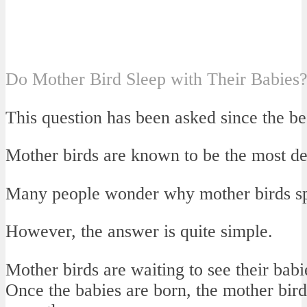
Do Mother Bird Sleep with Their Babies
This question has been asked since the be
Mother birds are known to be the most ded
Many people wonder why mother birds spe
However, the answer is quite simple.
Mother birds are waiting to see their babi
Once the babies are born, the mother bir