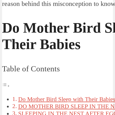
reason behind this misconception to know
Do Mother Bird Sl
Their Babies
Table of Contents
Do Mother Bird Sleep with Their Babie
DO MOTHER BIRD SLEEP IN THE N
SLEEPING IN THE NEST AFTER E