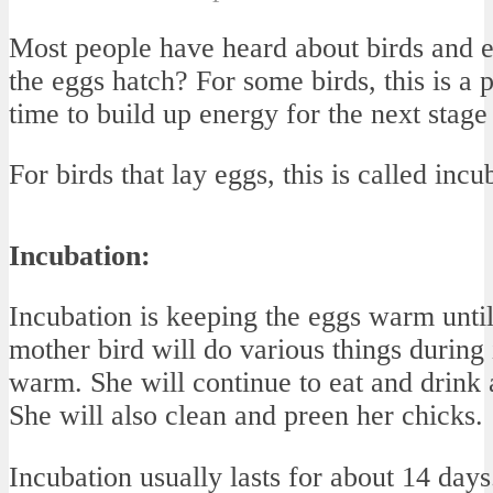
Most people have heard about birds and e
the eggs hatch? For some birds, this is a p
time to build up energy for the next stage 
For birds that lay eggs, this is called incu
Incubation:
Incubation is keeping the eggs warm until
mother bird will do various things during
warm. She will continue to eat and drink a
She will also clean and preen her chicks.
Incubation usually lasts for about 14 day