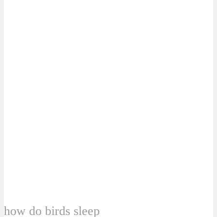
how do birds sleep