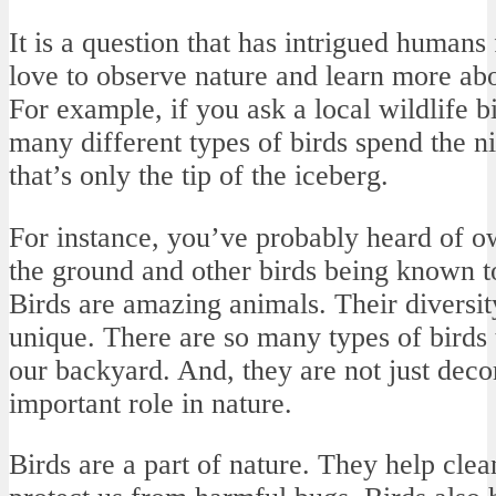
It is a question that has intrigued humans 
love to observe nature and learn more ab
For example, if you ask a local wildlife bio
many different types of birds spend the ni
that’s only the tip of the iceberg.
For instance, you’ve probably heard of o
the ground and other birds being known to
Birds are amazing animals. Their divers
unique. There are so many types of birds 
our backyard. And, they are not just deco
important role in nature.
Birds are a part of nature. They help clean