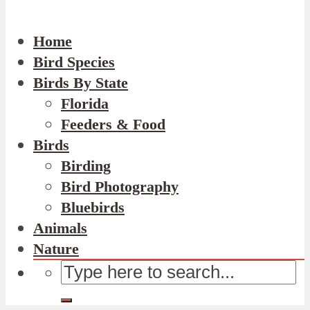
Home
Bird Species
Birds By State
Florida
Feeders & Food
Birds
Birding
Bird Photography
Bluebirds
Animals
Nature