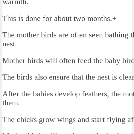
warmth.
This is done for about two months.+
The mother birds are often seen bathing t
nest.
Mother birds will often feed the baby bir
The birds also ensure that the nest is cle
After the babies develop feathers, the mot
them.
The chicks grow wings and start flying af