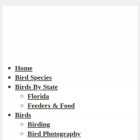
Home
Bird Species
Birds By State
Florida
Feeders & Food
Birds
Birding
Bird Photography