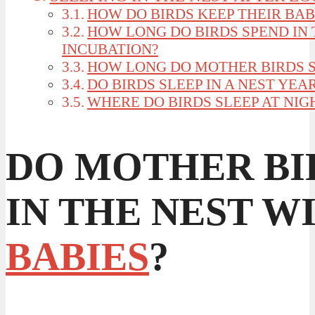
HOW DO BIRDS KEEP THEIR BAB
HOW LONG DO BIRDS SPEND IN
INCUBATION?
HOW LONG DO MOTHER BIRDS S
DO BIRDS SLEEP IN A NEST YE
WHERE DO BIRDS SLEEP AT NIG
DO MOTHER BI
IN THE NEST W
BABIES
?