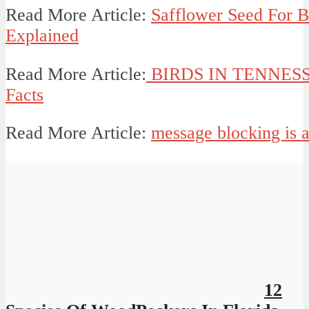
Read More Article:
Safflower Seed For B
Explained
Read More Article:
BIRDS IN TENNESSEE
Facts
Read More Article:
message blocking is a
12