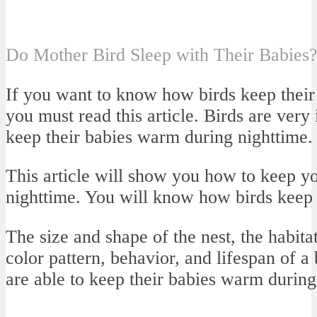
Do Mother Bird Sleep with Their Babies
If you want to know how birds keep their
you must read this article. Birds are very 
keep their babies warm during nighttime.
This article will show you how to keep 
nighttime. You will know how birds keep 
The size and shape of the nest, the habita
color pattern, behavior, and lifespan of a
are able to keep their babies warm during