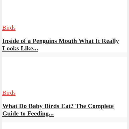
Birds
Inside of a Penguins Mouth What It Really
Looks Like...
Birds
What Do Baby Birds Eat? The Complete
Guide to Feeding...