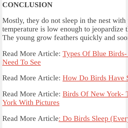
CONCLUSION
Mostly, they do not sleep in the nest with 
temperature is low enough to jeopardize th
The young grow feathers quickly and soon 
Read More Article:
Types Of Blue Birds-
Need To See
Read More Article:
How Do Birds Have S
Read More Article:
Birds Of New York- 
York With Pictures
Read More Article
: Do Birds Sleep (Ever