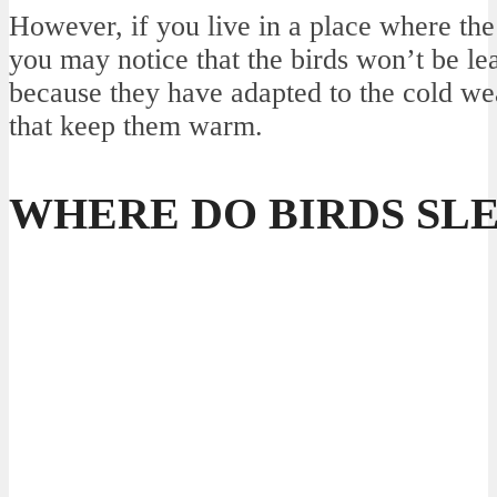
However, if you live in a place where the
you may notice that the birds won’t be lea
because they have adapted to the cold we
that keep them warm.
WHERE DO BIRDS SLE