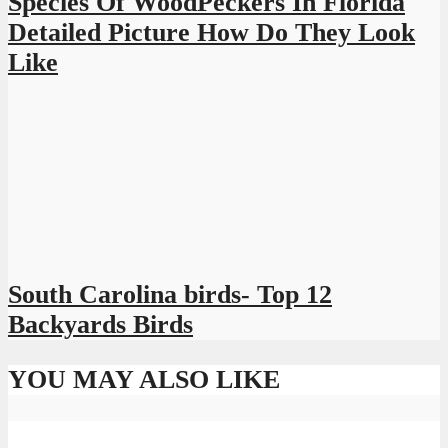
Species Of WoodPeckers In Florida
Detailed Picture How Do They Look
Like
South Carolina birds- Top 12
Backyards Birds
YOU MAY ALSO LIKE