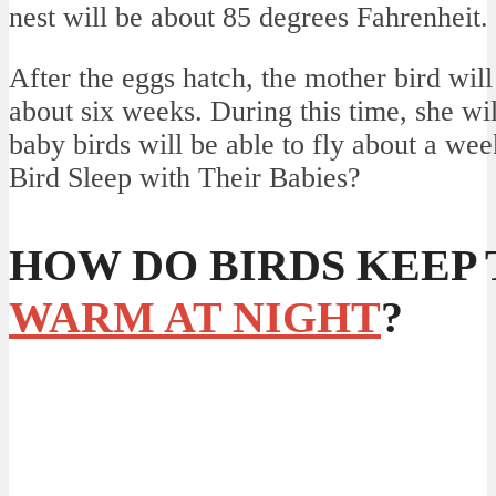
nest will be about 85 degrees Fahrenheit.
After the eggs hatch, the mother bird will
about six weeks. During this time, she wi
baby birds will be able to fly about a we
Bird Sleep with Their Babies?
HOW DO BIRDS KEEP
WARM AT NIGHT
?