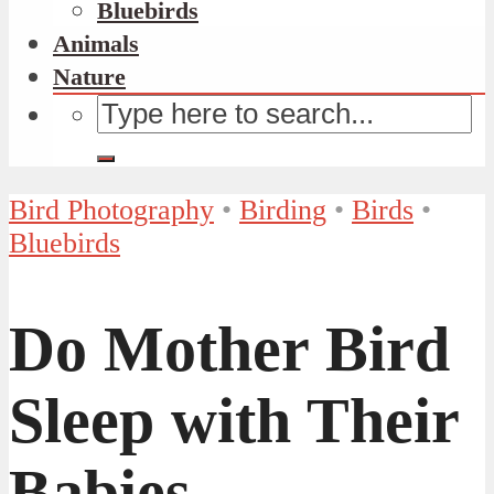
Bluebirds
Animals
Nature
Bird Photography
•
Birding
•
Birds
•
Bluebirds
Do Mother Bird
Sleep with Their
Babies