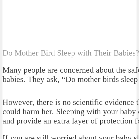
Do Mother Bird Sleep with Their Babies
Many people are concerned about the safe
babies. They ask, “Do mother birds sleep 
However, there is no scientific evidence 
could harm her. Sleeping with your baby 
and provide an extra layer of protection f
If you are still worried about your baby s