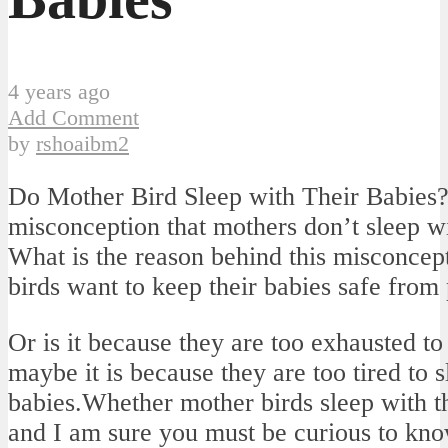
4 years ago
Add Comment
by
rshoaibm2
Do Mother Bird Sleep with Their Babies
misconception that mothers don’t sleep wi
What is the reason behind this misconcept
birds want to keep their babies safe from
Or is it because they are too exhausted to 
maybe it is because they are too tired to s
babies.Whether mother birds sleep with th
and I am sure you must be curious to know