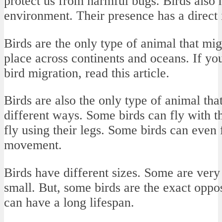
protect us from harmful bugs. Birds also h
environment. Their presence has a direct
Birds are the only type of animal that mi
place across continents and oceans. If yo
bird migration, read this article.
Birds are also the only type of animal that
different ways. Some birds can fly with t
fly using their legs. Some birds can even
movement.
Birds have different sizes. Some are very 
small. But, some birds are the exact oppos
can have a long lifespan.