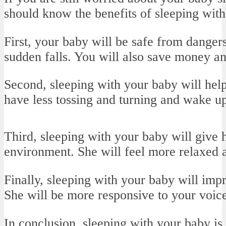
should know the benefits of sleeping with
First, your baby will be safe from dangers
sudden falls. You will also save money a
Second, sleeping with your baby will help 
have less tossing and turning and wake up
Third, sleeping with your baby will give
environment. She will feel more relaxed a
Finally, sleeping with your baby will imp
She will be more responsive to your voice
In conclusion, sleeping with your baby is 