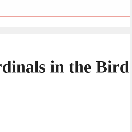
dinals in the Bird