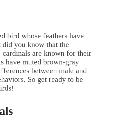
red bird whose feathers have
t did you know that the
e cardinals are known for their
als have muted brown-gray
differences between male and
ehaviors. So get ready to be
irds!
als