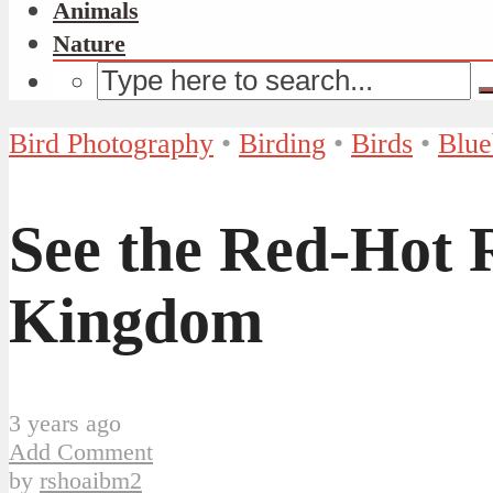
Animals
Nature
Bird Photography
•
Birding
•
Birds
•
Blue
See the Red-Hot R
Kingdom
3 years ago
Add Comment
by
rshoaibm2