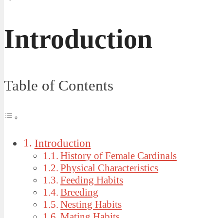
Introduction
Table of Contents
Introduction
History of Female Cardinals
Physical Characteristics
Feeding Habits
Breeding
Nesting Habits
Mating Habits