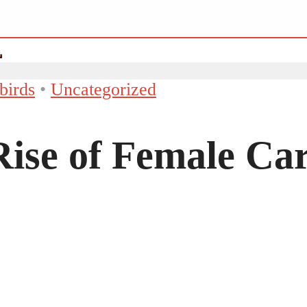
birds
•
Uncategorized
ise of Female Car