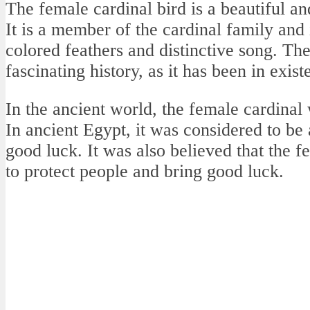
The female cardinal bird is a beautiful an
It is a member of the cardinal family and 
colored feathers and distinctive song. Th
fascinating history, as it has been in exis
In the ancient world, the female cardinal
In ancient Egypt, it was considered to be
good luck. It was also believed that the 
to protect people and bring good luck.