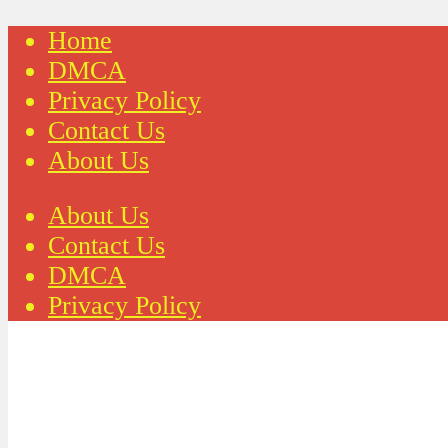
Home
DMCA
Privacy Policy
Contact Us
About Us
About Us
Contact Us
DMCA
Privacy Policy