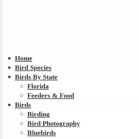
Home
Bird Species
Birds By State
Florida
Feeders & Food
Birds
Birding
Bird Photography
Bluebirds