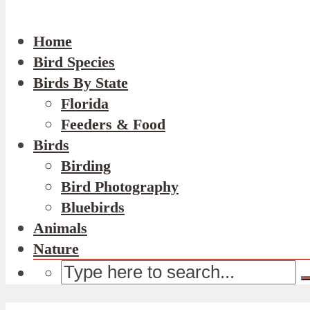
Home
Bird Species
Birds By State
Florida
Feeders & Food
Birds
Birding
Bird Photography
Bluebirds
Animals
Nature