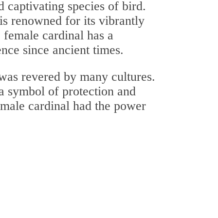
d captivating species of bird.
is renowned for its vibrantly
e female cardinal has a
tence since ancient times.
 was revered by many cultures.
 a symbol of protection and
female cardinal had the power