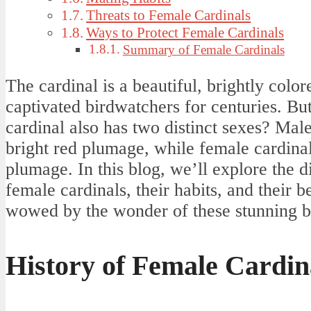
Threats to Female Cardinals
Ways to Protect Female Cardinals
Summary of Female Cardinals
The cardinal is a beautiful, brightly colo
captivated birdwatchers for centuries. Bu
cardinal also has two distinct sexes? Mal
bright red plumage, while female cardin
plumage. In this blog, we’ll explore the 
female cardinals, their habits, and their b
wowed by the wonder of these stunning b
History of Female Cardin