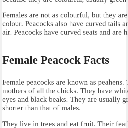
Females are not as colourful, but they ar
colour. Peacocks also have curved tails an
air. Peacocks have curved seats and are hel
Female Peacock Facts
Female peacocks are known as peahens. T
mothers of all the chicks. They have whit
eyes and black beaks. They are usually gre
shorter than that of males.
They live in trees and eat fruit. Their fea