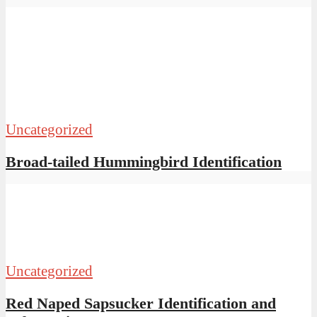
Uncategorized
Broad-tailed Hummingbird Identification
Uncategorized
Red Naped Sapsucker Identification and