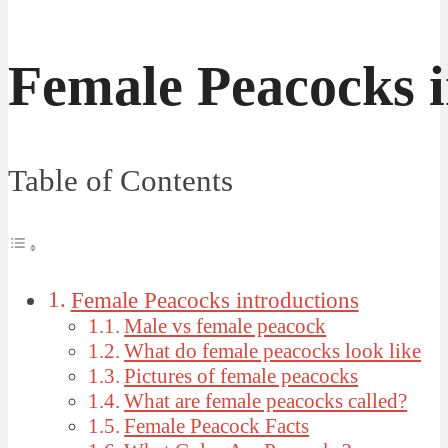
Female Peacocks i
Table of Contents
Female Peacocks introductions
Male vs female peacock
What do female peacocks look like
Pictures of female peacocks
What are female peacocks called?
Female Peacock Facts