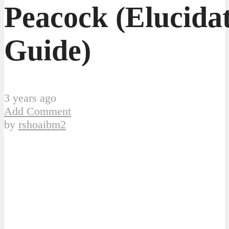
Peacock (Elucida
Guide)
3 years ago
Add Comment
by
rshoaibm2