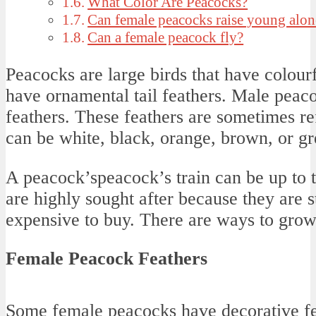
What Color Are Peacocks?
Can female peacocks raise young alon
Can a female peacock fly?
Peacocks are large birds that have colour
have ornamental tail feathers. Male peaco
feathers. These feathers are sometimes re
can be white, black, orange, brown, or gr
A peacock’speacock’s train can be up to t
are highly sought after because they are 
expensive to buy. There are ways to grow
Female Peacock Feathers
Some female peacocks have decorative fea