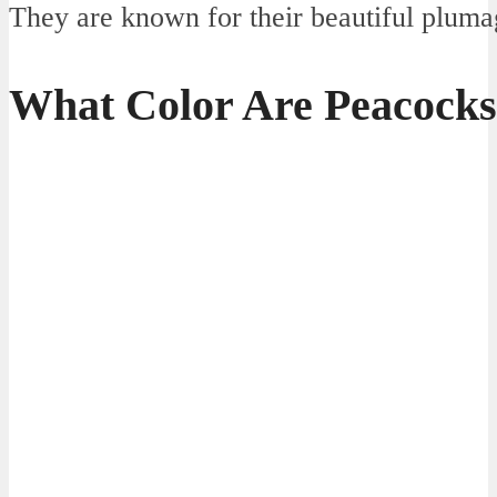
They are known for their beautiful pluma
What Color Are Peacock