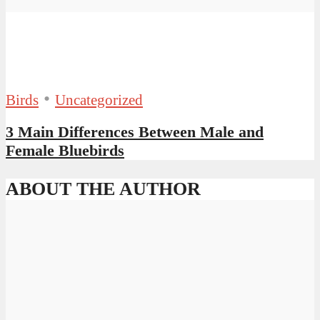
•
Birds
Uncategorized
3 Main Differences Between Male and
Female Bluebirds
ABOUT THE AUTHOR