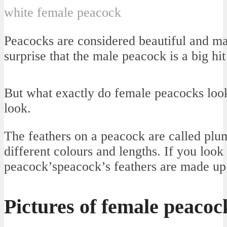
white female peacock
Peacocks are considered beautiful and maje
surprise that the male peacock is a big 
But what exactly do female peacocks look 
look.
The feathers on a peacock are called plu
different colours and lengths. If you look 
peacock’speacock’s feathers are made up 
Pictures of female peacoc