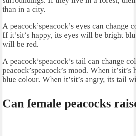
surroundings. If they live in a forest, the
than in a city.
A peacock’speacock’s eyes can change co
If it’sit’s happy, its eyes will be bright bl
will be red.
A peacock’speacock’s tail can change co
peacock’speacock’s mood. When it’sit’s hap
blue colour. When it’sit’s angry, its tail w
Can female peacocks rais