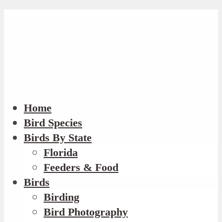
Home
Bird Species
Birds By State
Florida
Feeders & Food
Birds
Birding
Bird Photography