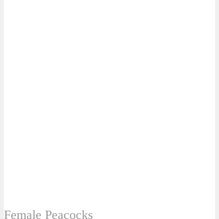
Female Peacocks