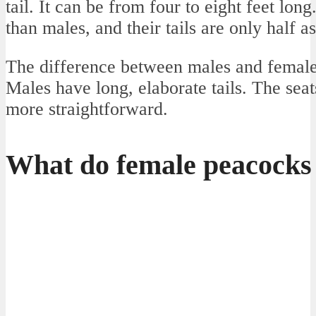
tail. It can be from four to eight feet lo
than males, and their tails are only half as
The difference between males and females i
Males have long, elaborate tails. The seat
more straightforward.
What do female peacocks 