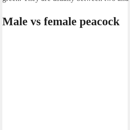
Male vs female peacock