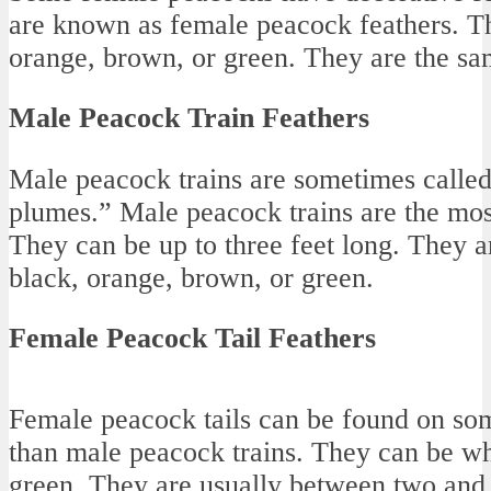
are known as female peacock feathers. Th
orange, brown, or green. They are the sa
Male Peacock Train Feathers
Male peacock trains are sometimes called
plumes.” Male peacock trains are the mos
They can be up to three feet long. They a
black, orange, brown, or green.
Female Peacock Tail Feathers
Female peacock tails can be found on so
than male peacock trains. They can be wh
green. They are usually between two and 