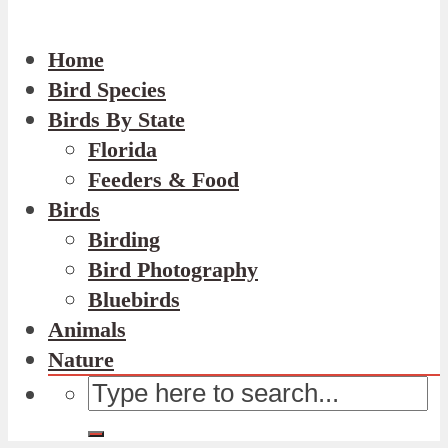
Home
Bird Species
Birds By State
Florida
Feeders & Food
Birds
Birding
Bird Photography
Bluebirds
Animals
Nature