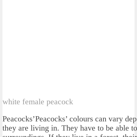
white female peacock
Peacocks’Peacocks’ colours can vary dep
they are living in. They have to be able to