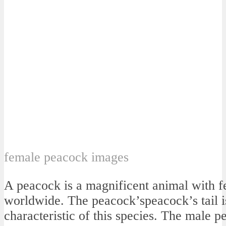
female peacock images
A peacock is a magnificent animal with fe
worldwide. The peacock’speacock’s tail 
characteristic of this species. The male p