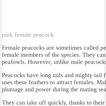
pink female peacock
Female peacocks are sometimes called pe
female members of the species. They can 
peafowls. However, unlike male peacocks
Peacocks have long tails and mighty tail
uses these feathers to attract females. Ma
plumage and power during the mating sea
They can take off quickly, thanks to their 