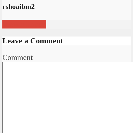
rshoaibm2
View all posts
Leave a Comment
Comment