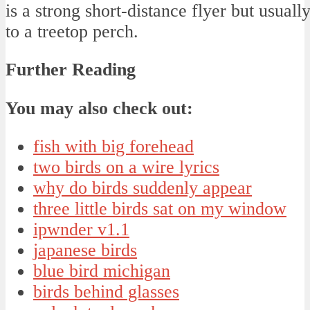
is a strong short-distance flyer but usuall
to a treetop perch.
Further Reading
You may also check out:
fish with big forehead
two birds on a wire lyrics
why do birds suddenly appear
three little birds sat on my window
ipwnder v1.1
japanese birds
blue bird michigan
birds behind glasses