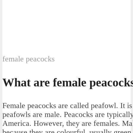
female peacocks
What are female peacocks
Female peacocks are called peafowl. It i
peafowls are male. Peacocks are typically
America. However, they are females. Mal
because they are colourful, usually green