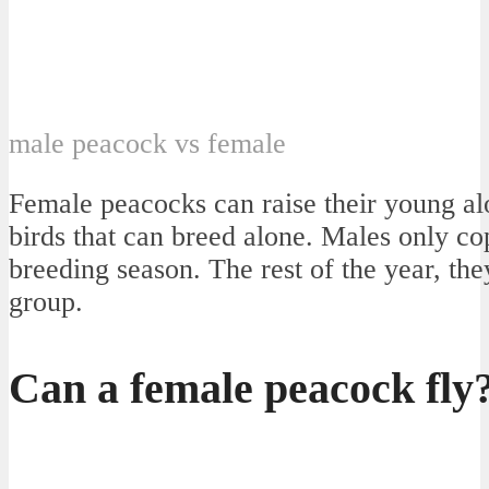
male peacock vs female
Female peacocks can raise their young al
birds that can breed alone. Males only co
breeding season. The rest of the year, they
group.
Can a female peacock fly