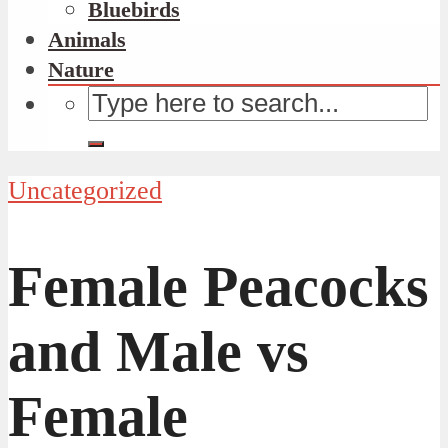
Bluebirds
Animals
Nature
Uncategorized
Female Peacocks
and Male vs
Female