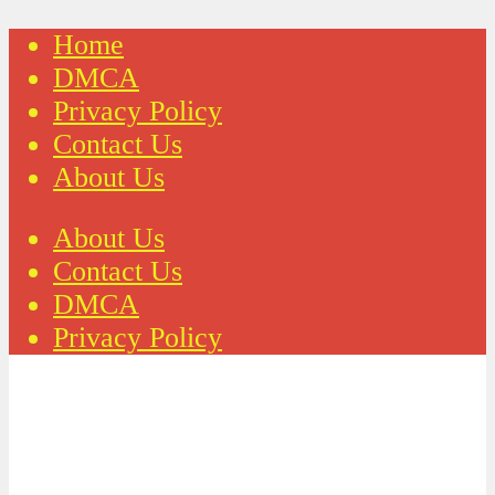
Home
DMCA
Privacy Policy
Contact Us
About Us
About Us
Contact Us
DMCA
Privacy Policy