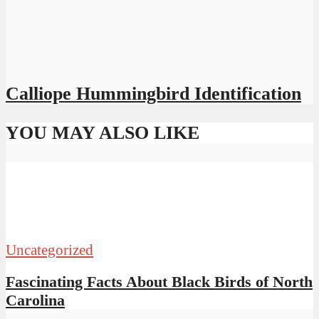
Calliope Hummingbird Identification
YOU MAY ALSO LIKE
Uncategorized
Fascinating Facts About Black Birds of North
Carolina