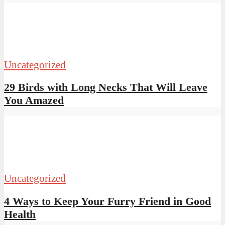
Uncategorized
29 Birds with Long Necks That Will Leave
You Amazed
Uncategorized
4 Ways to Keep Your Furry Friend in Good
Health