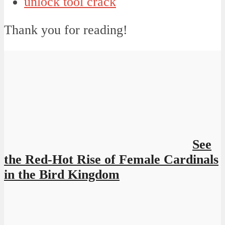
unlock tool crack
Thank you for reading!
See
the Red-Hot Rise of Female Cardinals
in the Bird Kingdom