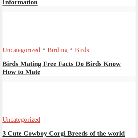
Information
•
•
Uncategorized
Birding
Birds
Birds Mating Free Facts Do Birds Know
How to Mate
Uncategorized
3 Cute Cowboy Corgi Breeds of the world