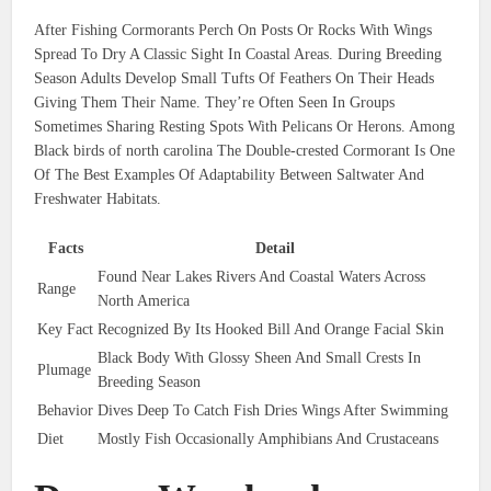
After Fishing Cormorants Perch On Posts Or Rocks With Wings
Spread To Dry A Classic Sight In Coastal Areas. During Breeding
Season Adults Develop Small Tufts Of Feathers On Their Heads
Giving Them Their Name. They’re Often Seen In Groups
Sometimes Sharing Resting Spots With Pelicans Or Herons. Among
Black birds of north carolina The Double-crested Cormorant Is One
Of The Best Examples Of Adaptability Between Saltwater And
Freshwater Habitats.
Facts
Detail
Found Near Lakes Rivers And Coastal Waters Across
Range
North America
Key Fact
Recognized By Its Hooked Bill And Orange Facial Skin
Black Body With Glossy Sheen And Small Crests In
Plumage
Breeding Season
Behavior
Dives Deep To Catch Fish Dries Wings After Swimming
Diet
Mostly Fish Occasionally Amphibians And Crustaceans