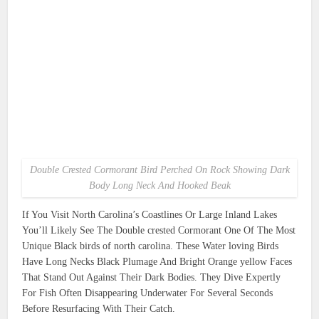
Double Crested Cormorant Bird Perched On Rock Showing Dark
Body Long Neck And Hooked Beak
If You Visit North Carolina’s Coastlines Or Large Inland Lakes
You’ll Likely See The Double crested Cormorant One Of The Most
Unique Black birds of north carolina. These Water loving Birds
Have Long Necks Black Plumage And Bright Orange yellow Faces
That Stand Out Against Their Dark Bodies. They Dive Expertly
For Fish Often Disappearing Underwater For Several Seconds
Before Resurfacing With Their Catch.