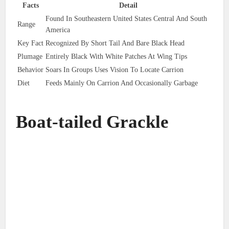
Facts
Detail
Found In Southeastern United States Central And South
Range
America
Key Fact
Recognized By Short Tail And Bare Black Head
Plumage
Entirely Black With White Patches At Wing Tips
Behavior
Soars In Groups Uses Vision To Locate Carrion
Diet
Feeds Mainly On Carrion And Occasionally Garbage
Boat-tailed Grackle