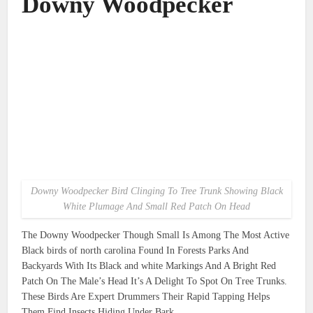
Downy Woodpecker
Downy Woodpecker Bird Clinging To Tree Trunk Showing Black
White Plumage And Small Red Patch On Head
The Downy Woodpecker Though Small Is Among The Most Active
Black birds of north carolina Found In Forests Parks And
Backyards With Its Black and white Markings And A Bright Red
Patch On The Male’s Head It’s A Delight To Spot On Tree Trunks.
These Birds Are Expert Drummers Their Rapid Tapping Helps
Them Find Insects Hiding Under Bark.