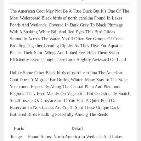
The American Coot May Not Be A True Duck But It’s One Of The
Most Widespread Black birds of north carolina Found In Lakes
Ponds And Wetlands. Covered In Dark Gray To Black Plumage
With A Striking White Bill And Red Eyes This Bird Glides
Smoothly Across The Water. You’ll Often See Groups Of Coots
Paddling Together Creating Ripples As They Dive For Aquatic
Plants. Their Short Wings And Lobed Feet Help Them Swim
Efficiently Even Though They Look Slightly Awkward On Land.
Unlike Some Other Black birds of north carolina The American
Coot Doesn’t Migrate Far During Winter. Many Stay In The State
Year round Especially Along The Coastal Plain And Piedmont
Regions. They Feed Mainly On Vegetation But Occasionally Snatch
Small Insects Or Crustaceans. If You Visit A Quiet Pond Or
Reservoir In Nc Chances Are You’ll Spot These Unique Dark
feathered Birds Paddling Peacefully Among The Reeds.
Facts
Detail
Range
Found Across North America In Wetlands And Lakes