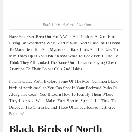
Black Birds of North Carolina
Have You Ever Been Out For A Walk And Noticed A Dark Bird
Flying By Wondering What Kind It Was? North Carolina Is Home
To Many Beautiful And Mysterious Black Birds And It’s Easy To
Mix Them Up If You Don’t Know What To Look For. I Used To
Think They All Looked The Same Until I Started Paying Closer
Attention To Their Colors Calls And Habits.
In This Guide We’ll Explore Some Of The Most Common Black
birds of north carolina You Can Spot In Your Backyard Parks Or
Along The Coast. You’ll Learn How To Identify Them Where
They Live And What Makes Each Species Special. It’s Time To
Discover The Charm Behind These Often overlooked Feathered
Beauties!
Black Birds of North