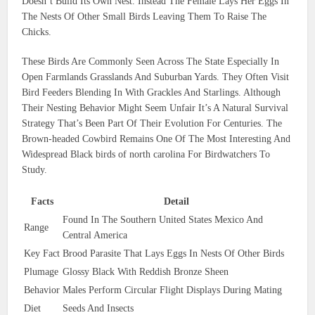
Doesn’t Build Its Own Nest. Instead The Female Lays Her Eggs In
The Nests Of Other Small Birds Leaving Them To Raise The
Chicks.
These Birds Are Commonly Seen Across The State Especially In
Open Farmlands Grasslands And Suburban Yards. They Often Visit
Bird Feeders Blending In With Grackles And Starlings. Although
Their Nesting Behavior Might Seem Unfair It’s A Natural Survival
Strategy That’s Been Part Of Their Evolution For Centuries. The
Brown-headed Cowbird Remains One Of The Most Interesting And
Widespread Black birds of north carolina For Birdwatchers To
Study.
Facts
Detail
Found In The Southern United States Mexico And
Range
Central America
Key Fact
Brood Parasite That Lays Eggs In Nests Of Other Birds
Plumage
Glossy Black With Reddish Bronze Sheen
Behavior
Males Perform Circular Flight Displays During Mating
Diet
Seeds And Insects