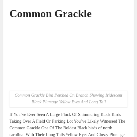
Common Grackle
Common Grackle Bird Perched On Branch Showing Iridescent
Black Plumage Yellow Eyes And Long Tail
If You’ve Ever Seen A Large Flock Of Shimmering Black Birds
Taking Over A Field Or Parking Lot You’ve Likely Witnessed The
Common Grackle One Of The Boldest Black birds of north
carolina. With Their Long Tails Yellow Eyes And Glossy Plumage