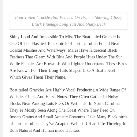
Boat Tailed Grackle Bird Perched On Branch Showing Glossy
Black Plumage Long Tail And Sharp Beak
Shiny Loud And Impossible To Miss The Boat tailed Grackle Is
One Of The Flashiest Black birds of north carolina Found Near
Coastal Marshes And Waterways. Males Have Iridescent Black
Feathers That Gleam With Blue And Purple Hues Under The Sun
While Females Are Brownish With Lighter Underparts. These Birds
Are Known For Their Long Tails Shaped Like A Boat’s Keel
Which Gives Them Their Name.
Boat tailed Grackles Are Highly Vocal Producing A Wide Range Of
Whistles Clicks And Harsh Notes. They Often Gather In Noisy
Flocks Near Parking Lots Piers Or Wetlands. In North Carolina
They’re Mostly Seen Along The Coast Where They Feed On
Insects Grains And Small Aquatic Creatures. Like Many Black birds
of north carolina They’ve Adapted Well To Urban Life Thriving In
Both Natural And Human made Habitats.