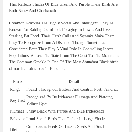
That Reflects Shades Of Blue Green And Purple These Birds Are
Both Noisy And Charismatic.
Common Grackles Are Highly Social And Intelligent. They’re
Known For Raiding Cornfields Foraging In Lawns And Even
Stealing Pet Food. Their Harsh Calls And Squeaks Make Them
Easy To Recognize From A Distance. Though Sometimes
Considered Pests They Play A Vital Role In Controlling Insect
Populations. Across The State From The Coast To The Mountains
The Common Grackle Is One Of The Most Abundant Black birds
of north carolina You’ll Encounter.
Facts
Detail
Range
Found Throughout Eastern And Central North America
Recognized By Its Iridescent Plumage And Piercing
Key Fact
Yellow Eyes
Plumage
Shiny Black With Purple And Blue Iridescence
Behavior
Loud Social Birds That Gather In Large Flocks
Omnivorous Feeds On Insects Seeds And Small
Diet