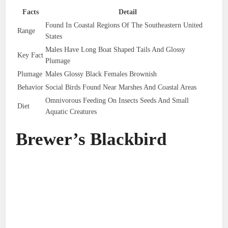
Facts
Detail
Found In Coastal Regions Of The Southeastern United
Range
States
Males Have Long Boat Shaped Tails And Glossy
Key Fact
Plumage
Plumage
Males Glossy Black Females Brownish
Behavior
Social Birds Found Near Marshes And Coastal Areas
Omnivorous Feeding On Insects Seeds And Small
Diet
Aquatic Creatures
Brewer’s Blackbird