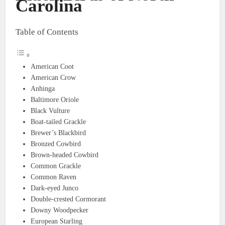
Carolina
Table of Contents
American Coot
American Crow
Anhinga
Baltimore Oriole
Black Vulture
Boat-tailed Grackle
Brewer’s Blackbird
Bronzed Cowbird
Brown-headed Cowbird
Common Grackle
Common Raven
Dark-eyed Junco
Double-crested Cormorant
Downy Woodpecker
European Starling