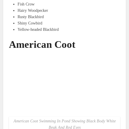
Fish Crow
Hairy Woodpecker
Rusty Blackbird
Shiny Cowbird
Yellow-headed Blackbird
American Coot
American Coot Swimming In Pond Showing Black Body White
Beak And Red Eyes