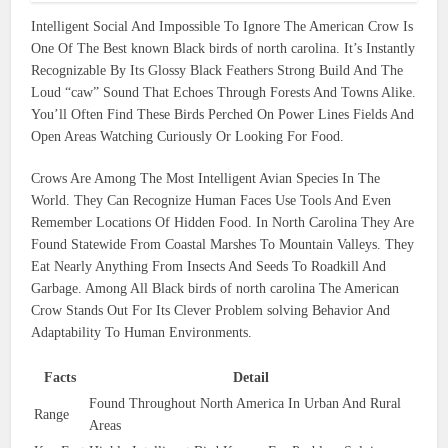
Intelligent Social And Impossible To Ignore The American Crow Is
One Of The Best known Black birds of north carolina. It’s Instantly
Recognizable By Its Glossy Black Feathers Strong Build And The
Loud “caw” Sound That Echoes Through Forests And Towns Alike.
You’ll Often Find These Birds Perched On Power Lines Fields And
Open Areas Watching Curiously Or Looking For Food.
Crows Are Among The Most Intelligent Avian Species In The
World. They Can Recognize Human Faces Use Tools And Even
Remember Locations Of Hidden Food. In North Carolina They Are
Found Statewide From Coastal Marshes To Mountain Valleys. They
Eat Nearly Anything From Insects And Seeds To Roadkill And
Garbage. Among All Black birds of north carolina The American
Crow Stands Out For Its Clever Problem solving Behavior And
Adaptability To Human Environments.
Facts
Detail
Found Throughout North America In Urban And Rural
Range
Areas