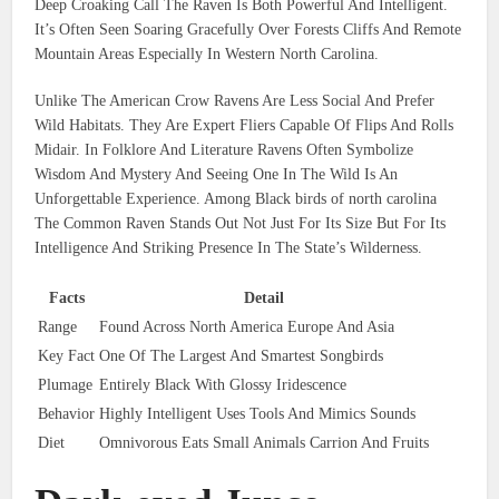
Deep Croaking Call The Raven Is Both Powerful And Intelligent.
It’s Often Seen Soaring Gracefully Over Forests Cliffs And Remote
Mountain Areas Especially In Western North Carolina.
Unlike The American Crow Ravens Are Less Social And Prefer
Wild Habitats. They Are Expert Fliers Capable Of Flips And Rolls
Midair. In Folklore And Literature Ravens Often Symbolize
Wisdom And Mystery And Seeing One In The Wild Is An
Unforgettable Experience. Among Black birds of north carolina
The Common Raven Stands Out Not Just For Its Size But For Its
Intelligence And Striking Presence In The State’s Wilderness.
Facts
Detail
Range
Found Across North America Europe And Asia
Key Fact
One Of The Largest And Smartest Songbirds
Plumage
Entirely Black With Glossy Iridescence
Behavior
Highly Intelligent Uses Tools And Mimics Sounds
Diet
Omnivorous Eats Small Animals Carrion And Fruits