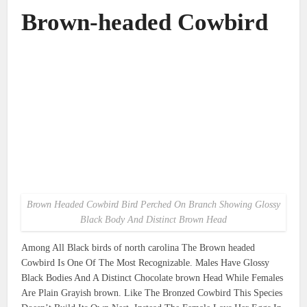
Brown-headed Cowbird
Brown Headed Cowbird Bird Perched On Branch Showing Glossy
Black Body And Distinct Brown Head
Among All Black birds of north carolina The Brown headed
Cowbird Is One Of The Most Recognizable. Males Have Glossy
Black Bodies And A Distinct Chocolate brown Head While Females
Are Plain Grayish brown. Like The Bronzed Cowbird This Species