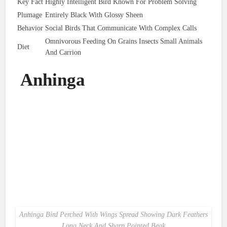
Key Fact
Highly Intelligent Bird Known For Problem Solving
Plumage
Entirely Black With Glossy Sheen
Behavior
Social Birds That Communicate With Complex Calls
Omnivorous Feeding On Grains Insects Small Animals
Diet
And Carrion
Anhinga
Anhinga Bird Perched With Wings Spread Showing Dark Feathers
Long Neck And Sharp Pointed Beak