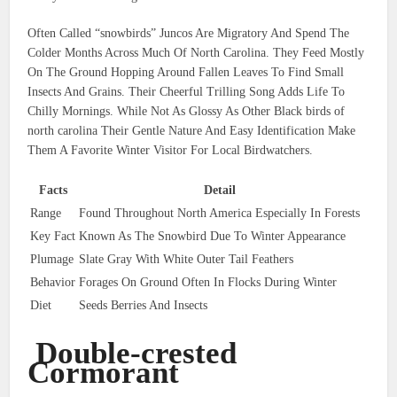
Often Called “snowbirds” Juncos Are Migratory And Spend The
Colder Months Across Much Of North Carolina. They Feed Mostly
On The Ground Hopping Around Fallen Leaves To Find Small
Insects And Grains. Their Cheerful Trilling Song Adds Life To
Chilly Mornings. While Not As Glossy As Other Black birds of
north carolina Their Gentle Nature And Easy Identification Make
Them A Favorite Winter Visitor For Local Birdwatchers.
Facts
Detail
Range
Found Throughout North America Especially In Forests
Key Fact
Known As The Snowbird Due To Winter Appearance
Plumage
Slate Gray With White Outer Tail Feathers
Behavior
Forages On Ground Often In Flocks During Winter
Diet
Seeds Berries And Insects
Double-crested
Cormorant