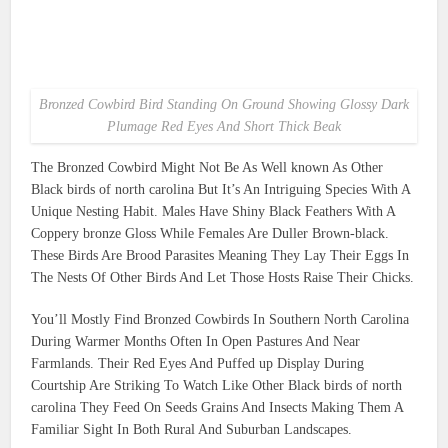
Bronzed Cowbird Bird Standing On Ground Showing Glossy Dark
Plumage Red Eyes And Short Thick Beak
The Bronzed Cowbird Might Not Be As Well known As Other
Black birds of north carolina But It’s An Intriguing Species With A
Unique Nesting Habit. Males Have Shiny Black Feathers With A
Coppery bronze Gloss While Females Are Duller Brown-black.
These Birds Are Brood Parasites Meaning They Lay Their Eggs In
The Nests Of Other Birds And Let Those Hosts Raise Their Chicks.
You’ll Mostly Find Bronzed Cowbirds In Southern North Carolina
During Warmer Months Often In Open Pastures And Near
Farmlands. Their Red Eyes And Puffed up Display During
Courtship Are Striking To Watch Like Other Black birds of north
carolina They Feed On Seeds Grains And Insects Making Them A
Familiar Sight In Both Rural And Suburban Landscapes.