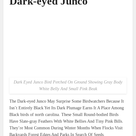
Dark-eyed Junco
Dark Eyed Junco Bird Perched On Ground Showing Gray Body
White Belly And Small Pink Beak
The Dark-eyed Junco May Surprise Some Birdwatchers Because It
Isn’t Entirely Black Yet Its Dark Plumage Earns It A Place Among
Black birds of north carolina. These Small Round-bodied Birds
Have Slate-gray Feathers With White Bellies And Tiny Pink Bills.
They’re Most Common During Winter Months When Flocks Visit
Backyards Forest Edges And Parks In Search Of Seeds.