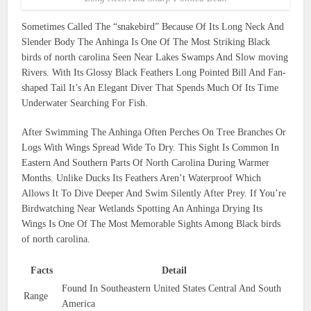
Sometimes Called The “snakebird” Because Of Its Long Neck And
Slender Body The Anhinga Is One Of The Most Striking Black
birds of north carolina Seen Near Lakes Swamps And Slow moving
Rivers. With Its Glossy Black Feathers Long Pointed Bill And Fan-
shaped Tail It’s An Elegant Diver That Spends Much Of Its Time
Underwater Searching For Fish.
After Swimming The Anhinga Often Perches On Tree Branches Or
Logs With Wings Spread Wide To Dry. This Sight Is Common In
Eastern And Southern Parts Of North Carolina During Warmer
Months. Unlike Ducks Its Feathers Aren’t Waterproof Which
Allows It To Dive Deeper And Swim Silently After Prey. If You’re
Birdwatching Near Wetlands Spotting An Anhinga Drying Its
Wings Is One Of The Most Memorable Sights Among Black birds
of north carolina.
Facts
Detail
Found In Southeastern United States Central And South
Range
America