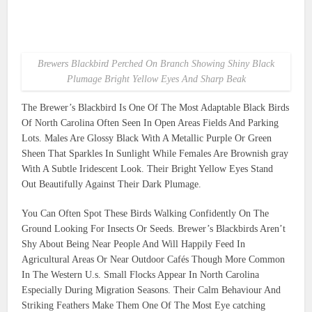
Brewers Blackbird Perched On Branch Showing Shiny Black
Plumage Bright Yellow Eyes And Sharp Beak
The Brewer’s Blackbird Is One Of The Most Adaptable Black Birds
Of North Carolina Often Seen In Open Areas Fields And Parking
Lots. Males Are Glossy Black With A Metallic Purple Or Green
Sheen That Sparkles In Sunlight While Females Are Brownish gray
With A Subtle Iridescent Look. Their Bright Yellow Eyes Stand
Out Beautifully Against Their Dark Plumage.
You Can Often Spot These Birds Walking Confidently On The
Ground Looking For Insects Or Seeds. Brewer’s Blackbirds Aren’t
Shy About Being Near People And Will Happily Feed In
Agricultural Areas Or Near Outdoor Cafés Though More Common
In The Western U.s. Small Flocks Appear In North Carolina
Especially During Migration Seasons. Their Calm Behaviour And
Striking Feathers Make Them One Of The Most Eye catching