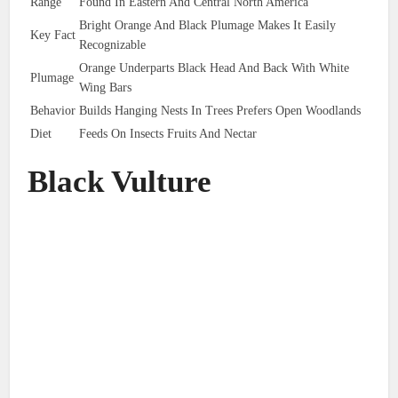
Range
Found In Eastern And Central North America
Bright Orange And Black Plumage Makes It Easily
Key Fact
Recognizable
Orange Underparts Black Head And Back With White
Plumage
Wing Bars
Behavior
Builds Hanging Nests In Trees Prefers Open Woodlands
Diet
Feeds On Insects Fruits And Nectar
Black Vulture