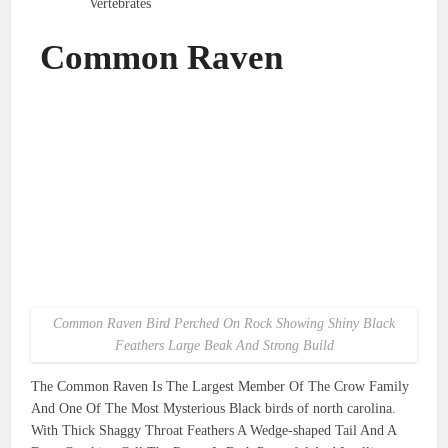
Vertebrates
Common Raven
Common Raven Bird Perched On Rock Showing Shiny Black
Feathers Large Beak And Strong Build
The Common Raven Is The Largest Member Of The Crow Family
And One Of The Most Mysterious Black birds of north carolina.
With Thick Shaggy Throat Feathers A Wedge-shaped Tail And A