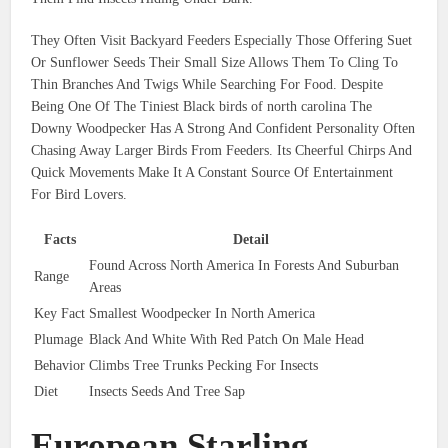
They Often Visit Backyard Feeders Especially Those Offering Suet
Or Sunflower Seeds Their Small Size Allows Them To Cling To
Thin Branches And Twigs While Searching For Food. Despite
Being One Of The Tiniest Black birds of north carolina The
Downy Woodpecker Has A Strong And Confident Personality Often
Chasing Away Larger Birds From Feeders. Its Cheerful Chirps And
Quick Movements Make It A Constant Source Of Entertainment
For Bird Lovers.
Facts
Detail
Found Across North America In Forests And Suburban
Range
Areas
Key Fact
Smallest Woodpecker In North America
Plumage
Black And White With Red Patch On Male Head
Behavior
Climbs Tree Trunks Pecking For Insects
Diet
Insects Seeds And Tree Sap
European Starling