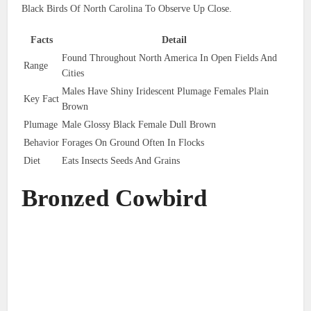
Black Birds Of North Carolina To Observe Up Close.
Facts
Detail
Found Throughout North America In Open Fields And
Range
Cities
Males Have Shiny Iridescent Plumage Females Plain
Key Fact
Brown
Plumage
Male Glossy Black Female Dull Brown
Behavior
Forages On Ground Often In Flocks
Diet
Eats Insects Seeds And Grains
Bronzed Cowbird