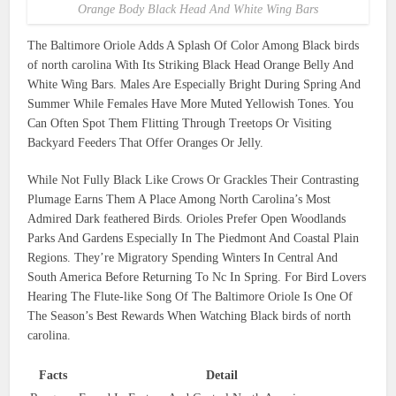
Orange Body Black Head And White Wing Bars
The Baltimore Oriole Adds A Splash Of Color Among Black birds
of north carolina With Its Striking Black Head Orange Belly And
White Wing Bars. Males Are Especially Bright During Spring And
Summer While Females Have More Muted Yellowish Tones. You
Can Often Spot Them Flitting Through Treetops Or Visiting
Backyard Feeders That Offer Oranges Or Jelly.
While Not Fully Black Like Crows Or Grackles Their Contrasting
Plumage Earns Them A Place Among North Carolina’s Most
Admired Dark feathered Birds. Orioles Prefer Open Woodlands
Parks And Gardens Especially In The Piedmont And Coastal Plain
Regions. They’re Migratory Spending Winters In Central And
South America Before Returning To Nc In Spring. For Bird Lovers
Hearing The Flute-like Song Of The Baltimore Oriole Is One Of
The Season’s Best Rewards When Watching Black birds of north
carolina.
Facts
Detail