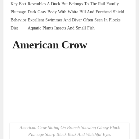
Key Fact
Resembles A Duck But Belongs To The Rail Family
Plumage
Dark Gray Body With White Bill And Forehead Shield
Behavior
Excellent Swimmer And Diver Often Seen In Flocks
Diet
Aquatic Plants Insects And Small Fish
American Crow
American Crow Sitting On Branch Showing Glossy Black
Plumage Sharp Black Beak And Watchful Eyes