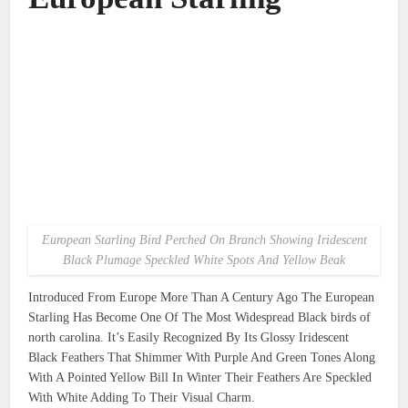
European Starling Bird Perched On Branch Showing Iridescent
Black Plumage Speckled White Spots And Yellow Beak
Introduced From Europe More Than A Century Ago The European
Starling Has Become One Of The Most Widespread Black birds of
north carolina. It’s Easily Recognized By Its Glossy Iridescent
Black Feathers That Shimmer With Purple And Green Tones Along
With A Pointed Yellow Bill In Winter Their Feathers Are Speckled
With White Adding To Their Visual Charm.