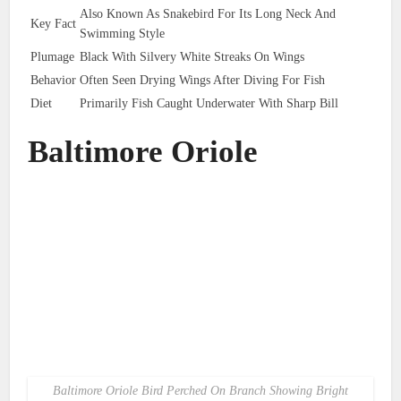
Also Known As Snakebird For Its Long Neck And
Key Fact
Swimming Style
Plumage
Black With Silvery White Streaks On Wings
Behavior
Often Seen Drying Wings After Diving For Fish
Diet
Primarily Fish Caught Underwater With Sharp Bill
Baltimore Oriole
Baltimore Oriole Bird Perched On Branch Showing Bright