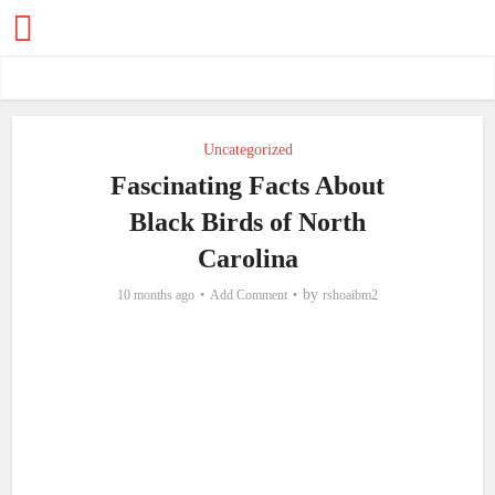
Uncategorized
Fascinating Facts About
Black Birds of North
Carolina
by
10 months ago
Add Comment
rshoaibm2