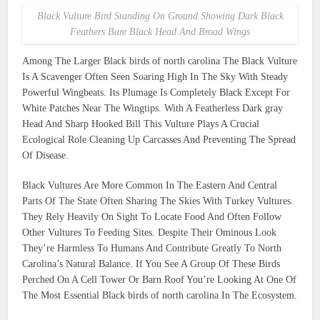
Black Vulture Bird Standing On Ground Showing Dark Black
Feathers Bare Black Head And Broad Wings
Among The Larger Black birds of north carolina The Black Vulture
Is A Scavenger Often Seen Soaring High In The Sky With Steady
Powerful Wingbeats. Its Plumage Is Completely Black Except For
White Patches Near The Wingtips. With A Featherless Dark gray
Head And Sharp Hooked Bill This Vulture Plays A Crucial
Ecological Role Cleaning Up Carcasses And Preventing The Spread
Of Disease.
Black Vultures Are More Common In The Eastern And Central
Parts Of The State Often Sharing The Skies With Turkey Vultures.
They Rely Heavily On Sight To Locate Food And Often Follow
Other Vultures To Feeding Sites. Despite Their Ominous Look
They’re Harmless To Humans And Contribute Greatly To North
Carolina’s Natural Balance. If You See A Group Of These Birds
Perched On A Cell Tower Or Barn Roof You’re Looking At One Of
The Most Essential Black birds of north carolina In The Ecosystem.