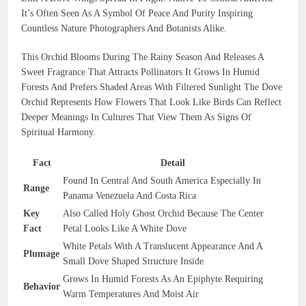
It’s Often Seen As A Symbol Of Peace And Purity Inspiring
Countless Nature Photographers And Botanists Alike.
This Orchid Blooms During The Rainy Season And Releases A
Sweet Fragrance That Attracts Pollinators It Grows In Humid
Forests And Prefers Shaded Areas With Filtered Sunlight The Dove
Orchid Represents How Flowers That Look Like Birds Can Reflect
Deeper Meanings In Cultures That View Them As Signs Of
Spiritual Harmony.
Fact
Detail
Found In Central And South America Especially In
Range
Panama Venezuela And Costa Rica
Key
Also Called Holy Ghost Orchid Because The Center
Fact
Petal Looks Like A White Dove
White Petals With A Translucent Appearance And A
Plumage
Small Dove Shaped Structure Inside
Grows In Humid Forests As An Epiphyte Requiring
Behavior
Warm Temperatures And Moist Air