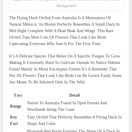
Background
The Flying Duck Orchid From Australia Is A Masterpiece Of
Natural Mimicry. Its Bloom Perfectly Resembles A Small Duck In
Mid-flight Complete With A Head Beak And Wings. This Rare
Orchid Tops Most Lists Of Flowers That Look Like Birds
Captivating Everyone Who Sees It For The First Time.
It’s A Delicate Species That Relies On A Specific Fungus To Grow
Making It Extremely Hard To Cultivate Outside Its Native Habitat
Found Mainly In Moist Eucalyptus Forests It’s A Reminder That
Not All Flowers That Look Like Birds Can Be Grown Easily Some
Are Meant To Be Admired Only In The Wild.
Fact
Detail
Native To Australia Found In Open Forests And
Range
Woodlands Along The Coast
Key
Tiny Orchid That Perfectly Resembles A Flying Duck In
Fact
Shape And Color
Brownish Red Petals Forming The Shape Of A Duck In