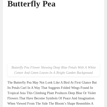
Butterfly Pea
Butterfly Pea Flower Showing Deep Blue Petals With A White
Center And Green Leaves In A Bright Garden Background
The Butterfly Pea May Not Look Like A Bird At First Glance But
Its Petals Curl In A Way That Suggests Folded Wings Found In
Tropical Asia This Climbing Plant Produces Deep Blue Or Violet
Flowers That Have Become Symbols Of Peace And Imagination.
When Viewed From The Side The Bloom’s Shape Resembles A