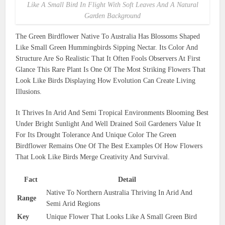
Like A Small Bird In Flight With Soft Leaves And A Natural
Garden Background
The Green Birdflower Native To Australia Has Blossoms Shaped
Like Small Green Hummingbirds Sipping Nectar. Its Color And
Structure Are So Realistic That It Often Fools Observers At First
Glance This Rare Plant Is One Of The Most Striking Flowers That
Look Like Birds Displaying How Evolution Can Create Living
Illusions.
It Thrives In Arid And Semi Tropical Environments Blooming Best
Under Bright Sunlight And Well Drained Soil Gardeners Value It
For Its Drought Tolerance And Unique Color The Green
Birdflower Remains One Of The Best Examples Of How Flowers
That Look Like Birds Merge Creativity And Survival.
Fact
Detail
Native To Northern Australia Thriving In Arid And
Range
Semi Arid Regions
Key
Unique Flower That Looks Like A Small Green Bird