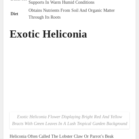
Supports In Warm Humid Conditions
Obtains Nutrients From Soil And Organic Matter
Diet
Through Its Roots
Exotic Heliconia
Exotic Heliconia Flower Displaying Bright Red And Yellow
Bracts With Green Leaves In A Lush Tropical Garden Background
Heliconia Often Called The Lobster Claw Or Parrot’s Beak