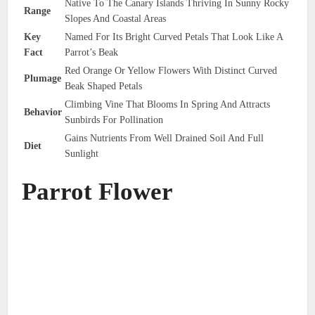
Native To The Canary Islands Thriving In Sunny Rocky
Range
Slopes And Coastal Areas
Key
Named For Its Bright Curved Petals That Look Like A
Fact
Parrot’s Beak
Red Orange Or Yellow Flowers With Distinct Curved
Plumage
Beak Shaped Petals
Climbing Vine That Blooms In Spring And Attracts
Behavior
Sunbirds For Pollination
Gains Nutrients From Well Drained Soil And Full
Diet
Sunlight
Parrot Flower