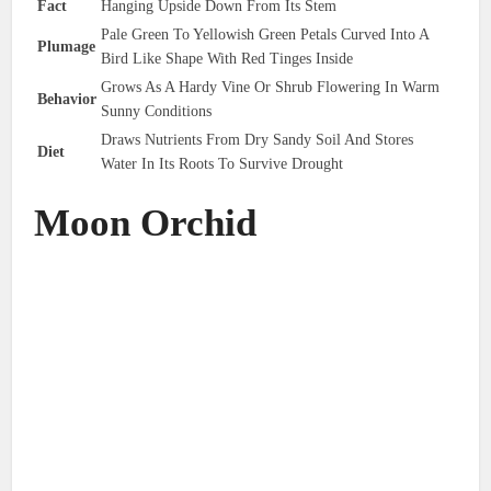
Fact
Hanging Upside Down From Its Stem
Pale Green To Yellowish Green Petals Curved Into A
Plumage
Bird Like Shape With Red Tinges Inside
Grows As A Hardy Vine Or Shrub Flowering In Warm
Behavior
Sunny Conditions
Draws Nutrients From Dry Sandy Soil And Stores
Diet
Water In Its Roots To Survive Drought
Moon Orchid