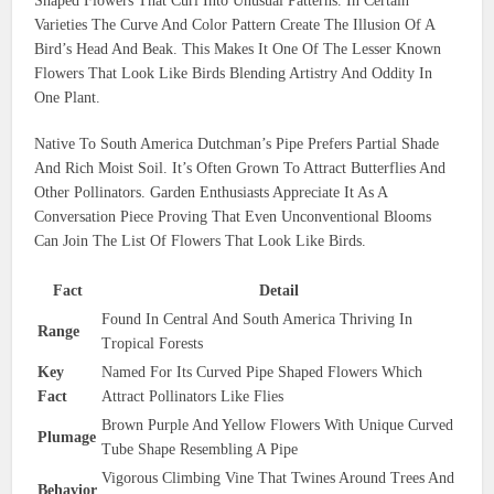
Shaped Flowers That Curl Into Unusual Patterns. In Certain
Varieties The Curve And Color Pattern Create The Illusion Of A
Bird’s Head And Beak. This Makes It One Of The Lesser Known
Flowers That Look Like Birds Blending Artistry And Oddity In
One Plant.
Native To South America Dutchman’s Pipe Prefers Partial Shade
And Rich Moist Soil. It’s Often Grown To Attract Butterflies And
Other Pollinators. Garden Enthusiasts Appreciate It As A
Conversation Piece Proving That Even Unconventional Blooms
Can Join The List Of Flowers That Look Like Birds.
Fact
Detail
Found In Central And South America Thriving In
Range
Tropical Forests
Key
Named For Its Curved Pipe Shaped Flowers Which
Fact
Attract Pollinators Like Flies
Brown Purple And Yellow Flowers With Unique Curved
Plumage
Tube Shape Resembling A Pipe
Vigorous Climbing Vine That Twines Around Trees And
Behavior