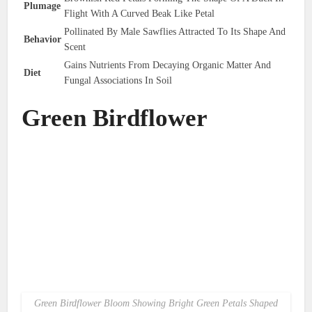
Plumage
Flight With A Curved Beak Like Petal
Pollinated By Male Sawflies Attracted To Its Shape And
Behavior
Scent
Gains Nutrients From Decaying Organic Matter And
Diet
Fungal Associations In Soil
Green Birdflower
Green Birdflower Bloom Showing Bright Green Petals Shaped