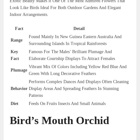
Exotic Beauty Makes It One Of The Most Admired Flowers That
Look Like Birds Ideal For Both Outdoor Gardens And Elegant
Indoor Arrangements.
Fact
Detail
Found Mainly In New Guinea Eastern Australia And
Range
Surrounding Islands In Tropical Rainforests
Key
Famous For The Males’ Brilliant Plumage And
Fact
Elaborate Courtship Displays To Attract Females
Vibrant Mix Of Colors Including Yellow Red Blue And
Plumage
Green With Long Decorative Feathers
Performs Complex Dances And Displays Often Cleaning
Behavior
Display Areas And Spreading Feathers In Stunning
Patterns
Diet
Feeds On Fruits Insects And Small Animals
Bird’s Mouth Orchid