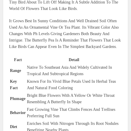
Tiny Bird About To Lift Off Making It A Subtle Addition To The
World Of Flowers That Look Like Birds.
It Grows Best In Sunny Conditions And Well Drained Soil Often
Used As An Ornamental Vine Or Tea Plant. Its Vibrant Color Also
Changes With Ph Levels Giving Gardeners Both Beauty And
Intrigue. The Butterfly Pea Is A Reminder That Flowers That Look
Like Birds Can Appear Even In The Simplest Backyard Gardens.
Fact
Detail
Native To Southeast Asia And Widely Cultivated In
Range
Tropical And Subtropical Regions
Key
Known For Its Vivid Blue Petals Used In Herbal Teas
Fact
And Natural Food Coloring
Bright Blue Flowers With A Yellow Or White Throat
Plumage
Resembling A Butterfly In Shape
Fast Growing Vine That Climbs Fences And Trellises
Behavior
Preferring Full Sun
Enriches Soil With Nitrogen Through Its Root Nodules
Diet
Benefiting Nearby Plants