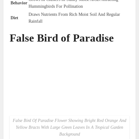
Behavior
Hummingbirds For Pollination
Draws Nutrients From Rich Moist Soil And Regular
Diet
Rainfall
False Bird of Paradise
False Bird Of Paradise Flower Showing Bright Red Orange And
Yellow Bracts With Large Green Leaves In A Tropical Garden
Background