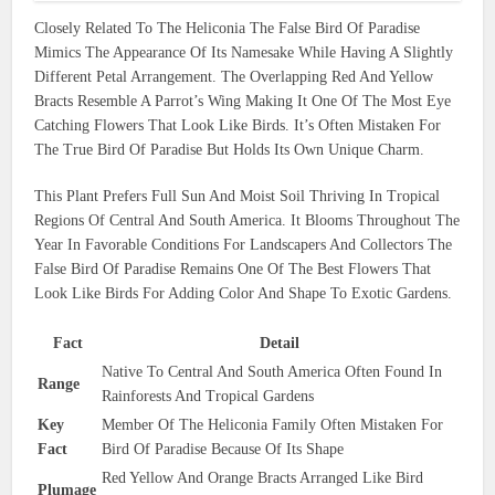
Closely Related To The Heliconia The False Bird Of Paradise
Mimics The Appearance Of Its Namesake While Having A Slightly
Different Petal Arrangement. The Overlapping Red And Yellow
Bracts Resemble A Parrot’s Wing Making It One Of The Most Eye
Catching Flowers That Look Like Birds. It’s Often Mistaken For
The True Bird Of Paradise But Holds Its Own Unique Charm.
This Plant Prefers Full Sun And Moist Soil Thriving In Tropical
Regions Of Central And South America. It Blooms Throughout The
Year In Favorable Conditions For Landscapers And Collectors The
False Bird Of Paradise Remains One Of The Best Flowers That
Look Like Birds For Adding Color And Shape To Exotic Gardens.
Fact
Detail
Native To Central And South America Often Found In
Range
Rainforests And Tropical Gardens
Key
Member Of The Heliconia Family Often Mistaken For
Fact
Bird Of Paradise Because Of Its Shape
Red Yellow And Orange Bracts Arranged Like Bird
Plumage