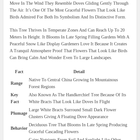
Move In The Wind They Resemble Doves Gliding Gently Through
The Air. It’s One Of The Most Graceful Flowers That Look Like
Birds Admired For Both Its Symbolism And Its Distinctive Form.
This Tree Thrives In Temperate Zones And Can Reach Up To 20
Meters In Height. It Blooms In Late Spring Filling Gardens With A
Peaceful Snow Like Display Gardeners Love It Because It Creates
A Tranquil Atmosphere Proof That Flowers That Look Like Birds
Can Bring Calm And Wonder Even To Large Landscapes.
Fact
Detail
Native To Central China Growing In Mountainous
Range
Forest Regions
Key
Also Known As The Handkerchief Tree Because Of Its
Fact
White Bracts That Look Like Doves In Flight
Large White Bracts Surround Small Dark Flower
Plumage
Clusters Giving A Floating Dove Appearance
Deciduous Tree That Blooms In Late Spring Producing
Behavior
Graceful Cascading Flowers
Gains Nutrients From Soil And Sunlight Like Other