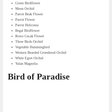
Green Birdflower
Moon Orchid
Parrot Beak Flower
Parrot Flower
Parrot Heliconia
Regal Birdflower
Rowo Cucak Flower
Three Birds Orchid
Vegetable Hummingbird
Western Bearded Greenhood Orchid
White Egret Orchid
Yulan Magnolia
Bird of Paradise