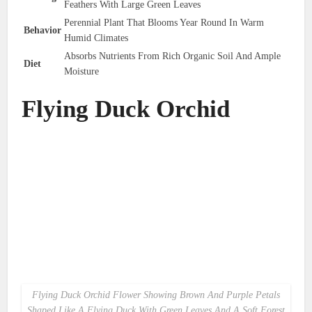
Feathers With Large Green Leaves
Perennial Plant That Blooms Year Round In Warm
Behavior
Humid Climates
Absorbs Nutrients From Rich Organic Soil And Ample
Diet
Moisture
Flying Duck Orchid
Flying Duck Orchid Flower Showing Brown And Purple Petals
Shaped Like A Flying Duck With Green Leaves And A Soft Forest