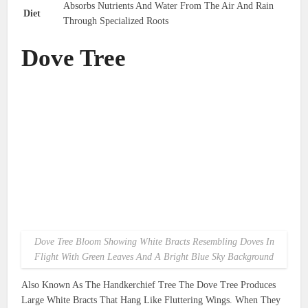
Absorbs Nutrients And Water From The Air And Rain
Diet
Through Specialized Roots
Dove Tree
Dove Tree Bloom Showing White Bracts Resembling Doves In
Flight With Green Leaves And A Bright Blue Sky Background
Also Known As The Handkerchief Tree The Dove Tree Produces
Large White Bracts That Hang Like Fluttering Wings. When They