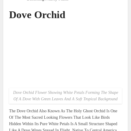
Dove Orchid
Dove Orchid Flower Showing White Petals Forming The Shape
Of A Dove With Green Leaves And A Soft Tropical Background
The Dove Orchid Also Known As The Holy Ghost Orchid Is One
Of The Most Sacred Looking Flowers That Look Like Birds
Hidden Within Its Pure White Petals Is A Small Structure Shaped
Like A Dove Wings Spread In Flight. Native To Central America