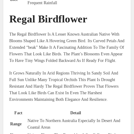
Frequent Rainfall
Regal Birdflower
The Regal Birdflower Is A Lesser Known Australian Native With
Blooms Shaped Like A Hovering Green Bird. Its Curved Petals And
Extended “beak” Make It A Fascinating Addition To The Family Of
Flowers That Look Like Birds. The Plant’s Blossoms Even Appear
To Have Tiny Wings Folded Backward As If Ready For Flight.
It Grows Naturally In Arid Regions Thriving In Sandy Soil And
Full Sun Unlike Many Tropical Orchids This Plant Is Drought
Resistant And Hardy The Regal Birdflower Proves That Flowers
That Look Like Birds Can Exist In Even The Harshest
Environments Maintaining Both Elegance And Resilience.
Fact
Detail
Native To Northern Australia Especially In Desert And
Range
Coastal Areas