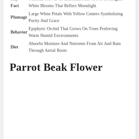
Fact
White Blooms That Reflect Moonlight
Large White Petals With Yellow Centers Symbolizing
Plumage
Purity And Grace
Epiphytic Orchid That Grows On Trees Preferring
Behavior
Warm Humid Environments
Absorbs Moisture And Nutrients From Air And Rain
Diet
Through Aerial Roots
Parrot Beak Flower