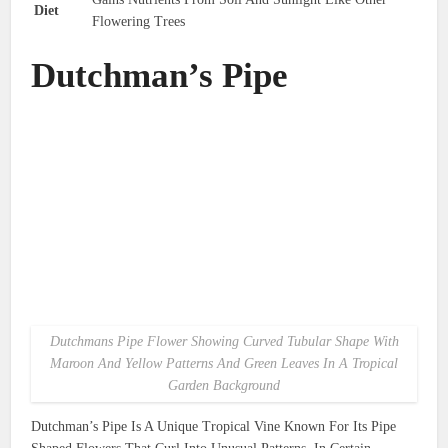
Diet
Flowering Trees
Dutchman’s Pipe
Dutchmans Pipe Flower Showing Curved Tubular Shape With
Maroon And Yellow Patterns And Green Leaves In A Tropical
Garden Background
Dutchman’s Pipe Is A Unique Tropical Vine Known For Its Pipe