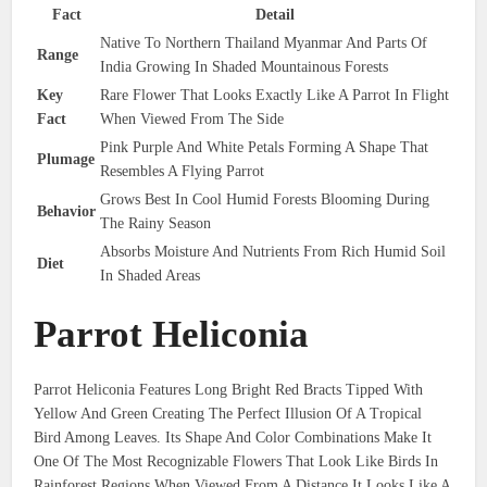
Fact
Detail
Native To Northern Thailand Myanmar And Parts Of
Range
India Growing In Shaded Mountainous Forests
Key
Rare Flower That Looks Exactly Like A Parrot In Flight
Fact
When Viewed From The Side
Pink Purple And White Petals Forming A Shape That
Plumage
Resembles A Flying Parrot
Grows Best In Cool Humid Forests Blooming During
Behavior
The Rainy Season
Absorbs Moisture And Nutrients From Rich Humid Soil
Diet
In Shaded Areas
Parrot Heliconia
Parrot Heliconia Features Long Bright Red Bracts Tipped With
Yellow And Green Creating The Perfect Illusion Of A Tropical
Bird Among Leaves. Its Shape And Color Combinations Make It
One Of The Most Recognizable Flowers That Look Like Birds In
Rainforest Regions When Viewed From A Distance It Looks Like A