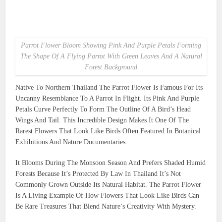
Parrot Flower Bloom Showing Pink And Purple Petals Forming
The Shape Of A Flying Parrot With Green Leaves And A Natural
Forest Background
Native To Northern Thailand The Parrot Flower Is Famous For Its
Uncanny Resemblance To A Parrot In Flight. Its Pink And Purple
Petals Curve Perfectly To Form The Outline Of A Bird’s Head
Wings And Tail. This Incredible Design Makes It One Of The
Rarest Flowers That Look Like Birds Often Featured In Botanical
Exhibitions And Nature Documentaries.
It Blooms During The Monsoon Season And Prefers Shaded Humid
Forests Because It’s Protected By Law In Thailand It’s Not
Commonly Grown Outside Its Natural Habitat. The Parrot Flower
Is A Living Example Of How Flowers That Look Like Birds Can
Be Rare Treasures That Blend Nature’s Creativity With Mystery.