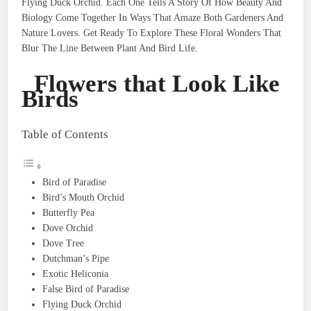
Flying Duck Orchid. Each One Tells A Story Of How Beauty And
Biology Come Together In Ways That Amaze Both Gardeners And
Nature Lovers. Get Ready To Explore These Floral Wonders That
Blur The Line Between Plant And Bird Life.
Flowers that Look Like
Birds
Table of Contents
Bird of Paradise
Bird’s Mouth Orchid
Butterfly Pea
Dove Orchid
Dove Tree
Dutchman’s Pipe
Exotic Heliconia
False Bird of Paradise
Flying Duck Orchid