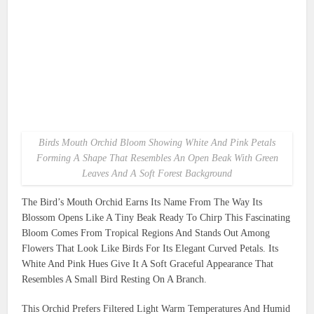
Birds Mouth Orchid Bloom Showing White And Pink Petals
Forming A Shape That Resembles An Open Beak With Green
Leaves And A Soft Forest Background
The Bird’s Mouth Orchid Earns Its Name From The Way Its
Blossom Opens Like A Tiny Beak Ready To Chirp This Fascinating
Bloom Comes From Tropical Regions And Stands Out Among
Flowers That Look Like Birds For Its Elegant Curved Petals. Its
White And Pink Hues Give It A Soft Graceful Appearance That
Resembles A Small Bird Resting On A Branch.
This Orchid Prefers Filtered Light Warm Temperatures And Humid