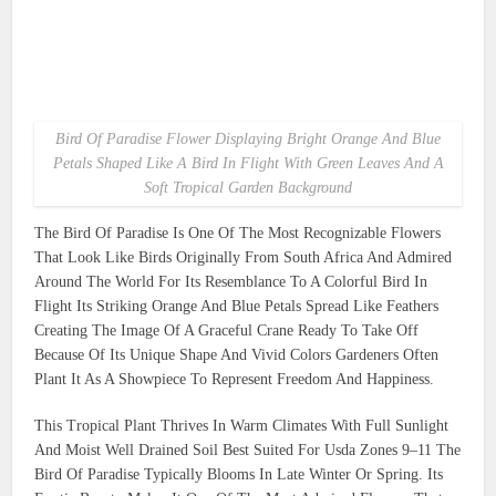
Bird Of Paradise Flower Displaying Bright Orange And Blue
Petals Shaped Like A Bird In Flight With Green Leaves And A
Soft Tropical Garden Background
The Bird Of Paradise Is One Of The Most Recognizable Flowers
That Look Like Birds Originally From South Africa And Admired
Around The World For Its Resemblance To A Colorful Bird In
Flight Its Striking Orange And Blue Petals Spread Like Feathers
Creating The Image Of A Graceful Crane Ready To Take Off
Because Of Its Unique Shape And Vivid Colors Gardeners Often
Plant It As A Showpiece To Represent Freedom And Happiness.
This Tropical Plant Thrives In Warm Climates With Full Sunlight
And Moist Well Drained Soil Best Suited For Usda Zones 9–11 The
Bird Of Paradise Typically Blooms In Late Winter Or Spring. Its