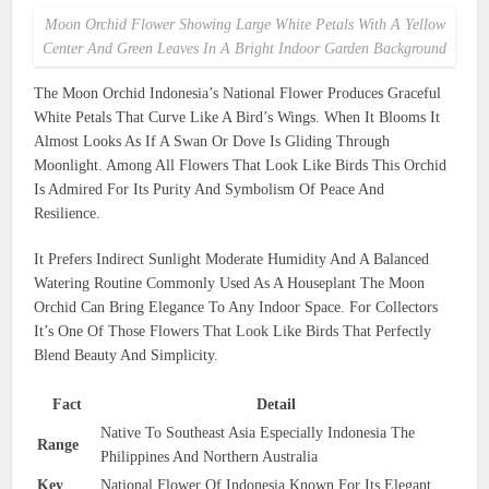
Moon Orchid Flower Showing Large White Petals With A Yellow
Center And Green Leaves In A Bright Indoor Garden Background
The Moon Orchid Indonesia’s National Flower Produces Graceful
White Petals That Curve Like A Bird’s Wings. When It Blooms It
Almost Looks As If A Swan Or Dove Is Gliding Through
Moonlight. Among All Flowers That Look Like Birds This Orchid
Is Admired For Its Purity And Symbolism Of Peace And
Resilience.
It Prefers Indirect Sunlight Moderate Humidity And A Balanced
Watering Routine Commonly Used As A Houseplant The Moon
Orchid Can Bring Elegance To Any Indoor Space. For Collectors
It’s One Of Those Flowers That Look Like Birds That Perfectly
Blend Beauty And Simplicity.
Fact
Detail
Native To Southeast Asia Especially Indonesia The
Range
Philippines And Northern Australia
Key
National Flower Of Indonesia Known For Its Elegant