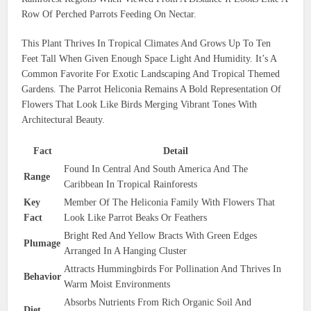
Row Of Perched Parrots Feeding On Nectar.
This Plant Thrives In Tropical Climates And Grows Up To Ten
Feet Tall When Given Enough Space Light And Humidity. It’s A
Common Favorite For Exotic Landscaping And Tropical Themed
Gardens. The Parrot Heliconia Remains A Bold Representation Of
Flowers That Look Like Birds Merging Vibrant Tones With
Architectural Beauty.
Fact
Detail
Found In Central And South America And The
Range
Caribbean In Tropical Rainforests
Key
Member Of The Heliconia Family With Flowers That
Fact
Look Like Parrot Beaks Or Feathers
Bright Red And Yellow Bracts With Green Edges
Plumage
Arranged In A Hanging Cluster
Attracts Hummingbirds For Pollination And Thrives In
Behavior
Warm Moist Environments
Absorbs Nutrients From Rich Organic Soil And
Diet