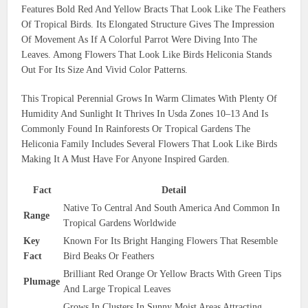
Features Bold Red And Yellow Bracts That Look Like The Feathers
Of Tropical Birds. Its Elongated Structure Gives The Impression
Of Movement As If A Colorful Parrot Were Diving Into The
Leaves. Among Flowers That Look Like Birds Heliconia Stands
Out For Its Size And Vivid Color Patterns.
This Tropical Perennial Grows In Warm Climates With Plenty Of
Humidity And Sunlight It Thrives In Usda Zones 10–13 And Is
Commonly Found In Rainforests Or Tropical Gardens The
Heliconia Family Includes Several Flowers That Look Like Birds
Making It A Must Have For Anyone Inspired Garden.
Fact
Detail
Native To Central And South America And Common In
Range
Tropical Gardens Worldwide
Key
Known For Its Bright Hanging Flowers That Resemble
Fact
Bird Beaks Or Feathers
Brilliant Red Orange Or Yellow Bracts With Green Tips
Plumage
And Large Tropical Leaves
Grows In Clusters In Sunny Moist Areas Attracting