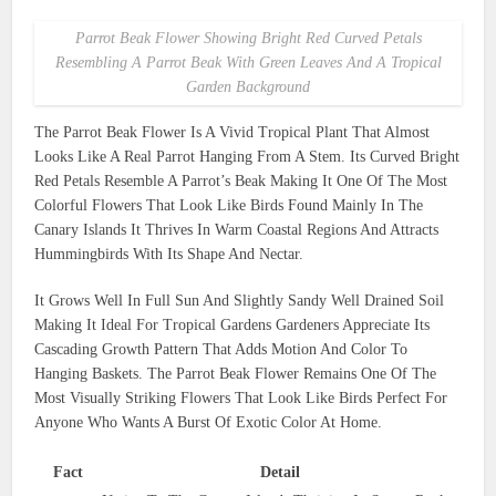
Parrot Beak Flower Showing Bright Red Curved Petals
Resembling A Parrot Beak With Green Leaves And A Tropical
Garden Background
The Parrot Beak Flower Is A Vivid Tropical Plant That Almost
Looks Like A Real Parrot Hanging From A Stem. Its Curved Bright
Red Petals Resemble A Parrot’s Beak Making It One Of The Most
Colorful Flowers That Look Like Birds Found Mainly In The
Canary Islands It Thrives In Warm Coastal Regions And Attracts
Hummingbirds With Its Shape And Nectar.
It Grows Well In Full Sun And Slightly Sandy Well Drained Soil
Making It Ideal For Tropical Gardens Gardeners Appreciate Its
Cascading Growth Pattern That Adds Motion And Color To
Hanging Baskets. The Parrot Beak Flower Remains One Of The
Most Visually Striking Flowers That Look Like Birds Perfect For
Anyone Who Wants A Burst Of Exotic Color At Home.
Fact
Detail