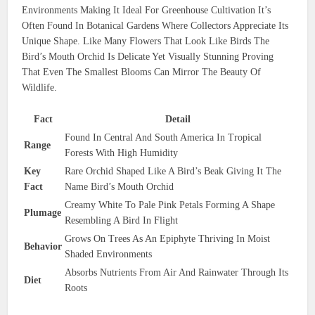
Environments Making It Ideal For Greenhouse Cultivation It’s
Often Found In Botanical Gardens Where Collectors Appreciate Its
Unique Shape. Like Many Flowers That Look Like Birds The
Bird’s Mouth Orchid Is Delicate Yet Visually Stunning Proving
That Even The Smallest Blooms Can Mirror The Beauty Of
Wildlife.
Fact
Detail
Found In Central And South America In Tropical
Range
Forests With High Humidity
Key
Rare Orchid Shaped Like A Bird’s Beak Giving It The
Fact
Name Bird’s Mouth Orchid
Creamy White To Pale Pink Petals Forming A Shape
Plumage
Resembling A Bird In Flight
Grows On Trees As An Epiphyte Thriving In Moist
Behavior
Shaded Environments
Absorbs Nutrients From Air And Rainwater Through Its
Diet
Roots