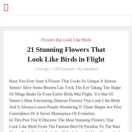
Flowers that Look Like Birds
21 Stunning Flowers That
Look Like Birds in Flight
by
1 year ago
Add Comment
rshoaibm2
Have You Ever Seen A Flower That Looks So Unique It Almost
Seems? Alive Some Blooms Can Trick The Eye Taking The Shape
Of Wings Beaks Or Even Entire Birds Mid Flight. It’s One Of
Nature’s Most Fascinating Illusions Flowers That Look Like Birds
And It Always Leaves People Wondering If These Shapes Are Pure
Coincidence Or A Secret Masterpiece Of Evolution.
In This Post You’ll Discover The Most Stunning Flowers That
Look Like Birds From The Famous Bird Of Paradise To The Rare